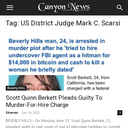
Tag: US District Judge Mark C. Scarsi
Beverly Hills
Scott Quinn Berkett Pleads Guilty To
Murder-For-Hire Charge
Sharon
-
Jun 16, 2022
0
BEVERLY HILLS—On Monday, June 13, Scott Quinn Berkett, 25,
pleaded guilty to one count of use of interstate facilities to commit