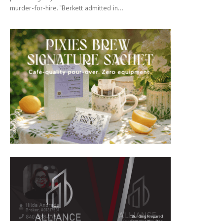
murder-for-hire. “Berkett admitted in...