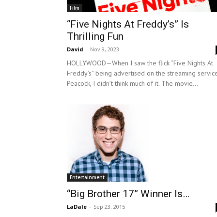
Film
“Five Nights At Freddy’s” Is
Thrilling Fun
David
-
Nov 9, 2023
HOLLYWOOD—When I saw the flick “Five Nights At
Freddy’s” being advertised on the streaming servic
Peacock, I didn’t think much of it. The movie...
Entertainment
“Big Brother 17” Winner Is…
LaDale
-
Sep 23, 2015