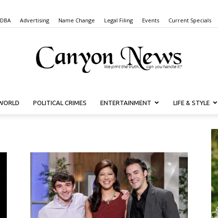
 DBA
Advertising
Name Change
Legal Filing
Events
Current Specials
WORLD
POLITICAL CRIMES
ENTERTAINMENT
LIFE & STYLE
Canyon
News