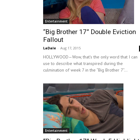
Entertainment
“Big Brother 17” Double Eviction
Fallout
LaDale
-
Aug 17, 2015
HOLLYWOOD—Wow, that’s the only word that I can
use to describe what transpired during the
culmination of week 7 in the “Big Brother 7”...
Entertainment