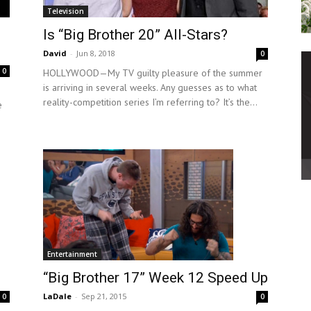
Television
Is “Big Brother 20” All-Stars?
David
-
Jun 8, 2018
0
0
HOLLYWOOD—My TV guilty pleasure of the summer
is arriving in several weeks. Any guesses as to what
reality-competition series I’m referring to? It’s the...
e
Entertainment
“Big Brother 17” Week 12 Speed Up
LaDale
-
Sep 21, 2015
0
0