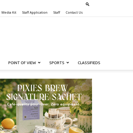
Media Kit
Staff Application
Staff
Contact Us
POINT OF VIEW
SPORTS
CLASSIFIEDS