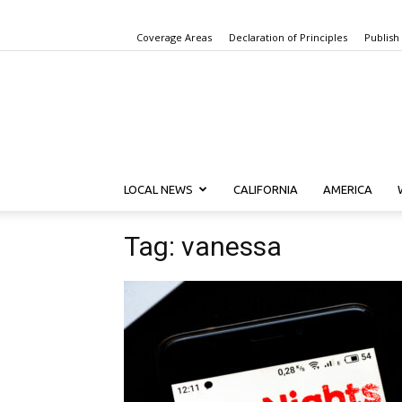
Coverage Areas
Declaration of Principles
Publish
LOCAL NEWS
CALIFORNIA
AMERICA
Tag: vanessa