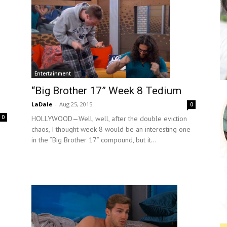
Entertainment
“Big Brother 17” Week 8 Tedium
LaDale
-
Aug 25, 2015
0
0
HOLLYWOOD—Well, well, after the double eviction
chaos, I thought week 8 would be an interesting one
in the “Big Brother 17” compound, but it...