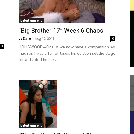
Entertainment
“Big Brother 17” Week 6 Chaos
LaDale
-
Aug 10, 2015
0
0
HOLLYWOOD—Finally, we now have a competition. As
much as I was a fan of Jason, his eviction set the stage
for a divided house,...
Entertainment