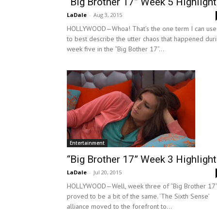
“Big Brother 17” Week 5 Highligh
LaDale
-
Aug 3, 2015
HOLLYWOOD—Whoa! That’s the one term I can use
to best describe the utter chaos that happened dur
week five in the “Big Bother 17”...
Entertainment
“Big Brother 17” Week 3 Highligh
LaDale
-
Jul 20, 2015
HOLLYWOOD—Well, week three of “Big Brother 17
proved to be a bit of the same. ‘The Sixth Sense’
alliance moved to the forefront to...