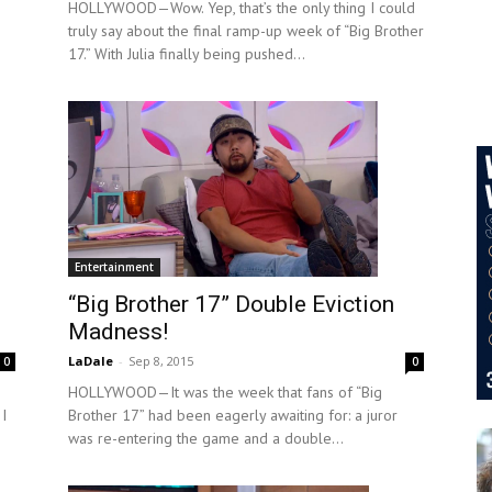
HOLLYWOOD—Wow. Yep, that’s the only thing I could
truly say about the final ramp-up week of “Big Brother
17.” With Julia finally being pushed...
Entertainment
“Big Brother 17” Double Eviction
Madness!
LaDale
-
Sep 8, 2015
0
0
HOLLYWOOD—It was the week that fans of “Big
 I
Brother 17” had been eagerly awaiting for: a juror
was re-entering the game and a double...