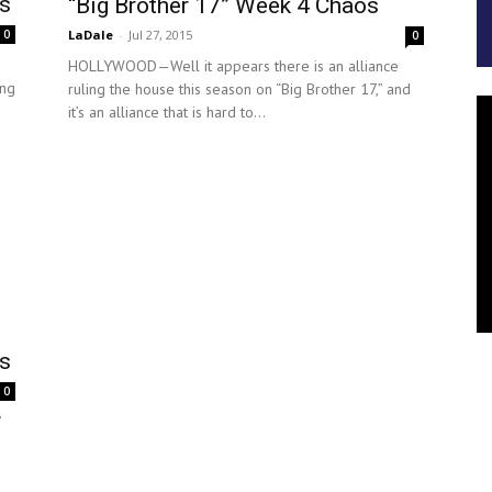
ts
“Big Brother 17” Week 4 Chaos
LaDale
-
Jul 27, 2015
0
0
HOLLYWOOD—Well it appears there is an alliance
ing
ruling the house this season on “Big Brother 17,” and
it’s an alliance that is hard to...
ts
0
”