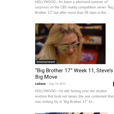
HOLLYWOOD—It’s been a whirlwind summer of
surprises on the CBS reality competition series “Big
Brother 17,” but after more than 98 days in the...
Entertainment
“Big Brother 17” Week 11, Steve’s
Big Move
LaDale
-
Sep 14, 2015
HOLLYWOOD—I’m still fuming over the double
eviction that took out James, the one contestant that
was rooting for in “Big Brother 17.” It’s...