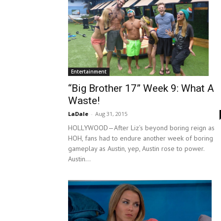
Entertainment
“Big Brother 17” Week 9: What A
Waste!
LaDale
-
Aug 31, 2015
HOLLYWOOD—After Liz’s beyond boring reign as
HOH, fans had to endure another week of boring
gameplay as Austin, yep, Austin rose to power.
Austin...