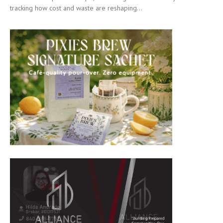
tracking how cost and waste are reshaping...