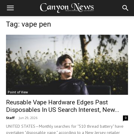
Tag: vape pen
Point of View
Reusable Vape Hardware Edges Past
Disposables In US Search Interest, New...
Staff
-
Jun 29, 2026
0
UNITED STATES—Monthly searches for "510 thread battery" have
overtaken "disposable vape," according to a New Jersey retailer