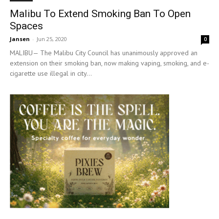
Malibu To Extend Smoking Ban To Open
Spaces
Jansen
-
Jun 25, 2020
0
MALIBU— The Malibu City Council has unanimously approved an
extension on their smoking ban, now making vaping, smoking, and e-
cigarette use illegal in city...