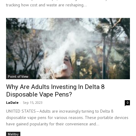
tracking how cost and waste are reshaping...
Point of View
Why Are Adults Investing In Delta 8
Disposable Vape Pens?
LaDale
-
Sep 15, 2023
0
UNITED STATES—Adults are increasingly turning to Delta 8
disposable vape pens for various reasons. These portable devices
have gained popularity for their convenience and...
Malibu