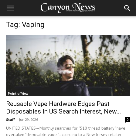
Tag: Vaping
Point of View
Reusable Vape Hardware Edges Past
Disposables In US Search Interest, New...
Staff
-
Jun 29, 2026
0
UNITED STATES—Monthly searches for "510 thread battery" have
overtaken "disposable vape," according to a New Jersey retailer