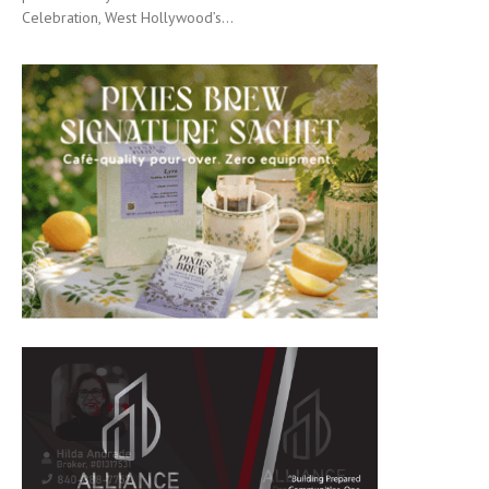
Celebration, West Hollywood’s...