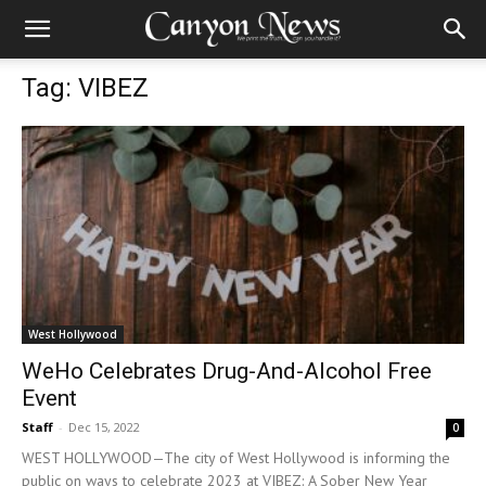
Tag: VIBEZ
West Hollywood
WeHo Celebrates Drug-And-Alcohol Free
Event
Staff
-
Dec 15, 2022
0
WEST HOLLYWOOD—The city of West Hollywood is informing the
public on ways to celebrate 2023 at VIBEZ: A Sober New Year