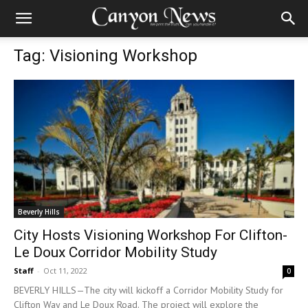
Tag: Visioning Workshop
Beverly Hills
City Hosts Visioning Workshop For Clifton-
Le Doux Corridor Mobility Study
Staff
-
Oct 11, 2022
0
BEVERLY HILLS—The city will kickoff a Corridor Mobility Study for
Clifton Way and Le Doux Road. The project will explore the