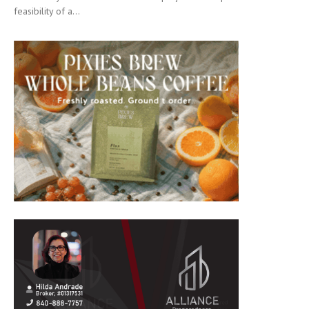
feasibility of a...