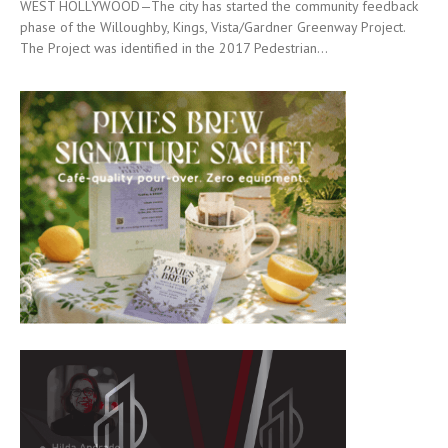
WEST HOLLYWOOD—The city has started the community feedback
phase of the Willoughby, Kings, Vista/Gardner Greenway Project.
The Project was identified in the 2017 Pedestrian...