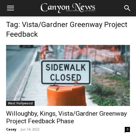
Tag: Vista/Gardner Greenway Project
Feedback
West Hollywood
Willoughby, Kings, Vista/Gardner Greenway
Project Feedback Phase
Casey
-
Jun 14, 2022
0