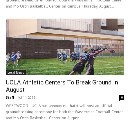
and Mo Ostin Basketball Center on campus Thursday, August...
Local News
UCLA Athletic Centers To Break Ground In
August
Staff
-
Jul 14, 2015
0
WESTWOOD—UCLA has announced that it will host an official
groundbreaking ceremony for both the Wasserman Football Center
and Mo Ostin Basketball Center on August...