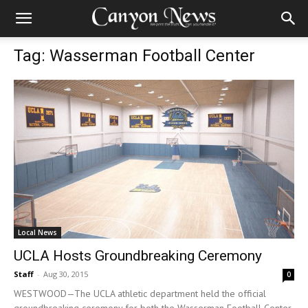
Tag: Wasserman Football Center
Local News
UCLA Hosts Groundbreaking Ceremony
Staff
-
Aug 30, 2015
0
WESTWOOD—The UCLA athletic department held the official
groundbreaking ceremony for both the Wasserman Football Center