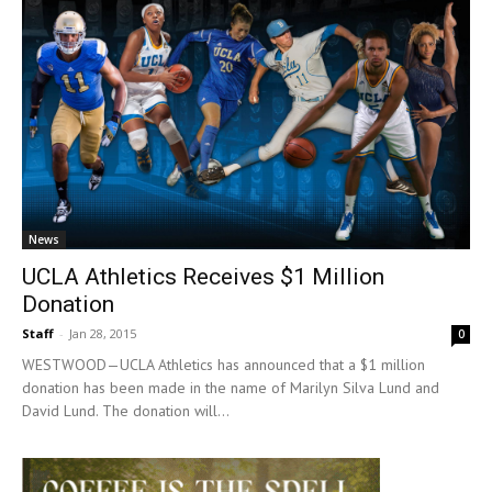
News
UCLA Athletics Receives $1 Million
Donation
Staff
-
Jan 28, 2015
0
WESTWOOD—UCLA Athletics has announced that a $1 million
donation has been made in the name of Marilyn Silva Lund and
David Lund. The donation will...