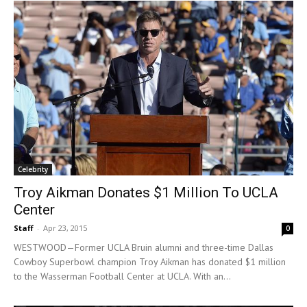
Celebrity
Troy Aikman Donates $1 Million To UCLA
Center
Staff
-
Apr 23, 2015
0
WESTWOOD—Former UCLA Bruin alumni and three-time Dallas
Cowboy Superbowl champion Troy Aikman has donated $1 million
to the Wasserman Football Center at UCLA. With an...