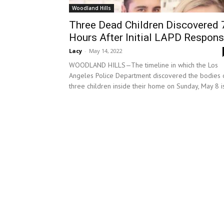
Woodland Hills
Three Dead Children Discovered 
Hours After Initial LAPD Respon
Lacy
-
May 14, 2022
WOODLAND HILLS—The timeline in which the Los
Angeles Police Department discovered the bodies 
three children inside their home on Sunday, May 8 is