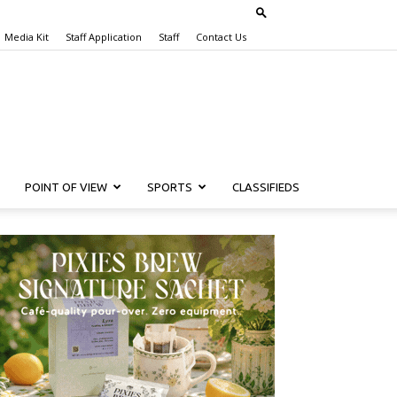
Media Kit
Staff Application
Staff
Contact Us
POINT OF VIEW
SPORTS
CLASSIFIEDS