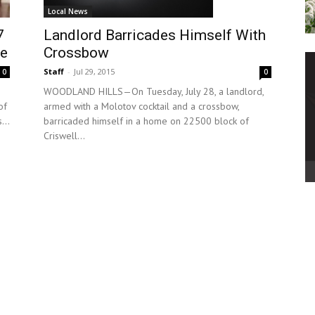
Local News
Landlord Barricades Himself With
7
Crossbow
se
Staff
-
Jul 29, 2015
0
0
WOODLAND HILLS—On Tuesday, July 28, a landlord,
armed with a Molotov cocktail and a crossbow,
of
barricaded himself in a home on 22500 block of
...
Criswell...