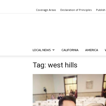
Coverage Areas
Declaration of Principles
Publish
LOCAL NEWS
CALIFORNIA
AMERICA
Tag: west hills