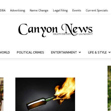
 DBA
Advertising
Name Change
Legal Filing
Events
Current Specials
WORLD
POLITICAL CRIMES
ENTERTAINMENT
LIFE & STYLE
Canyon
News