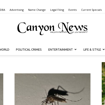
 DBA
Advertising
Name Change
Legal Filing
Events
Current Specials
WORLD
POLITICAL CRIMES
ENTERTAINMENT
LIFE & STYLE
Canyon
News