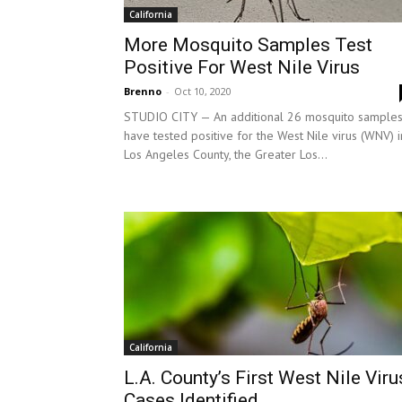
California
More Mosquito Samples Test
Positive For West Nile Virus
Brenno
-
Oct 10, 2020
STUDIO CITY — An additional 26 mosquito sample
have tested positive for the West Nile virus (WNV) i
Los Angeles County, the Greater Los...
California
L.A. County’s First West Nile Viru
Cases Identified