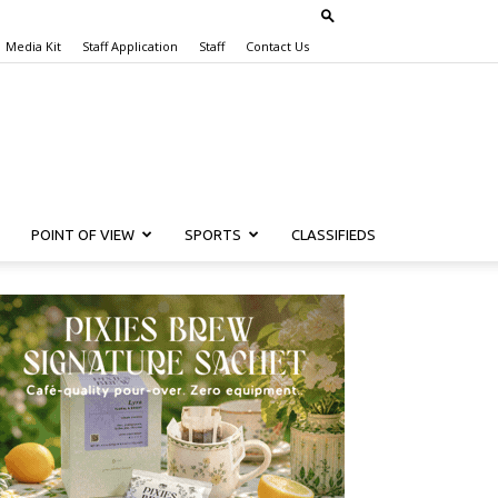
Media Kit
Staff Application
Staff
Contact Us
POINT OF VIEW
SPORTS
CLASSIFIEDS