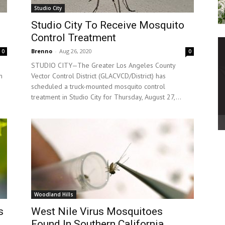
Studio City
Studio City To Receive Mosquito
Control Treatment
Brenno
-
Aug 26, 2020
0
0
s
STUDIO CITY—The Greater Los Angeles County
n
Vector Control District (GLACVCD/District) has
scheduled a truck-mounted mosquito control
treatment in Studio City for Thursday, August 27,...
Woodland Hills
s
West Nile Virus Mosquitoes
Found In Southern California