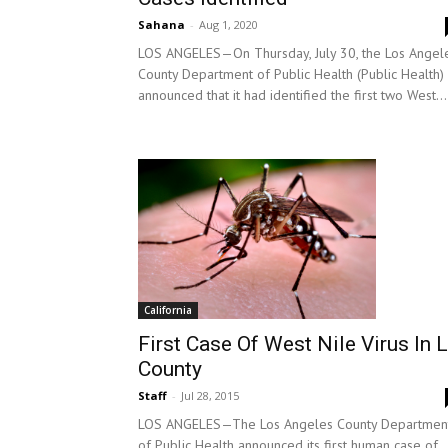
Sahana
-
Aug 1, 2020
LOS ANGELES—On Thursday, July 30, the Los Angel
County Department of Public Health (Public Health)
announced that it had identified the first two West...
California
First Case Of West Nile Virus In 
County
Staff
-
Jul 28, 2015
LOS ANGELES—The Los Angeles County Departmen
of Public Health announced its first human case of