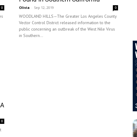
Olivia
-
Sep 12, 2019
0
0
es
WOODLAND HILLS—The Greater Los Angeles County
Vector Control District released information to the
public concerning an outbreak of the West Nile Virus
in Southern...
LA
0
t