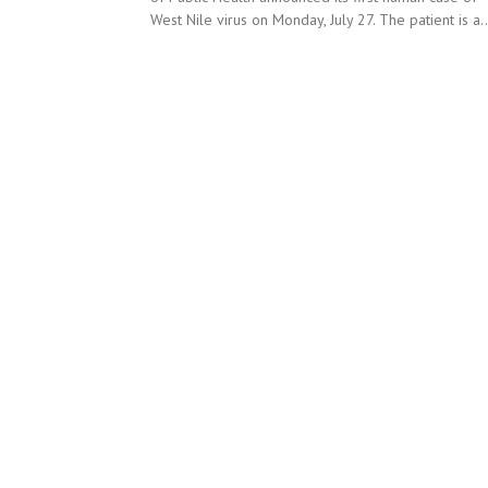
West Nile virus on Monday, July 27. The patient is a..