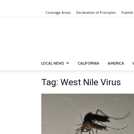
Coverage Areas
Declaration of Principles
Publish
LOCAL NEWS
CALIFORNIA
AMERICA
Tag: West Nile Virus