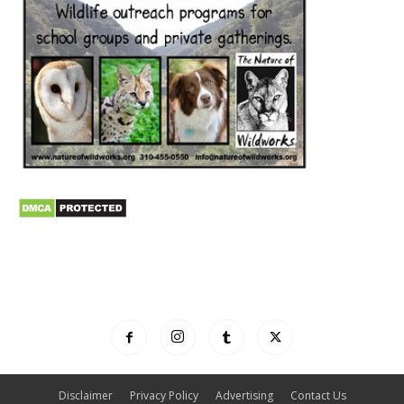
Disclaimer
Privacy Policy
Advertising
Contact Us