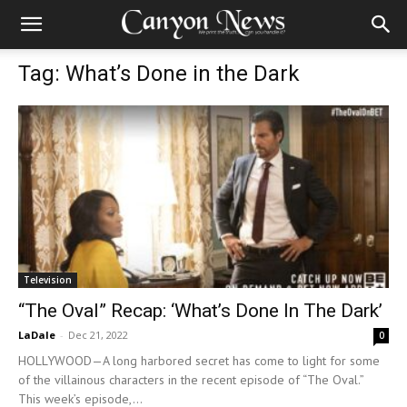
Tag: What’s Done in the Dark
Television
“The Oval” Recap: ‘What’s Done In The Dark’
LaDale
-
Dec 21, 2022
0
HOLLYWOOD—A long harbored secret has come to light for some
of the villainous characters in the recent episode of “The Oval.”
This week’s episode,...