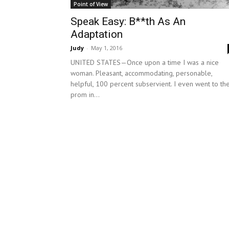
Point of View
Speak Easy: B**th As An
Adaptation
Judy
-
May 1, 2016
UNITED STATES—Once upon a time I was a nice
woman. Pleasant, accommodating, personable,
helpful, 100 percent subservient. I even went to th
prom in...