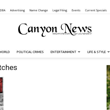
 DBA
Advertising
Name Change
Legal Filing
Events
Current Specials
WORLD
POLITICAL CRIMES
ENTERTAINMENT
LIFE & STYLE
Canyon
tches
News