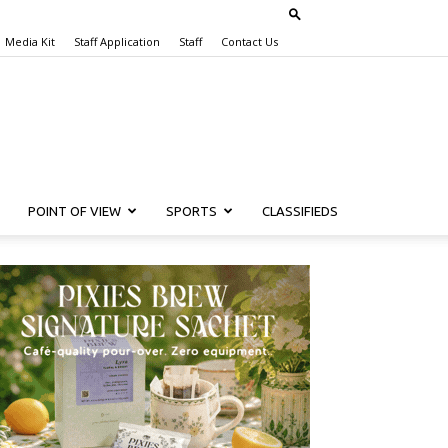
Media Kit
Staff Application
Staff
Contact Us
POINT OF VIEW
SPORTS
CLASSIFIEDS