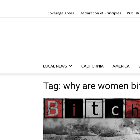
Coverage Areas
Declaration of Principles
Publish
LOCAL NEWS
CALIFORNIA
AMERICA
Tag: why are women bi