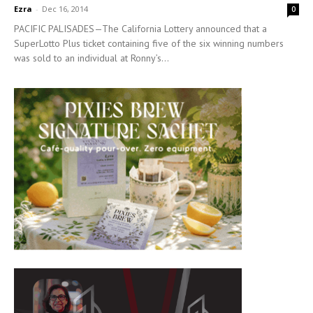
Ezra
-
Dec 16, 2014
0
PACIFIC PALISADES—The California Lottery announced that a
SuperLotto Plus ticket containing five of the six winning numbers
was sold to an individual at Ronny’s...