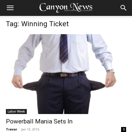
Tag: Winning Ticket
Labor Week
Powerball Mania Sets In
Trevor
-
Jan 13, 2016
0