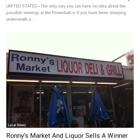
UNITED STATES—The only way you can have no idea about the
possible winnings in the Powerball is if you have been sleeping
underneath a...
Local News
Ronny’s Market And Liquor Sells A Winner