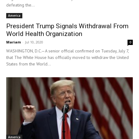
defeating the...
America
President Trump Signals Withdrawal From
World Health Organization
Mariam
-
Jul 10, 2020
0
WASHINGTON, D.C.—A senior official confirmed on Tuesday, July 7,
that The White House has officially moved to withdraw the United
States from the World...
America