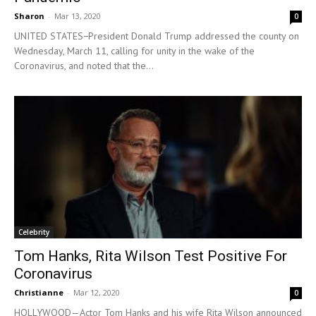
Sharon
-
Mar 13, 2020
0
UNITED STATES−President Donald Trump addressed the county on
Wednesday, March 11, calling for unity in the wake of the
Coronavirus, and noted that the...
Celebrity
Tom Hanks, Rita Wilson Test Positive For
Coronavirus
Christianne
-
Mar 12, 2020
0
HOLLYWOOD—Actor Tom Hanks and his wife Rita Wilson announced