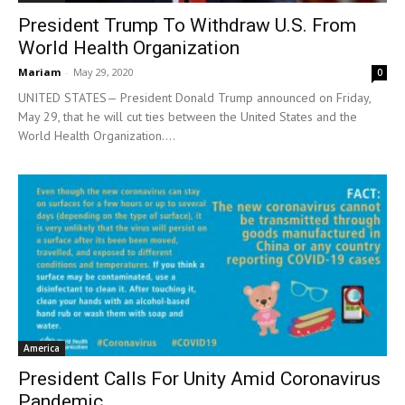
President Trump To Withdraw U.S. From
World Health Organization
Mariam
-
May 29, 2020
0
UNITED STATES— President Donald Trump announced on Friday,
May 29, that he will cut ties between the United States and the
World Health Organization....
America
President Calls For Unity Amid Coronavirus
Pandemic