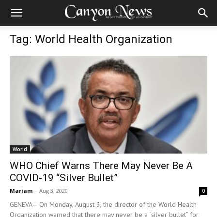
Tag: World Health Organization
World
WHO Chief Warns There May Never Be A
COVID-19 “Silver Bullet”
Mariam
-
Aug 3, 2020
0
GENEVA— On Monday, August 3, the director of the World Health
Organization warned that there may never be a “silver bullet” for