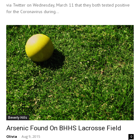
via Twitter on Wednesday, March 11 that they both tested positive
for the Coronavirus during...
Beverly Hills
Arsenic Found On BHHS Lacrosse Field
Olivia
-
Aug 9, 2015
0