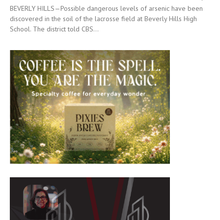
BEVERLY HILLS—Possible dangerous levels of arsenic have been
discovered in the soil of the lacrosse field at Beverly Hills High
School. The district told CBS...