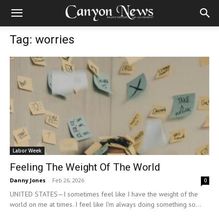
Tag: worries
Labor Week
Feeling The Weight Of The World
Danny Jones
-
Feb 26, 2026
0
UNITED STATES—I sometimes feel like I have the weight of the
world on me at times. I feel like I'm always doing something so...