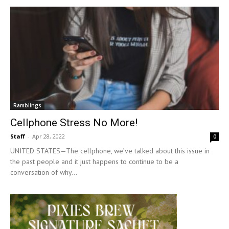
Ramblings
Cellphone Stress No More!
Staff
-
Apr 28, 2022
0
UNITED STATES—The cellphone, we’ve talked about this issue in
the past people and it just happens to continue to be a
conversation of why...