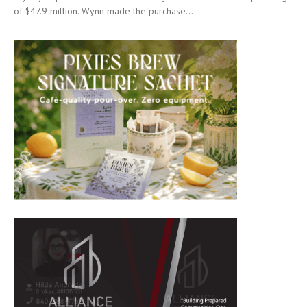
of $47.9 million. Wynn made the purchase...