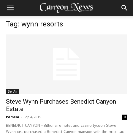
Tag: wynn resorts
Bel Air
Steve Wynn Purchases Benedict Canyon
Estate
Pamela
-
Sep 4, 2015
0
BENEDICT CANYON—Billionaire hotel and casino tycoon Steve
Wynn just purchased a Benedict Canyon mansion with the price tag