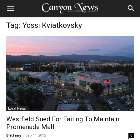
Tag: Yossi Kviatkovsky
Local News
Westfield Sued For Failing To Maintain
Promenade Mall
Brittany
-
Sep 14, 2015
0