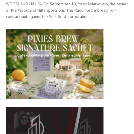
WOODLAND HILLS—On September 10, Yossi Kviatkovsky, the owner
of the Woodland Hills sports bar, The Rack, filed a breach-of-
contract suit against the Westfield Corporation...