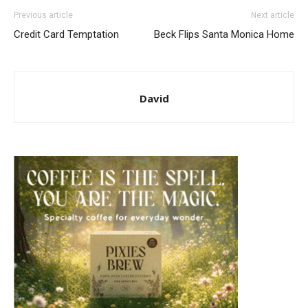
Previous article
Next article
Credit Card Temptation
Beck Flips Santa Monica Home
David