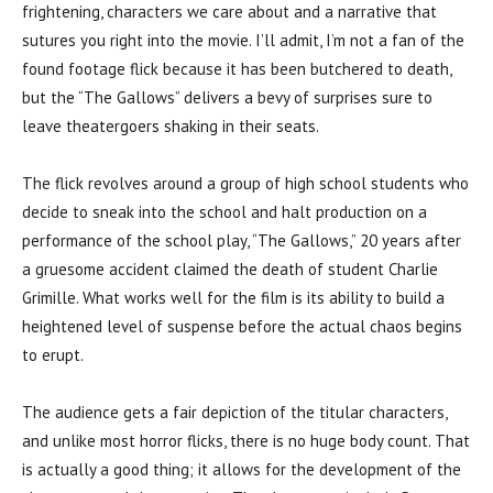
frightening, characters we care about and a narrative that
sutures you right into the movie. I’ll admit, I’m not a fan of the
found footage flick because it has been butchered to death,
but the “The Gallows” delivers a bevy of surprises sure to
leave theatergoers shaking in their seats.
The flick revolves around a group of high school students who
decide to sneak into the school and halt production on a
performance of the school play, “The Gallows,” 20 years after
a gruesome accident claimed the death of student Charlie
Grimille. What works well for the film is its ability to build a
heightened level of suspense before the actual chaos begins
to erupt.
The audience gets a fair depiction of the titular characters,
and unlike most horror flicks, there is no huge body count. That
is actually a good thing; it allows for the development of the