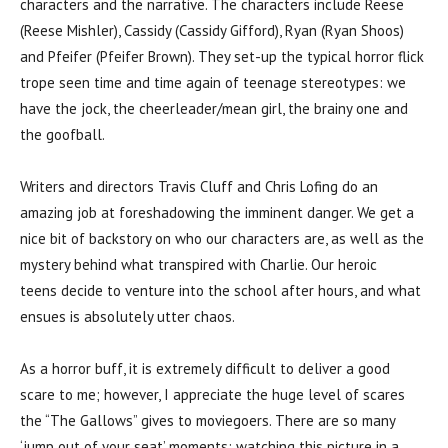
characters and the narrative. The characters include Reese
(Reese Mishler), Cassidy (Cassidy Gifford), Ryan (Ryan Shoos)
and Pfeifer (Pfeifer Brown). They set-up the typical horror flick
trope seen time and time again of teenage stereotypes: we
have the jock, the cheerleader/mean girl, the brainy one and
the goofball.
Writers and directors Travis Cluff and Chris Lofing do an
amazing job at foreshadowing the imminent danger. We get a
nice bit of backstory on who our characters are, as well as the
mystery behind what transpired with Charlie. Our heroic
teens decide to venture into the school after hours, and what
ensues is absolutely utter chaos.
As a horror buff, it is extremely difficult to deliver a good
scare to me; however, I appreciate the huge level of scares
the “The Gallows” gives to moviegoers. There are so many
‘jump out of your seat’ moments; watching this picture in a