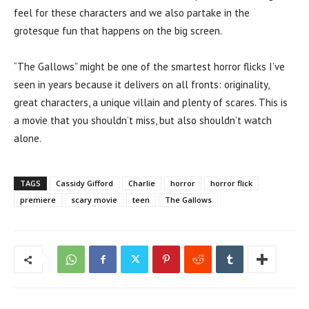
feel for these characters and we also partake in the
grotesque fun that happens on the big screen.
“The Gallows” might be one of the smartest horror flicks I’ve
seen in years because it delivers on all fronts: originality,
great characters, a unique villain and plenty of scares. This is
a movie that you shouldn’t miss, but also shouldn’t watch
alone.
TAGS
Cassidy Gifford
Charlie
horror
horror flick
premiere
scary movie
teen
The Gallows