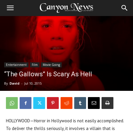
Entertainment
Film
Movie Going
“The Gallows” Is Scary As Hell
By
David
-
Jul 10, 2015
HOLLYWOOD—Horror in Hollywood is not easily accomplished.
To deliver the thrills seriously, it involves a villain that is