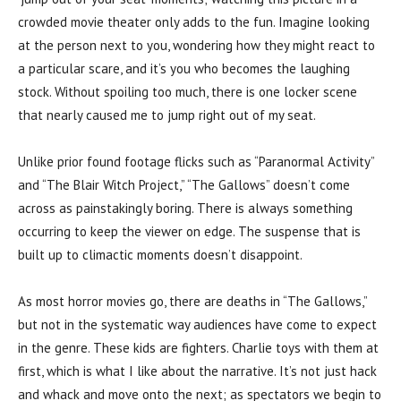
crowded movie theater only adds to the fun. Imagine looking
at the person next to you, wondering how they might react to
a particular scare, and it’s you who becomes the laughing
stock. Without spoiling too much, there is one locker scene
that nearly caused me to jump right out of my seat.
Unlike prior found footage flicks such as “Paranormal Activity”
and “The Blair Witch Project,” “The Gallows” doesn’t come
across as painstakingly boring. There is always something
occurring to keep the viewer on edge. The suspense that is
built up to climactic moments doesn’t disappoint.
As most horror movies go, there are deaths in “The Gallows,”
but not in the systematic way audiences have come to expect
in the genre. These kids are fighters. Charlie toys with them at
first, which is what I like about the narrative. It’s not just hack
and whack and move onto the next; as spectators we begin to