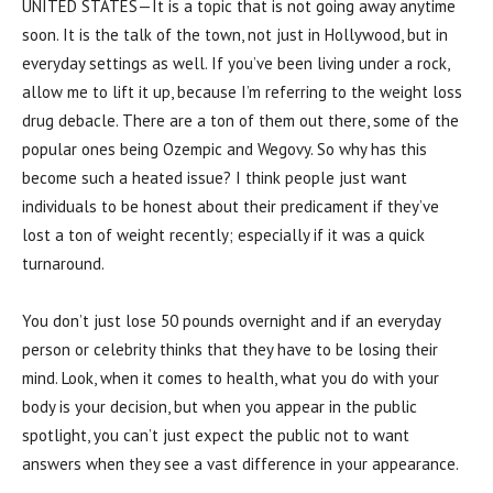
UNITED STATES—It is a topic that is not going away anytime
soon. It is the talk of the town, not just in Hollywood, but in
everyday settings as well. If you’ve been living under a rock,
allow me to lift it up, because I’m referring to the weight loss
drug debacle. There are a ton of them out there, some of the
popular ones being Ozempic and Wegovy. So why has this
become such a heated issue? I think people just want
individuals to be honest about their predicament if they’ve
lost a ton of weight recently; especially if it was a quick
turnaround.
You don’t just lose 50 pounds overnight and if an everyday
person or celebrity thinks that they have to be losing their
mind. Look, when it comes to health, what you do with your
body is your decision, but when you appear in the public
spotlight, you can’t just expect the public not to want
answers when they see a vast difference in your appearance.