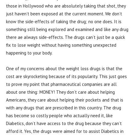
those in Hollywood who are absolutely taking that shot, they
just haven’t been exposed at the current moment. We don’t
know the side-effects of taking the drug; no one does. It is
something still being explored and examined and like any drug
there ae always side-effects. The drugs can’t just be a quick
fix to lose weight without having something unexpected
happening to your body.
One of my concerns about the weight loss drugs is that the
cost are skyrocketing because of its popularity. This just goes
to prove my point that pharmaceutical companies are all
about one thing: MONEY! They don’t care about helping
Americans, they care about helping their pockets and that is
with any drugs that are prescribed in this country. The drug
has become so costly people who actually need it, like
Diabetics, don’t have access to the drug because they can’t
afford it. Yes, the drugs were aimed for to assist Diabetics in