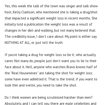
Yes, this week the talk of the town was singer and talk show
host, Kelly Clarkson, who mentioned she is taking a drug/shot
that impacted a significant weight loss in recent months. She
initially told a publication the weight loss was a result of
changes in her diet and walking, but not many believed that.
The credibility issue, I don’t care about. My point is either say
NOTHING AT ALL, or just tell the truth.
If you’re taking a drug for weight loss so be it; who actually
cares. Not many do, people just don’t want you to lie to their
face about it. Hell, anyone who watches Bravo knows half of
the “Real Housewives” are taking the shot for weight loss;
some have even admitted it. That is the trend; if you want to
look thin and svelte, you need to take the shot.
Do I think women are being scrutinized harsher than men?
Absolutely, and I can tell you there are male celebrities and