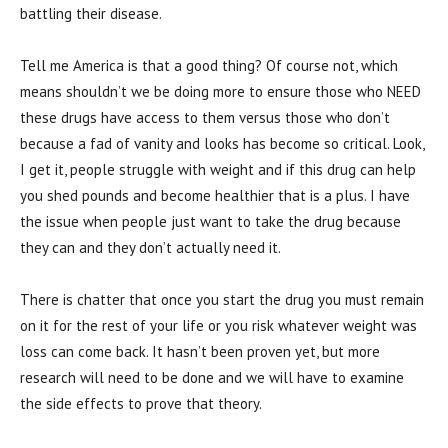
battling their disease.
Tell me America is that a good thing? Of course not, which
means shouldn’t we be doing more to ensure those who NEED
these drugs have access to them versus those who don’t
because a fad of vanity and looks has become so critical. Look,
I get it, people struggle with weight and if this drug can help
you shed pounds and become healthier that is a plus. I have
the issue when people just want to take the drug because
they can and they don’t actually need it.
There is chatter that once you start the drug you must remain
on it for the rest of your life or you risk whatever weight was
loss can come back. It hasn’t been proven yet, but more
research will need to be done and we will have to examine
the side effects to prove that theory.