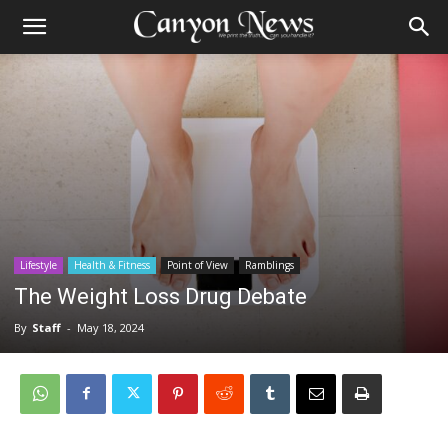
Lifestyle
Health & Fitness
Point of View
Ramblings
The Weight Loss Drug Debate
By
Staff
-
May 18, 2024