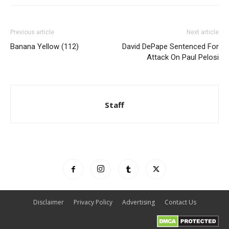
Previous article
Next article
Banana Yellow (112)
David DePape Sentenced For
Attack On Paul Pelosi
Staff
Disclaimer
Privacy Policy
Advertising
Contact Us