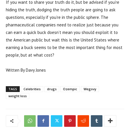
If you want to share your truth do it, but be advised if you’re
hiding the truth, dodging the truth people are going to ask
questions, especially if you’re in the public sphere. The
pharmaceutical companies need to realize just because you
can earn a quick buck doesn’t mean you should exploit it to
the American public but wait this is the United States where
earning a buck seems to be the most important thing for most
people, but at what cost?
Written By Davy Jones
TAGS
Celebrities
drugs
Ozempic
Wegovy
weight loss