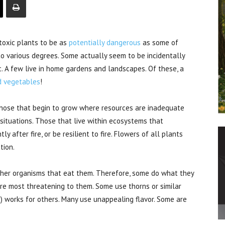
oxic plants to be as
potentially dangerous
as some of
to various degrees. Some actually seem to be incidentally
ic. A few live in home gardens and landscapes. Of these, a
nd vegetables
!
 Those that begin to grow where resources are inadequate
ituations. Those that live within ecosystems that
y after fire, or be resilient to fire. Flowers of all plants
tion.
ther organisms that eat them. Therefore, some do what they
re most threatening to them. Some use thorns or similar
) works for others. Many use unappealing flavor. Some are