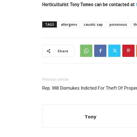
Horticulturist Tony Tomeo can be contacted at
TAGS
allergens
caustic sap
poisonous
t
Share
Previous article
Rep. Will Dismukes Indicted For Theft Of Prope
Tony