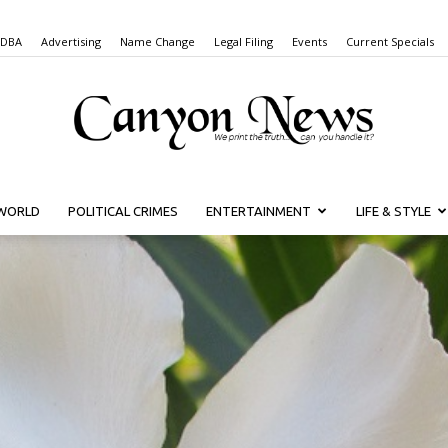
 DBA
Advertising
Name Change
Legal Filing
Events
Current Specials
WORLD
POLITICAL CRIMES
ENTERTAINMENT
LIFE & STYLE
Canyon
News