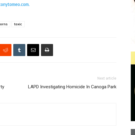
tonytomeo.com.
horns
toxic
Next article
rty
LAPD Investigating Homicide In Canoga Park