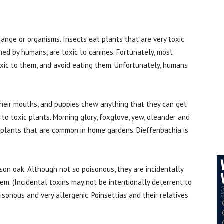
range or organisms. Insects eat plants that are very toxic
d by humans, are toxic to canines. Fortunately, most
oxic to them, and avoid eating them. Unfortunately, humans
heir mouths, and puppies chew anything that they can get
to toxic plants. Morning glory, foxglove, yew, oleander and
plants that are common in home gardens. Dieffenbachia is
on oak. Although not so poisonous, they are incidentally
em. (Incidental toxins may not be intentionally deterrent to
sonous and very allergenic. Poinsettias and their relatives