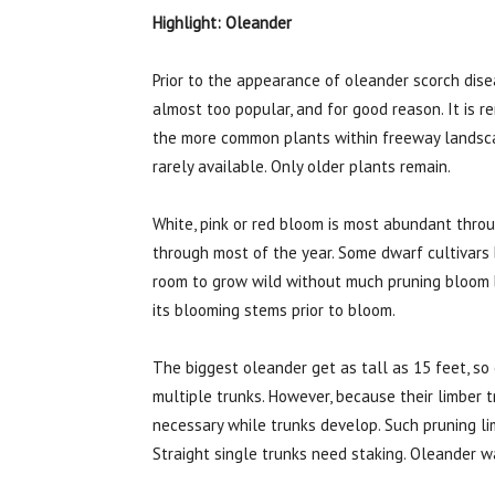
Highlight: Oleander
Prior to the appearance of oleander scorch dise
almost too popular, and for good reason. It is r
the more common plants within freeway landsca
rarely available. Only older plants remain.
White, pink or red bloom is most abundant thr
through most of the year. Some dwarf cultivars
room to grow wild without much pruning bloom b
its blooming stems prior to bloom.
The biggest oleander get as tall as 15 feet, so 
multiple trunks. However, because their limber 
necessary while trunks develop. Such pruning li
Straight single trunks need staking. Oleander 