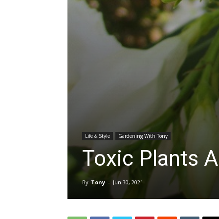
Life & Style
Gardening With Tony
Toxic Plants A
By
Tony
-
Jun 30, 2021