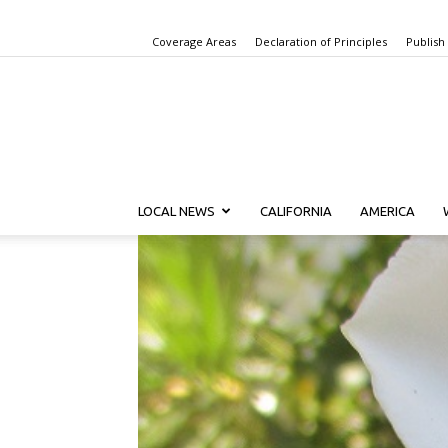
Coverage Areas
Declaration of Principles
Publish
LOCAL NEWS
CALIFORNIA
AMERICA