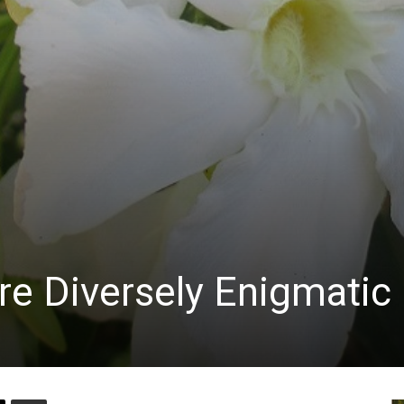
re Diversely Enigmatic