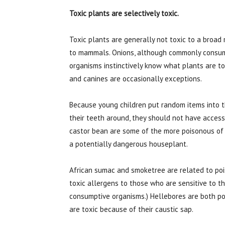
Toxic plants are selectively toxic.
Toxic plants are generally not toxic to a broad 
to mammals. Onions, although commonly consume
organisms instinctively know what plants are t
and canines are occasionally exceptions.
Because young children put random items into t
their teeth around, they should not have access 
castor bean are some of the more poisonous of 
a potentially dangerous houseplant.
African sumac and smoketree are related to pois
toxic allergens to those who are sensitive to th
consumptive organisms.) Hellebores are both poi
are toxic because of their caustic sap.