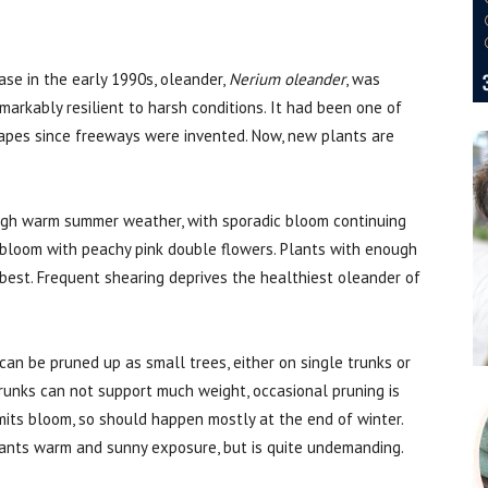
ase in the early 1990s, oleander,
Nerium oleander
, was
emarkably resilient to harsh conditions. It had been one of
pes since freeways were invented. Now, new plants are
ough warm summer weather, with sporadic bloom continuing
 bloom with peachy pink double flowers. Plants with enough
est. Frequent shearing deprives the healthiest oleander of
can be pruned up as small trees, either on single trunks or
trunks can not support much weight, occasional pruning is
mits bloom, so should happen mostly at the end of winter.
wants warm and sunny exposure, but is quite undemanding.