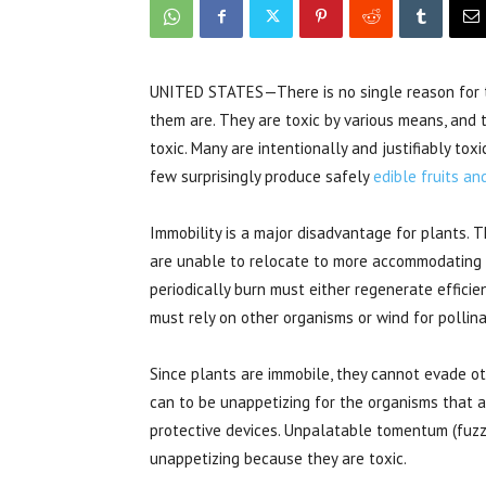
UNITED STATES—There is no single reason for t
them are. They are toxic by various means, and 
toxic. Many are intentionally and justifiably tox
few surprisingly produce safely
edible fruits a
Immobility is a major disadvantage for plants.
are unable to relocate to more accommodating s
periodically burn must either regenerate efficientl
must rely on other organisms or wind for pollina
Since plants are immobile, they cannot evade o
can to be unappetizing for the organisms that a
protective devices. Unpalatable tomentum (fuzz
unappetizing because they are toxic.