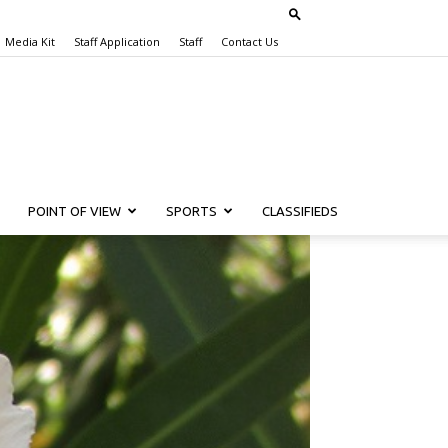
Media Kit
Staff Application
Staff
Contact Us
POINT OF VIEW
SPORTS
CLASSIFIEDS