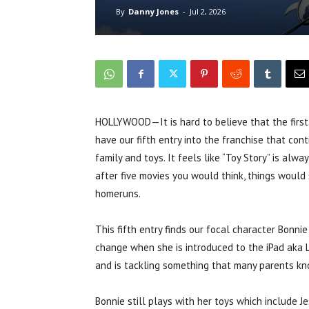
By
Danny Jones
-
Jul 2, 2026
HOLLYWOOD—It is hard to believe that the first 
have our fifth entry into the franchise that con
family and toys. It feels like “Toy Story” is al
after five movies you would think, things would s
homeruns.
This fifth entry finds our focal character Bonnie
change when she is introduced to the iPad aka Li
and is tackling something that many parents know
Bonnie still plays with her toys which include J