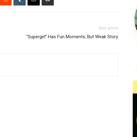
Next article
“Supergirl” Has Fun Moments, But Weak Story