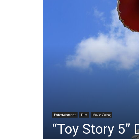
Entertainment
Film
Movie Going
“Toy Story 5” 