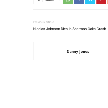
Previous article
Nicolas Johnson Dies In Sherman Oaks Crash
Danny Jones