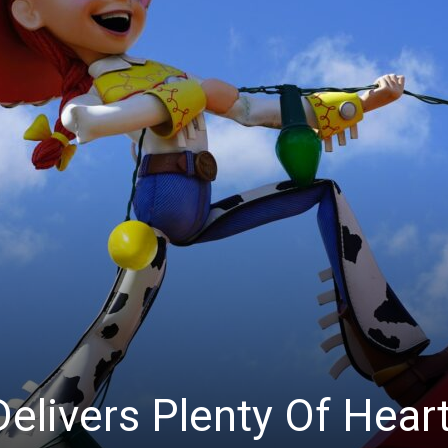
Delivers Plenty Of Hear