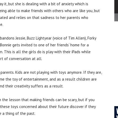
y it, but she is dealing with a bit of anxiety which is
eing able to make friends with others who are like you, but
lated and relies on that sadness to her parents who
e.
bandons Jessie, Buzz Lightyear (voice of Tim Allen), Forky
Bonnie gets invited to one of her friends’ home for a
 This is all the girls do is play with their iPads while
t of conversation at all.
r parents. Kids are not playing with toys anymore. If they are,
me the toy of entertainment, and as a result children are
nd their creativity suffers as a result.
 the lesson that making friends can be scary, but if you
ll these toys concerned about their future discover if they
e a thing of the past.