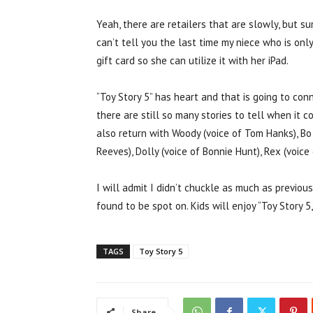
Yeah, there are retailers that are slowly, but s
can’t tell you the last time my niece who is onl
gift card so she can utilize it with her iPad.
“Toy Story 5” has heart and that is going to con
there are still so many stories to tell when it c
also return with Woody (voice of Tom Hanks), Bo
Reeves), Dolly (voice of Bonnie Hunt), Rex (voi
I will admit I didn’t chuckle as much as previou
found to be spot on. Kids will enjoy “Toy Story 5,
TAGS
Toy Story 5
Share