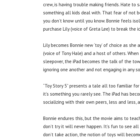
crew, is having trouble making friends. Hate to sa
something all kids deal with. That fear of not b
you don’t know until you know. Bonnie feels iso
purchase Lily (voice of Greta Lee) to break the ic
Lily becomes Bonnie new ‘toy’ of choice as she a
(voice of Tony Hale) and a host of others. When 
sleepover, the iPad becomes the talk of the town.
ignoring one another and not engaging in any sor
“Toy Story 5” presents a tale all too familiar fo
it’s something you rarely see. The iPad has beco
socializing with their own peers, less and less, a
Bonnie endures this, but the movie aims to teach
don’t try it will never happen. It’s fun to see a
don’t take action, the notion of toys will becom