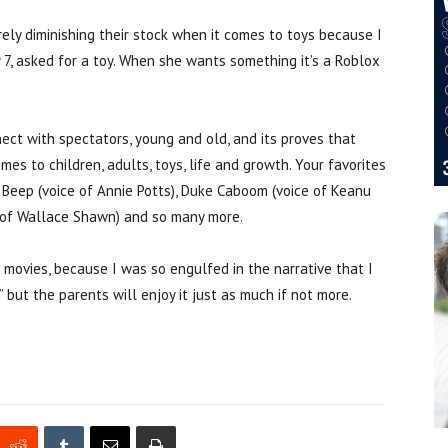
urely diminishing their stock when it comes to toys because I
y 7, asked for a toy. When she wants something it’s a Roblox
nect with spectators, young and old, and its proves that
omes to children, adults, toys, life and growth. Your favorites
 Beep (voice of Annie Potts), Duke Caboom (voice of Keanu
ce of Wallace Shawn) and so many more.
s movies, because I was so engulfed in the narrative that I
” but the parents will enjoy it just as much if not more.