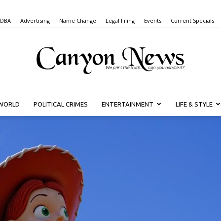
 DBA
Advertising
Name Change
Legal Filing
Events
Current Specials
WORLD
POLITICAL CRIMES
ENTERTAINMENT
LIFE & STYLE
Canyon
News