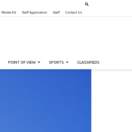
Media Kit
Staff Application
Staff
Contact Us
POINT OF VIEW
SPORTS
CLASSIFIEDS