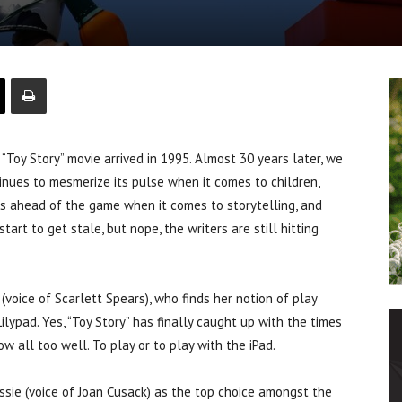
“Toy Story” movie arrived in 1995. Almost 30 years later, we
tinues to mesmerize its pulse when it comes to children,
ways ahead of the game when it comes to storytelling, and
tart to get stale, but nope, the writers are still hitting
 (voice of Scarlett Spears), who finds her notion of play
lypad. Yes, “Toy Story” has finally caught up with the times
 all too well. To play or to play with the iPad.
essie (voice of Joan Cusack) as the top choice amongst the