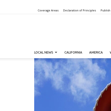
Coverage Areas
Declaration of Principles
Publish
LOCAL NEWS
CALIFORNIA
AMERICA