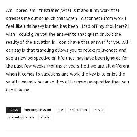
Am I bored, am I frustrated, what is it about my work that
stresses me out so much that when I disconnect from work I
feel like this heavy burden has been lifted off my shoulders? I
wish I could give you the answer to that question, but the
reality of the situation is I don’t have that answer for you. All I
can say is that traveling allows you to relax; rejuvenate and
see a new perspective on life that may have been ignored for
the past few weeks, months or years. Hell we are all different
when it comes to vacations and work, the key is to enjoy the
small moments because they offer more perspective than you
can imagine.
TAGS
decompression
life
relaxation
travel
volunteer work
work