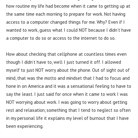
how routine my life had become when it came to getting up at
the same time each morning to prepare for work. Not having
access to a computer changed things for me. Why? Even if I
wanted to work, guess what I could NOT because I didn’t have
a computer to do so or access to the internet to do so.
How about checking that cellphone at countless times even
though I didn’t have to, well I just turned it off. I allowed
myself to just NOT worry about the phone. Out of sight out of
mind, that was the motto and mindset that I had to focus and
hone in on America and it was a sensational feeling to have to
say the least. I just said for once when it came to work I was
NOT worrying about work. I was going to worry about getting
rest and relaxation, something that I tend to neglect so often
in my personal life it explains my level of burnout that I have
been experiencing.