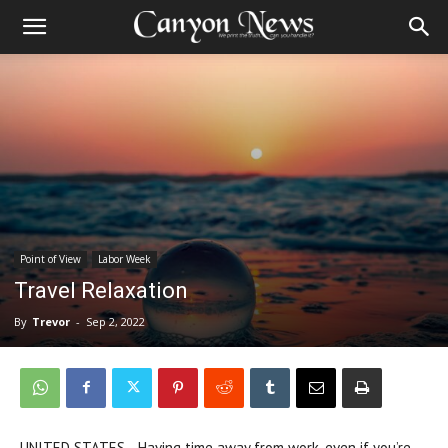
Point of View
Labor Week
Travel Relaxation
By
Trevor
-
Sep 2, 2022
UNITED STATES—Having time away from work, even if you’re