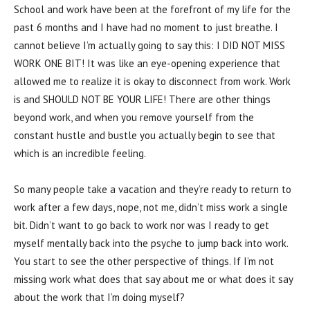
School and work have been at the forefront of my life for the
past 6 months and I have had no moment to just breathe. I
cannot believe I’m actually going to say this: I DID NOT MISS
WORK ONE BIT! It was like an eye-opening experience that
allowed me to realize it is okay to disconnect from work. Work
is and SHOULD NOT BE YOUR LIFE! There are other things
beyond work, and when you remove yourself from the
constant hustle and bustle you actually begin to see that
which is an incredible feeling.
So many people take a vacation and they’re ready to return to
work after a few days, nope, not me, didn’t miss work a single
bit. Didn’t want to go back to work nor was I ready to get
myself mentally back into the psyche to jump back into work.
You start to see the other perspective of things. If I’m not
missing work what does that say about me or what does it say
about the work that I’m doing myself?