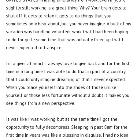
slightly still working is a great thing. Why? Your brain gets to
shut off, it gets to relax it gets to do things that you
sometimes only hear about, but you never imagine. A bulk of my
vacation was handling volunteer work that I had been hoping
to do for quite some time that was actually freed up that I
never expected to transpire.
I’m a giver at heart, I always love to give back and for the first
time in a long time I was able to do that in part of a country
that I could only imagine dreaming of that I never expected.
When you place yourself into the shoes of those unlike
yourself or those less fortunate without a doubt it makes you
see things from a new perspective.
It was like I was working, but at the same time I got the
opportunity to fully decompress. Sleeping in past 8am for the
first time in years was like a blessing in disguise. I had no idea