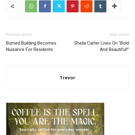
Previous article
Next article
Burned Building Becomes
Sheila Carter Lives On “Bold
Nuisance For Residents
And Beautiful!”
Trevor