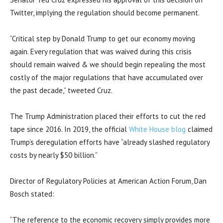
Twitter, implying the regulation should become permanent.
“
Critical step by Donald Trump
to get our economy moving
again. Every regulation that was waived during this crisis
should remain waived & we should begin repealing the most
costly of the major regulations that have accumulated over
the past decade,” tweeted Cruz.
The Trump Administration placed their efforts to cut the red
tape since 2016. In 2019, the official
White House blog
claimed
Trump’s deregulation efforts have “already slashed regulatory
costs by nearly $50 billion.”
Director of Regulatory Policies at American Action Forum, Dan
Bosch stated:
“The reference to the economic recovery simply provides more