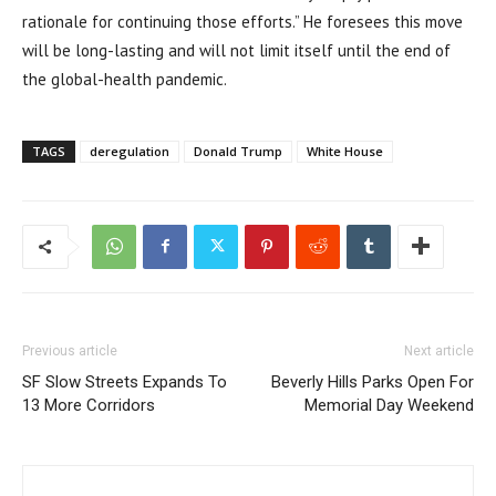
rationale for continuing those efforts.” He foresees this move
will be long-lasting and will not limit itself until the end of
the global-health pandemic.
TAGS
deregulation
Donald Trump
White House
Previous article
Next article
SF Slow Streets Expands To
Beverly Hills Parks Open For
13 More Corridors
Memorial Day Weekend