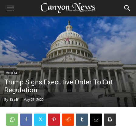
America
Trump Signs Executive Order To Cut
Regulation
By
Staff
-
May 23, 2020