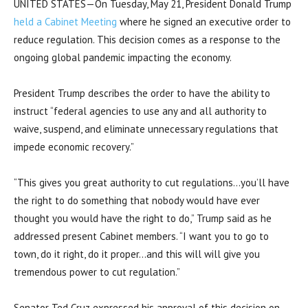
UNITED STATES—On Tuesday, May 21, President Donald Trump
held a Cabinet Meeting
where he signed an executive order to
reduce regulation. This decision comes as a response to the
ongoing global pandemic impacting the economy.
President Trump describes the order to have the ability to
instruct “federal agencies to use any and all authority to
waive, suspend, and eliminate unnecessary regulations that
impede economic recovery.”
“This gives you great authority to cut regulations…you’ll have
the right to do something that nobody would have ever
thought you would have the right to do,” Trump said as he
addressed present Cabinet members. “I want you to go to
town, do it right, do it proper…and this will will give you
tremendous power to cut regulation.”
Senator Ted Cruz expressed his approval of this decision on