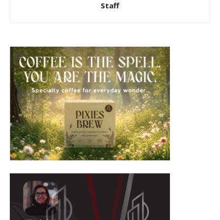
Staff