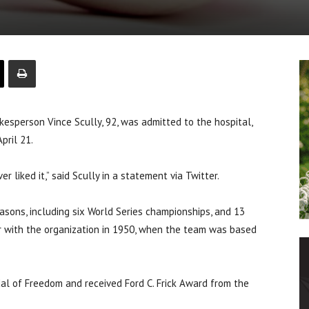
person Vince Scully, 92, was admitted to the hospital,
pril 21.
er liked it,” said Scully in a statement via Twitter.
asons, including six World Series championships, and 13
r with the organization in 1950, when the team was based
al of Freedom and received Ford C. Frick Award from the