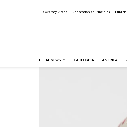
Coverage Areas
Declaration of Principles
Publish
LOCAL NEWS
CALIFORNIA
AMERICA