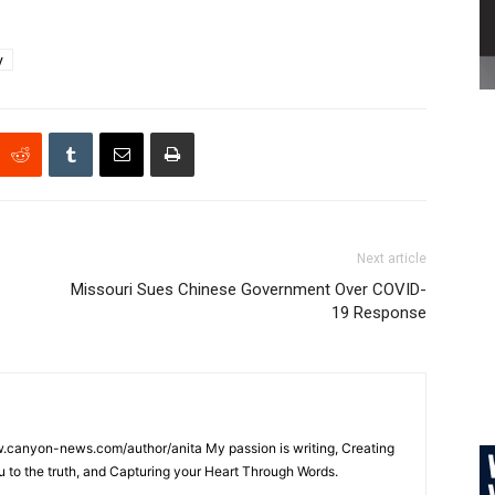
y
Next article
Missouri Sues Chinese Government Over COVID-
19 Response
w.canyon-news.com/author/anita My passion is writing, Creating
u to the truth, and Capturing your Heart Through Words.