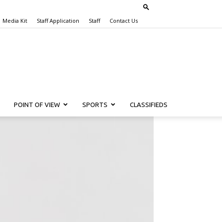
Media Kit
Staff Application
Staff
Contact Us
POINT OF VIEW
SPORTS
CLASSIFIEDS