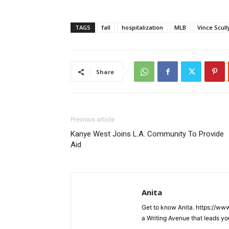
TAGS
fall
hospitalization
MLB
Vince Scull
Share
Previous article
Kanye West Joins L.A. Community To Provide
Aid
Anita
Get to know Anita. https://ww
a Writing Avenue that leads yo