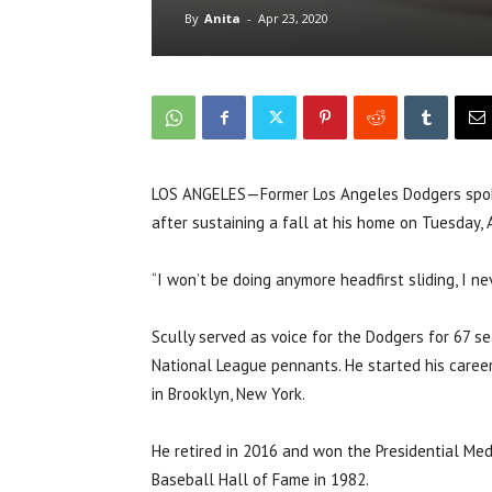
By
Anita
-
Apr 23, 2020
LOS ANGELES—Former Los Angeles Dodgers spokes
after sustaining a fall at his home on Tuesday, A
“I won’t be doing anymore headfirst sliding, I nev
Scully served as voice for the Dodgers for 67 se
National League pennants. He started his caree
in Brooklyn, New York.
He retired in 2016 and won the Presidential Med
Baseball Hall of Fame in 1982.