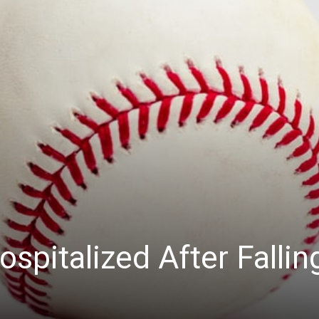
ospitalized After Fallin