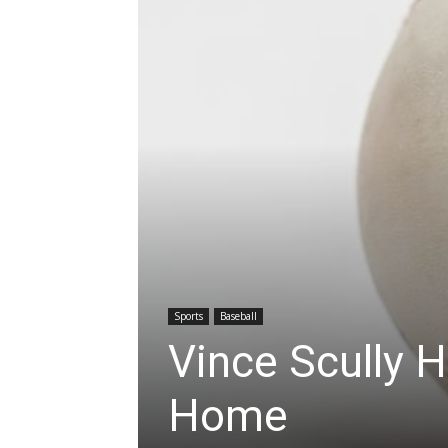
Sports
Baseball
Vince Scully H
Home