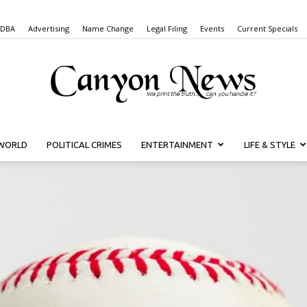
 DBA
Advertising
Name Change
Legal Filing
Events
Current Specials
WORLD
POLITICAL CRIMES
ENTERTAINMENT
LIFE & STYLE
Canyon
News