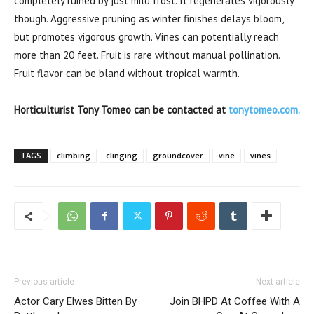
completely ruined by just mild frost. It regenerates vigorously
though. Aggressive pruning as winter finishes delays bloom,
but promotes vigorous growth. Vines can potentially reach
more than 20 feet. Fruit is rare without manual pollination.
Fruit flavor can be bland without tropical warmth.
Horticulturist Tony Tomeo can be contacted at
tonytomeo.com.
TAGS
climbing
clinging
groundcover
vine
vines
Previous article
Next article
Actor Cary Elwes Bitten By
Join BHPD At Coffee With A