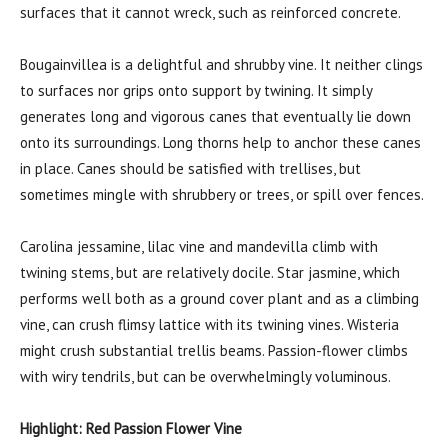
surfaces that it cannot wreck, such as reinforced concrete.
Bougainvillea is a delightful and shrubby vine. It neither clings
to surfaces nor grips onto support by twining. It simply
generates long and vigorous canes that eventually lie down
onto its surroundings. Long thorns help to anchor these canes
in place. Canes should be satisfied with trellises, but
sometimes mingle with shrubbery or trees, or spill over fences.
Carolina jessamine, lilac vine and mandevilla climb with
twining stems, but are relatively docile. Star jasmine, which
performs well both as a ground cover plant and as a climbing
vine, can crush flimsy lattice with its twining vines. Wisteria
might crush substantial trellis beams. Passion-flower climbs
with wiry tendrils, but can be overwhelmingly voluminous.
Highlight: Red Passion Flower Vine