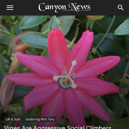
Life & Style
Gardening With Tony
Vines Are Aggressive Social Climbers