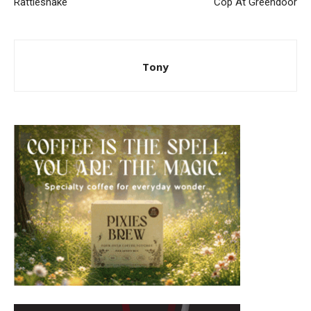
Rattlesnake
Cop At Greendoor
Tony