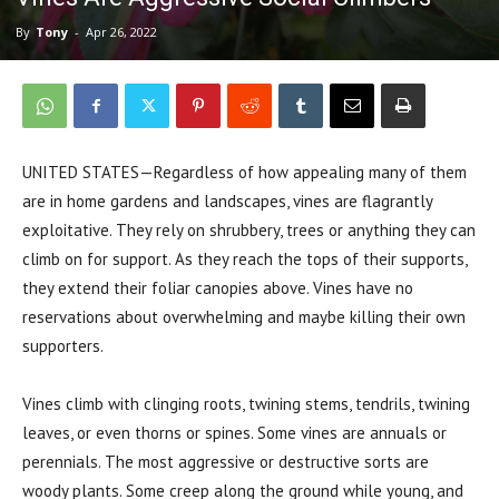
By
Tony
-
Apr 26, 2022
UNITED STATES—Regardless of how appealing many of them
are in home gardens and landscapes, vines are flagrantly
exploitative. They rely on shrubbery, trees or anything they can
climb on for support. As
they reach the tops of their supports,
they extend their foliar canopies above. Vines have no
reservations about overwhelming and maybe killing their own
supporters.
Vines climb with clinging roots, twining stems, tendrils, twining
leaves, or even thorns or spines. Some vines are annuals or
perennials. The most aggressive or destructive sorts are
woody plants. Some creep along the ground while young, and