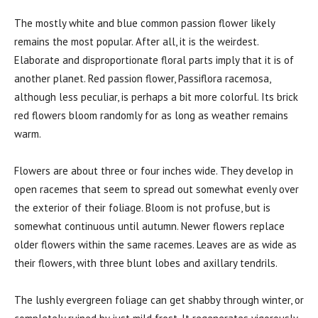
The mostly white and blue common passion flower likely
remains the most popular. After all, it is the weirdest.
Elaborate and disproportionate floral parts imply that it is of
another planet. Red passion flower,
Passiflora racemosa
,
although less peculiar, is perhaps a bit more colorful. Its brick
red flowers bloom randomly for as long as weather remains
warm.
Flowers are about three or four inches wide. They develop in
open racemes that seem to spread out somewhat evenly over
the exterior of their foliage. Bloom is not profuse, but is
somewhat continuous until autumn. Newer flowers replace
older flowers within the same racemes. Leaves are as wide as
their flowers, with three blunt lobes and axillary tendrils.
The lushly evergreen foliage can get shabby through winter, or