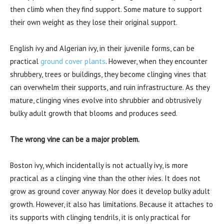
then climb when they find support. Some mature to support
their own weight as they lose their original support.
English ivy and Algerian ivy, in their juvenile forms, can be
practical
ground cover plants
. However, when they encounter
shrubbery, trees or buildings, they become clinging vines that
can overwhelm their supports, and ruin infrastructure. As they
mature, clinging vines evolve into shrubbier and obtrusively
bulky adult growth that blooms and produces seed.
The wrong vine can be a major problem.
Boston ivy, which incidentally is not actually ivy, is more
practical as a clinging vine than the other ivies. It does not
grow as ground cover anyway. Nor does it develop bulky adult
growth. However, it also has limitations. Because it attaches to
its supports with clinging tendrils, it is only practical for