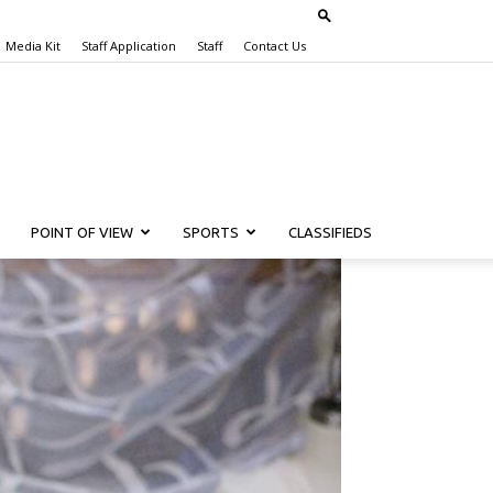
Media Kit
Staff Application
Staff
Contact Us
POINT OF VIEW
SPORTS
CLASSIFIEDS