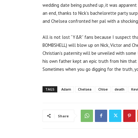
wedding date being pushed up, it was apparent 
an end, thanks to Nick’s bachelorette party surpr
and Chelsea confronted her pal with a shockin
All is not lost “Y&R” fans because I suspect 
BOMBSHELL) will blow up on Nick, Victor and Ch
Christian’s paternity will be unveiled with some 
his own father kept an epic truth from him that n
Sometimes when you go digging for the truth, y
TAGS
Adam
Chelsea
Chloe
death
Kev
Share