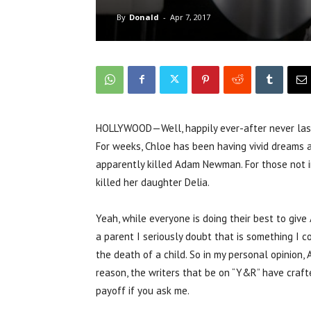
By
Donald
-
Apr 7, 2017
HOLLYWOOD—Well, happily ever-after never last
For weeks, Chloe has been having vivid dreams 
apparently killed Adam Newman. For those not i
killed her daughter Delia.
Yeah, while everyone is doing their best to give 
a parent I seriously doubt that is something I co
the death of a child. So in my personal opinion
reason, the writers that be on “Y&R” have craf
payoff if you ask me.