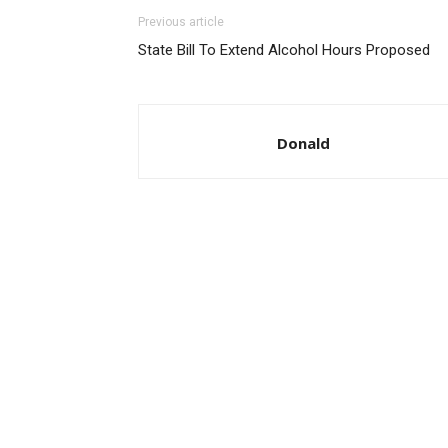
Previous article
State Bill To Extend Alcohol Hours Proposed
Donald