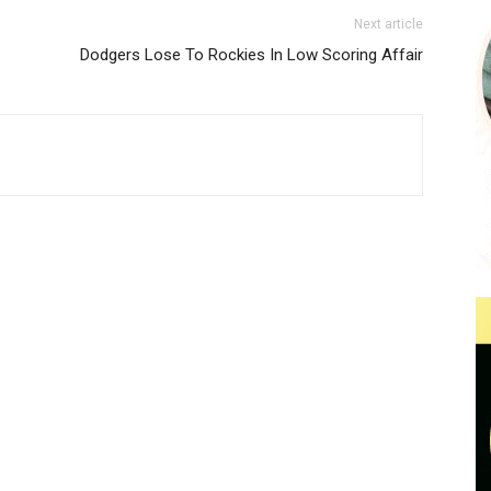
Next article
Dodgers Lose To Rockies In Low Scoring Affair