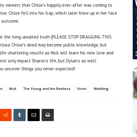
to viewers that Chloe’s happily ever-after was coming to
ise. Chloe fell into his trap, which later blew up in her face
g outcome.
that the long-awaited truth (PLEASE STOP DRAGGING THIS
elsea. Chloe’s deed may become public knowledge, but
life-shattering results as Nick will learn his new love and
ot only impact Sharon’s life, but Dylan’s as well.
ou uncover things you never expected!
in
Nick
The Young and the Restless
Victor
Wedding