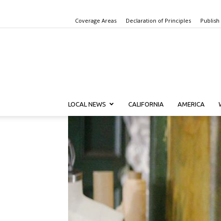
Coverage Areas
Declaration of Principles
Publish
LOCAL NEWS
CALIFORNIA
AMERICA