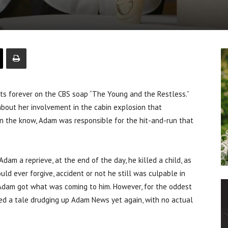
s forever on the CBS soap “The Young and the Restless.”
about her involvement in the cabin explosion that
n the know, Adam was responsible for the hit-and-run that
Adam a reprieve, at the end of the day, he killed a child, as
uld ever forgive, accident or not he still was culpable in
, Adam got what was coming to him. However, for the oddest
ted a tale drudging up Adam News yet again, with no actual