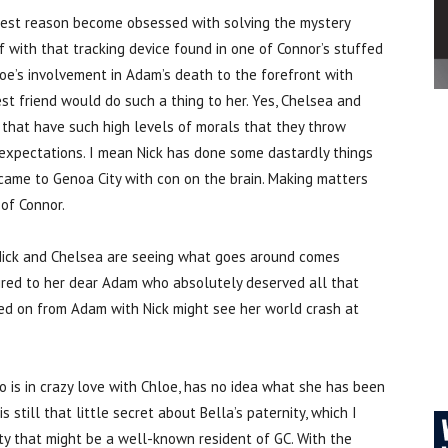
dest reason become obsessed with solving the mystery
ff with that tracking device found in one of Connor’s stuffed
loe’s involvement in Adam’s death to the forefront with
st friend would do such a thing to her. Yes, Chelsea and
 that have such high levels of morals that they throw
 expectations. I mean Nick has done some dastardly things
 came to Genoa City with con on the brain. Making matters
 of Connor.
h Nick and Chelsea are seeing what goes around comes
pired to her dear Adam who absolutely deserved all that
d on from Adam with Nick might see her world crash at
o is in crazy love with Chloe, has no idea what she has been
 still that little secret about Bella’s paternity, which I
arty that might be a well-known resident of GC. With the