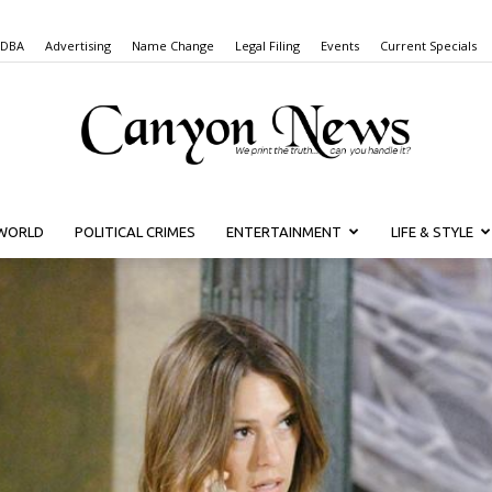
 DBA
Advertising
Name Change
Legal Filing
Events
Current Specials
WORLD
POLITICAL CRIMES
ENTERTAINMENT
LIFE & STYLE
Canyon
News