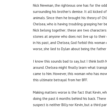
Nick Newman, the righteous one has for the od
surrounding his brother’s demise. It all kicked o
animals. Since then he brought his theory of Ch
Chelsea, who is having troubling grasping her be
Nick belong together; these are two characters
stones at anyone who does not live up to their
in his past, and Chelsea, God forbid this woman
worse, she lied to Dylan about being the father
I know this sounds bad to say, but I think bot
around. Chelsea might finally learn what trans
came to him. However, this woman who has move
this ultimate betrayal from her BFF.
Making matters worse is the fact that Kevin, wh
doing the past 6 months behind his back. There is
suspect is neither Billy nor Kevin, but a third p