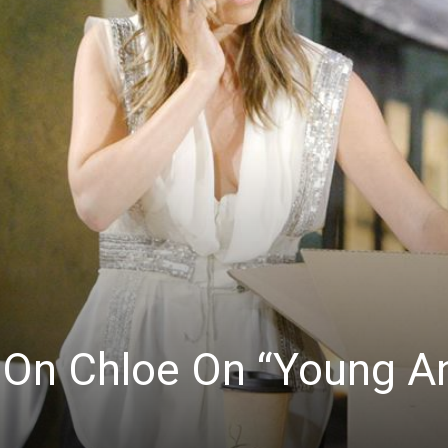
n On Chloe On “Young A