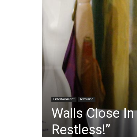
Entertainment
Television
Walls Close I
Restless!”