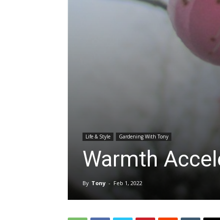
Life & Style
Gardening With Tony
Warmth Accele
By
Tony
-
Feb 1, 2022