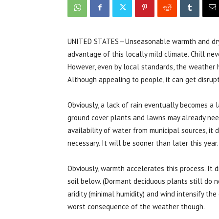
UNITED STATES—Unseasonable warmth and drynes
advantage of this locally mild climate. Chill ne
However, even by local standards, the weather 
Although appealing to people, it can get disrupti
Obviously, a lack of rain eventually becomes a 
ground cover plants and lawns may already need 
availability of water from municipal sources, i
necessary. It will be sooner than later this year.
Obviously, warmth accelerates this process. It 
soil below. (Dormant deciduous plants still do 
aridity (minimal humidity) and wind intensify th
worst consequence of the weather though.