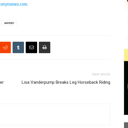
tonytomeo.com.
winter
Next article
er
Lisa Vanderpump Breaks Leg Horseback Riding