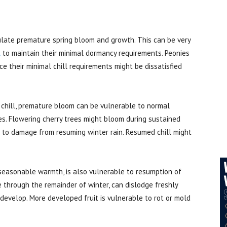
ate premature spring bloom and growth. This can be very
l
to maintain their minimal dormancy requirements. Peonies
e their minimal chill requirements might be dissatisfied
 chill, premature bloom can be vulnerable to normal
s. Flowering cherry trees might bloom during sustained
 to damage from resuming winter rain. Resumed chill might
nseasonable warmth, is also vulnerable to resumption of
le through the remainder of winter, can dislodge freshly
o develop. More developed fruit is vulnerable to rot or mold