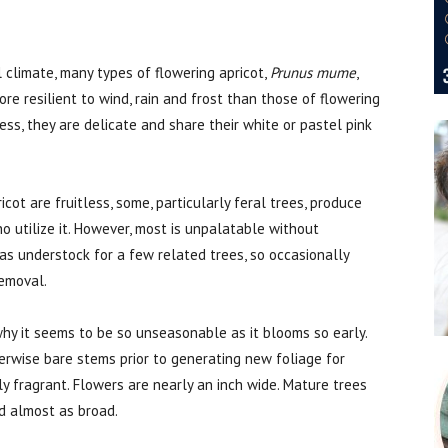
 climate, many types of flowering apricot,
Prunus mume
,
re resilient to wind, rain and frost than those of flowering
ss, they are delicate and share their white or pastel pink
cot are fruitless, some, particularly feral trees, produce
ho utilize it. However, most is unpalatable without
 as understock for a few related trees, so occasionally
removal.
s why it seems to be so unseasonable as it blooms so early.
herwise bare stems prior to generating new foliage for
ely fragrant. Flowers are nearly an inch wide. Mature trees
d almost as broad.