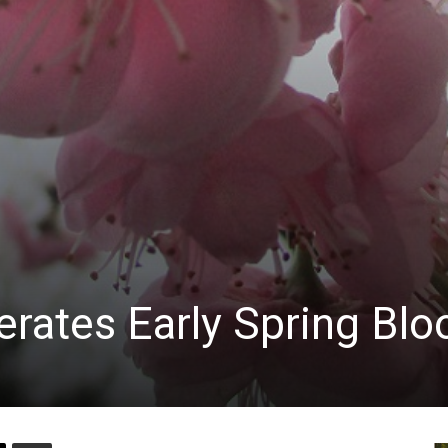
rates Early Spring Bl