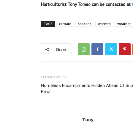
Horticulturist Tony Tomeo can be contacted at
TAGS
climate
seasons
warmth
weather
Share
Previous article
Homeless Encampments Hidden Ahead Of Sup
Bowl
Tony