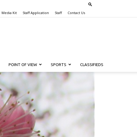
Media Kit
Staff Application
Staff
Contact Us
POINT OF VIEW
SPORTS
CLASSIFIEDS