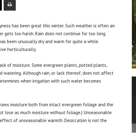
s has been great this winter. Such weather is often an
ver gets too harsh. Rain does not continue for too long.
has been unusually dry and warm for quite a while.
ve horticulturally.
lack of moisture. Some evergreen plants, potted plants,
watering. Although rain, or lack thereof, does not affect
t determines when irrigation with such water becomes
draws moisture both from intact evergreen foliage and the
not lose as much moisture without foliage.) Unseasonable
e effect of unseasonable warmth. Desiccation is not the