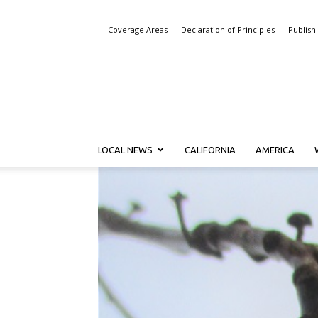
Coverage Areas
Declaration of Principles
Publish
LOCAL NEWS
CALIFORNIA
AMERICA