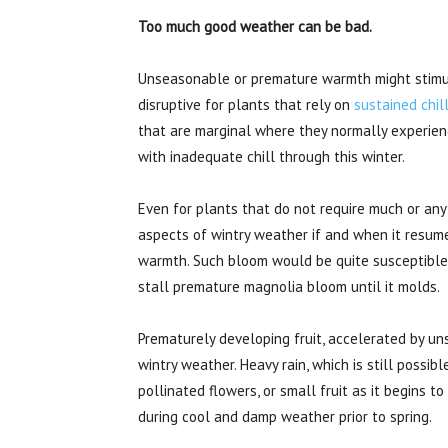
Too much good weather can be bad.
Unseasonable or premature warmth might stimul
disruptive for plants that rely on
sustained chil
that are marginal where they normally experienc
with inadequate chill through this winter.
Even for plants that do not require much or any
aspects of wintry weather if and when it resume
warmth. Such bloom would be quite susceptible
stall premature magnolia bloom until it molds.
Prematurely developing fruit, accelerated by u
wintry weather. Heavy rain, which is still possib
pollinated flowers, or small fruit as it begins t
during cool and damp weather prior to spring.