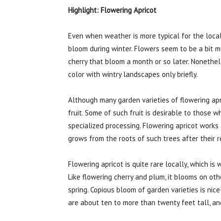
Highlight: Flowering Apricot
Even when weather is more typical for the local
bloom during winter. Flowers seem to be a bit mo
cherry that bloom a month or so later. Nonethele
color with wintry landscapes only briefly.
Although many garden varieties of flowering apri
fruit. Some of such fruit is desirable to those w
specialized processing. Flowering apricot works
grows from the roots of such trees after their 
Flowering apricot is quite rare locally, which i
Like flowering cherry and plum, it blooms on ot
spring. Copious bloom of garden varieties is nic
are about ten to more than twenty feet tall, an