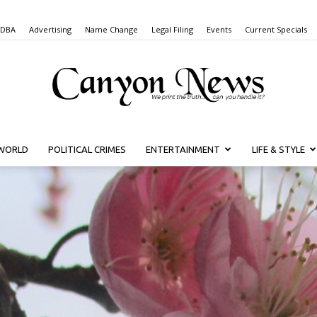
 DBA
Advertising
Name Change
Legal Filing
Events
Current Specials
WORLD
POLITICAL CRIMES
ENTERTAINMENT
LIFE & STYLE
Canyon
News