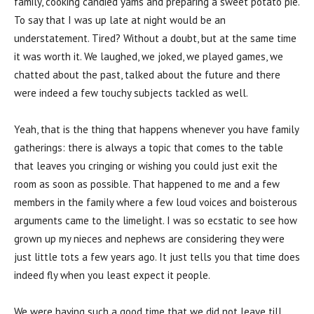
family, cooking candied yams and preparing a sweet potato pie.
To say that I was up late at night would be an
understatement. Tired? Without a doubt, but at the same time
it was worth it. We laughed, we joked, we played games, we
chatted about the past, talked about the future and there
were indeed a few touchy subjects tackled as well.
Yeah, that is the thing that happens whenever you have family
gatherings: there is always a topic that comes to the table
that leaves you cringing or wishing you could just exit the
room as soon as possible. That happened to me and a few
members in the family where a few loud voices and boisterous
arguments came to the limelight. I was so ecstatic to see how
grown up my nieces and nephews are considering they were
just little tots a few years ago. It just tells you that time does
indeed fly when you least expect it people.
We were having such a good time that we did not leave till