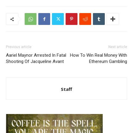
Previous article
Next article
Aariel Maynor Arrested In Fatal
How To Win Real Money With
Shooting Of Jacqueline Avant
Ethereum Gambling
Staff