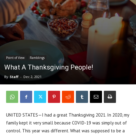
Point of View
Ramblings
What A Thanksgiving People!
By
Staff
-
Dec 2, 2021
UNITED STATES—I had a great Thanksgiving 2021. In 2020, my
family kept it very small because COVID-19 was simply out of
control. This year was different. What was supposed to be a