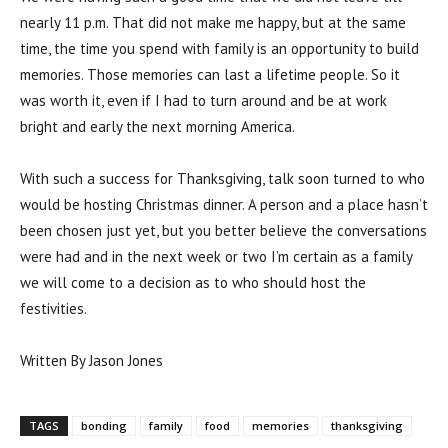
nearly 11 p.m. That did not make me happy, but at the same
time, the time you spend with family is an opportunity to build
memories. Those memories can last a lifetime people. So it
was worth it, even if I had to turn around and be at work
bright and early the next morning America.
With such a success for Thanksgiving, talk soon turned to who
would be hosting Christmas dinner. A person and a place hasn’t
been chosen just yet, but you better believe the conversations
were had and in the next week or two I’m certain as a family
we will come to a decision as to who should host the
festivities.
Written By Jason Jones
TAGS
bonding
family
food
memories
thanksgiving