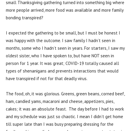
small Thanksgiving gathering turned into something big where
more people arrived, more food was available and more family
bonding transpired?
I expected the gathering to be small, but I must be honest I
was happy with the outcome. I saw family I hadn’t seen in
months, some who I hadn’t seen in years. For starters, I saw my
oldest sister, who I have spoken to, but have NOT seen in
person for 1 year. It was great; COVID-19 totally caused all
types of shenanigans and prevents interactions that would
have transpired if not for that deadly virus.
The food, oh, it was glorious. Greens, green beans, corned beef,
ham, candied yams, macaroni and cheese, appetizers, pies,
cakes; it was an absolute feast. The day before I had to work
and my schedule was just so chaotic. I mean I didn’t get home
till super late than I was busy preparing dressing for the