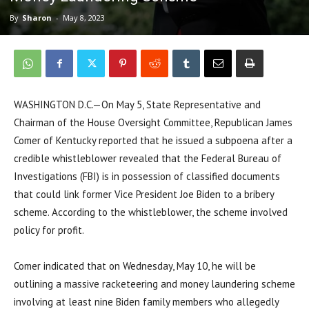
By
Sharon
-
May 8, 2023
WASHINGTON D.C.—On May 5, State Representative and
Chairman of the House Oversight Committee, Republican James
Comer of Kentucky reported that he issued a subpoena after a
credible whistleblower revealed that the Federal Bureau of
Investigations (FBI) is in possession of classified documents
that could link former Vice President Joe Biden to a bribery
scheme. According to the whistleblower, the scheme involved
policy for profit.
Comer indicated that on Wednesday, May 10, he will be
outlining a massive racketeering and money laundering scheme
involving at least nine Biden family members who allegedly