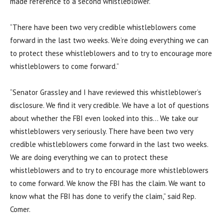
made reference to a second whistleblower.
“There have been two very credible whistleblowers come
forward in the last two weeks. We’re doing everything we can
to protect these whistleblowers and to try to encourage more
whistleblowers to come forward.”
“Senator Grassley and I have reviewed this whistleblower’s
disclosure. We find it very credible. We have a lot of questions
about whether the FBI even looked into this… We take our
whistleblowers very seriously. There have been two very
credible whistleblowers come forward in the last two weeks.
We are doing everything we can to protect these
whistleblowers and to try to encourage more whistleblowers
to come forward. We know the FBI has the claim. We want to
know what the FBI has done to verify the claim,” said Rep.
Comer.