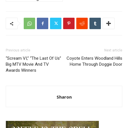
Previous article
Next article
“Scream VI,” “The Last Of Us”
Coyote Enters Woodland Hills
Big MTV Movie And TV
Home Through Doggie Door
Awards Winners
Sharon