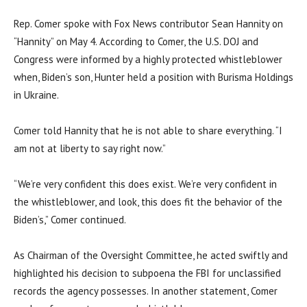
Rep. Comer spoke with Fox News contributor Sean Hannity on
“Hannity” on May 4. According to Comer, the U.S. DOJ and
Congress were informed by a highly protected whistleblower
when, Biden’s son, Hunter held a position with Burisma Holdings
in Ukraine.
Comer told Hannity that he is not able to share everything. “I
am not at liberty to say right now.”
“We’re very confident this does exist. We’re very confident in
the whistleblower, and look, this does fit the behavior of the
Biden’s,” Comer continued.
As Chairman of the Oversight Committee, he acted swiftly and
highlighted his decision to subpoena the FBI for unclassified
records the agency possesses. In another statement, Comer