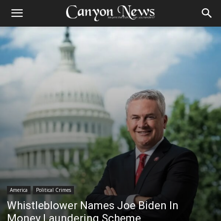
America
Political Crimes
Whistleblower Names Joe Biden In
Money Laundering Scheme