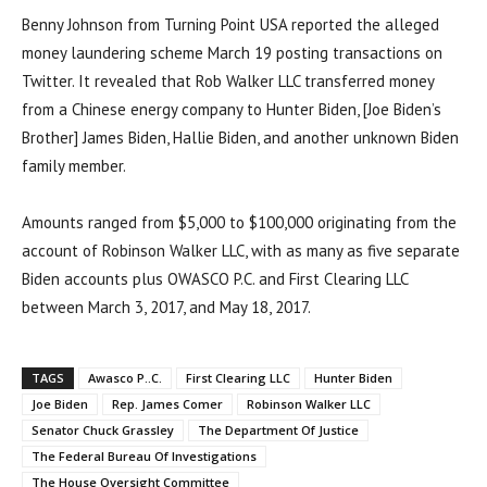
Benny Johnson from Turning Point USA reported the alleged
money laundering scheme March 19 posting transactions on
Twitter. It revealed that Rob Walker LLC transferred money
from a Chinese energy company to Hunter Biden, [Joe Biden’s
Brother] James Biden, Hallie Biden, and another unknown Biden
family member.
Amounts ranged from $5,000 to $100,000 originating from the
account of Robinson Walker LLC, with as many as five separate
Biden accounts plus OWASCO P.C. and First Clearing LLC
between March 3, 2017, and May 18, 2017.
TAGS
Awasco P..C.
First Clearing LLC
Hunter Biden
Joe Biden
Rep. James Comer
Robinson Walker LLC
Senator Chuck Grassley
The Department Of Justice
The Federal Bureau Of Investigations
The House Oversight Committee