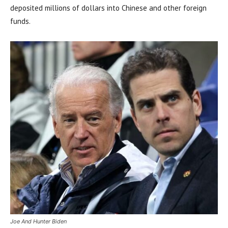
deposited millions of dollars into Chinese and other foreign
funds.
Joe And Hunter Biden