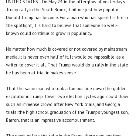
UNITED STATES—On May 24, in the afterglow of yesterday’s
Trump rally in the South Bronx, it hit me just how popular
Donald Trump has become. For a man who has spent his life in
the spotlight, it is hard to believe that someone so well-
known could continue to grow in popularity.
No matter how much is covered or not covered by mainstream
media, it is never even half of it. It would be impossible, as a
writer, to cover it all. That Trump would do a rally in the state
he has been at trial in makes sense.
That the same man who took a famous ride down the golden
escalator in Trump Tower two election cycles ago, could draw
such an immense crowd after New York trials, and Georgia
trials, the high school graduation of the Trump’s youngest son,
Barron, that is an impressive accomplishment.
The week before the rally in the Bronx, there was another