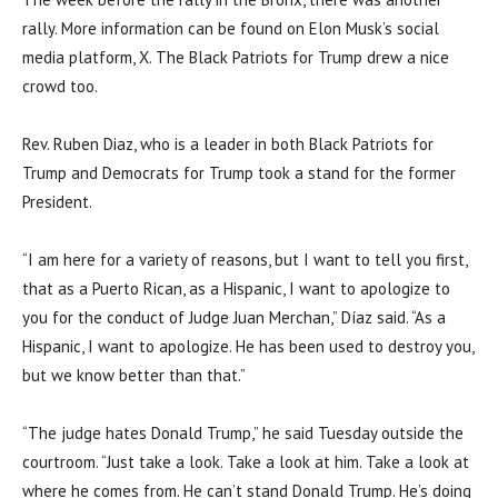
rally. More information can be found on Elon Musk’s social
media platform, X. The Black Patriots for Trump drew a nice
crowd too.
Rev. Ruben Diaz, who is a leader in both Black Patriots for
Trump and Democrats for Trump took a stand for the former
President.
“I am here for a variety of reasons, but I want to tell you first,
that as a Puerto Rican, as a Hispanic, I want to apologize to
you for the conduct of Judge Juan Merchan,” Díaz said. “As a
Hispanic, I want to apologize. He has been used to destroy you,
but we know better than that.”
“The judge hates Donald Trump,” he said Tuesday outside the
courtroom. “Just take a look. Take a look at him. Take a look at
where he comes from. He can’t stand Donald Trump. He’s doing