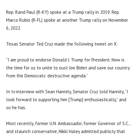
Rep. Rand Paul (R-KY) spoke at a Trump rally in 2019. Rep.
Marco Rubio (R-FL) spoke at another Trump rally on November
6, 2022.
Texas Senator Ted Cruz made the following tweet on X:
“I am proud to endorse Donald J. Trump for President. Now is
the time for us to unite to oust Joe Biden and save our country
from the Democrats’ destructive agenda.”
In tv interview with Sean Hannity, Senator Cruz told Hannity, “I
look forward to supporting him [Trump] enthusiastically,” and
so he has.
Most recently, former U.N. Ambassador, former Governor of S.C.,
and staunch conservative, Nikki Haley admitted publicly that