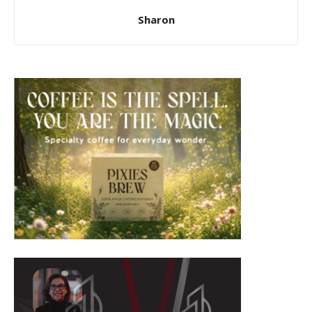
Sharon