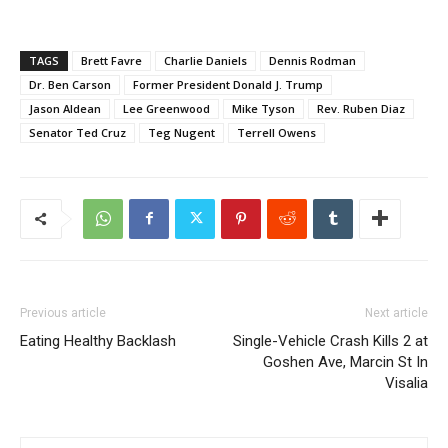
TAGS
Brett Favre
Charlie Daniels
Dennis Rodman
Dr. Ben Carson
Former President Donald J. Trump
Jason Aldean
Lee Greenwood
Mike Tyson
Rev. Ruben Diaz
Senator Ted Cruz
Teg Nugent
Terrell Owens
Previous article
Next article
Eating Healthy Backlash
Single-Vehicle Crash Kills 2 at
Goshen Ave, Marcin St In
Visalia