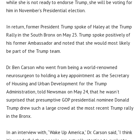
while she is not ready to endorse Trump, she will be voting for
him in November’s Presidential election.
In return, former President Trump spoke of Haley at the Trump
Rally in the South Bronx on May 23. Trump spoke positively of
his former Ambassador and noted that she would most likely
be part of the Trump team.
Dr. Ben Carson who went from being a world-renowned
neurosurgeon to holding a key appointment as the Secretary
of Housing and Urban Development for the Trump
Administration, told Newsmax on May 24, that he wasn’t
surprised that presumptive GOP presidential nominee Donald
Trump drew such a large crowd at the most recent Trump rally
in the Bronx.
In an interview with, “Wake Up America,” Dr. Carson said, “I think