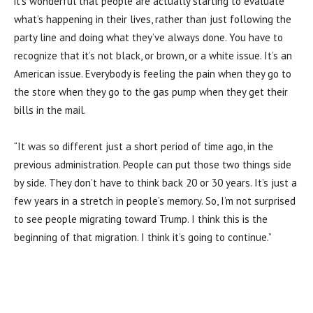
it’s wonderful that people are actually starting to evaluate
what’s happening in their lives, rather than just following the
party line and doing what they’ve always done. You have to
recognize that it’s not black, or brown, or a white issue. It’s an
American issue. Everybody is feeling the pain when they go to
the store when they go to the gas pump when they get their
bills in the mail.
“It was so different just a short period of time ago, in the
previous administration. People can put those two things side
by side. They don’t have to think back 20 or 30 years. It’s just a
few years in a stretch in people’s memory. So, I’m not surprised
to see people migrating toward Trump. I think this is the
beginning of that migration. I think it’s going to continue.”