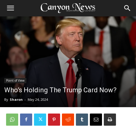
Point of View
Who’s Holding The Trump Card Now?
By
Sharon
-
May 24, 2024