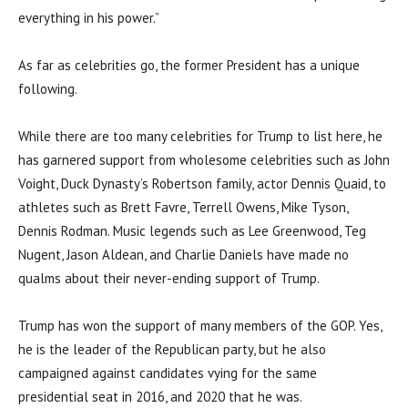
everything in his power.”
As far as celebrities go, the former President has a unique
following.
While there are too many celebrities for Trump to list here, he
has garnered support from wholesome celebrities such as John
Voight, Duck Dynasty’s Robertson family, actor Dennis Quaid, to
athletes such as Brett Favre, Terrell Owens, Mike Tyson,
Dennis Rodman. Music legends such as Lee Greenwood, Teg
Nugent, Jason Aldean, and Charlie Daniels have made no
qualms about their never-ending support of Trump.
Trump has won the support of many members of the GOP. Yes,
he is the leader of the Republican party, but he also
campaigned against candidates vying for the same
presidential seat in 2016, and 2020 that he was.