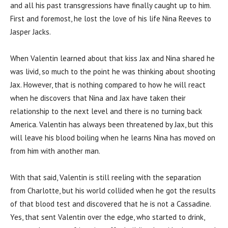
and all his past transgressions have finally caught up to him.
First and foremost, he lost the love of his life Nina Reeves to
Jasper Jacks.
When Valentin learned about that kiss Jax and Nina shared he
was livid, so much to the point he was thinking about shooting
Jax. However, that is nothing compared to how he will react
when he discovers that Nina and Jax have taken their
relationship to the next level and there is no turning back
America. Valentin has always been threatened by Jax, but this
will leave his blood boiling when he learns Nina has moved on
from him with another man.
With that said, Valentin is still reeling with the separation
from Charlotte, but his world collided when he got the results
of that blood test and discovered that he is not a Cassadine.
Yes, that sent Valentin over the edge, who started to drink,