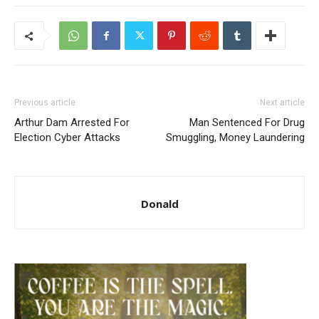
Previous article
Next article
Arthur Dam Arrested For
Man Sentenced For Drug
Election Cyber Attacks
Smuggling, Money Laundering
Donald