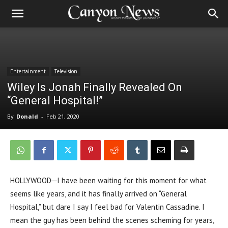
Entertainment
Television
Wiley Is Jonah Finally Revealed On
“General Hospital!”
By
Donald
-
Feb 21, 2020
HOLLYWOOD─I have been waiting for this moment for what
seems like years, and it has finally arrived on “General
Hospital,” but dare I say I feel bad for Valentin Cassadine. I
mean the guy has been behind the scenes scheming for years,