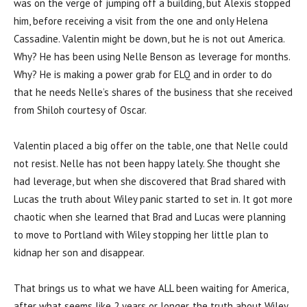
was on the verge of jumping off a building, but Alexis stopped
him, before receiving a visit from the one and only Helena
Cassadine. Valentin might be down, but he is not out America.
Why? He has been using Nelle Benson as leverage for months.
Why? He is making a power grab for ELQ and in order to do
that he needs Nelle’s shares of the business that she received
from Shiloh courtesy of Oscar.
Valentin placed a big offer on the table, one that Nelle could
not resist. Nelle has not been happy lately. She thought she
had leverage, but when she discovered that Brad shared with
Lucas the truth about Wiley panic started to set in. It got more
chaotic when she learned that Brad and Lucas were planning
to move to Portland with Wiley stopping her little plan to
kidnap her son and disappear.
That brings us to what we have ALL been waiting for America,
after what seems like 2 years or longer, the truth about Wiley