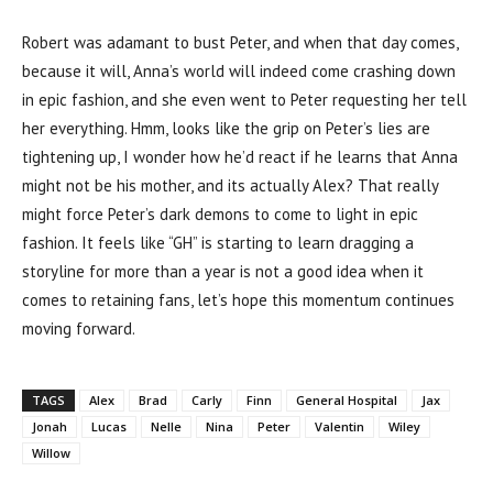
Robert was adamant to bust Peter, and when that day comes,
because it will, Anna’s world will indeed come crashing down
in epic fashion, and she even went to Peter requesting her tell
her everything. Hmm, looks like the grip on Peter’s lies are
tightening up, I wonder how he’d react if he learns that Anna
might not be his mother, and its actually Alex? That really
might force Peter’s dark demons to come to light in epic
fashion. It feels like “GH” is starting to learn dragging a
storyline for more than a year is not a good idea when it
comes to retaining fans, let’s hope this momentum continues
moving forward.
TAGS
Alex
Brad
Carly
Finn
General Hospital
Jax
Jonah
Lucas
Nelle
Nina
Peter
Valentin
Wiley
Willow