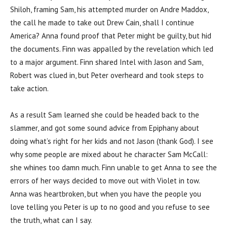
Shiloh, framing Sam, his attempted murder on Andre Maddox,
the call he made to take out Drew Cain, shall I continue
America? Anna found proof that Peter might be guilty, but hid
the documents. Finn was appalled by the revelation which led
to a major argument. Finn shared Intel with Jason and Sam,
Robert was clued in, but Peter overheard and took steps to
take action.
As a result Sam learned she could be headed back to the
slammer, and got some sound advice from Epiphany about
doing what’s right for her kids and not Jason (thank God). I see
why some people are mixed about he character Sam McCall:
she whines too damn much. Finn unable to get Anna to see the
errors of her ways decided to move out with Violet in tow.
Anna was heartbroken, but when you have the people you
love telling you Peter is up to no good and you refuse to see
the truth, what can I say.