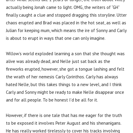
actually being Jonah came to light. OMG, the writers of “GH”
finally caught a clue and stopped dragging this storyline. Utter
chaos erupted and Brad was placed in the hot seat, as well as
Julian for keeping mum, which means the ire of Sonny and Carly
is about to erupt in ways that one can only imagine.
Willow’s world exploded learning a son that she thought was
alive was already dead, and Nelle just sat back as the
fireworks erupted, however, she got a tongue lashing and felt
the wrath of her nemesis Carly Corinthos. Carly has always
hated Nelle, but this takes things to a new level, and I think
Carly and Sonny might be ready to make Nelle disappear once
and for all people. To be honest I’d be all for it.
However, if there is one tale that has me eager for the truth
to be exposed it involves Peter August and his shenanigans.
He has really worked tirelessly to cover his tracks involving