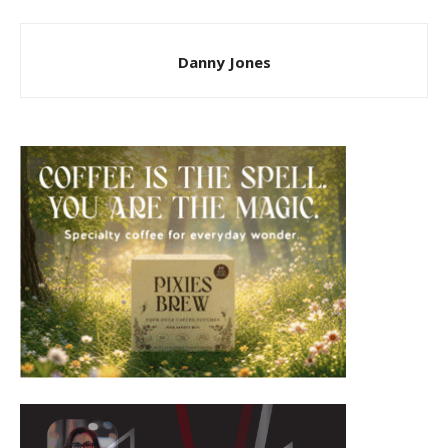
Danny Jones