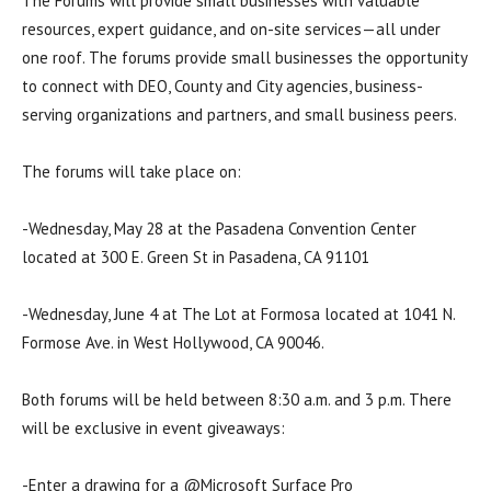
The Forums will provide small businesses with valuable
resources, expert guidance, and on-site services—all under
one roof. The forums provide small businesses the opportunity
to connect with DEO, County and City agencies, business-
serving organizations and partners, and small business peers.
The forums will take place on:
-Wednesday, May 28 at the Pasadena Convention Center
located at 300 E. Green St in Pasadena, CA 91101
-Wednesday, June 4 at The Lot at Formosa located at 1041 N.
Formose Ave. in West Hollywood, CA 90046.
Both forums will be held between 8:30 a.m. and 3 p.m. There
will be exclusive in event giveaways:
-Enter a drawing for a @Microsoft Surface Pro