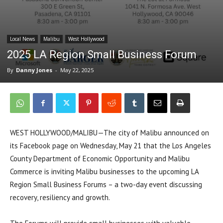
Local News
Malibu
West Hollywood
2025 LA Region Small Business Forum
By
Danny Jones
-
May 22, 2025
WEST HOLLYWOOD/MALIBU—The city of Malibu announced on
its Facebook page on Wednesday, May 21 that the Los Angeles
County Department of Economic Opportunity and Malibu
Commerce is inviting Malibu businesses to the upcoming LA
Region Small Business Forums – a two-day event discussing
recovery, resiliency and growth.