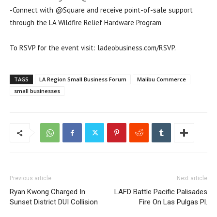
-Connect with @Square and receive point-of-sale support
through the LA Wildfire Relief Hardware Program
To RSVP for the event visit: ladeobusiness.com/RSVP.
TAGS
LA Region Small Business Forum
Malibu Commerce
small businesses
Previous article
Next article
Ryan Kwong Charged In
LAFD Battle Pacific Palisades
Sunset District DUI Collision
Fire On Las Pulgas Pl.