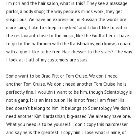
I’m rich and the hair salon, what is this? They see a massage
parlor, a body shop; the way people’s minds work, they get
suspicious. We have an expression; in Russian the words are
more juicy, ‘I like to sleep in my bed,’ and I don’t like to eat in
the restaurant close to the music, like the Godfather, or have
to go to the bathroom with the Kalishnakov, you know, a guard
with a gun. I like to be free. Hair dresser to the stars? The way
I look at it all of my customers are stars.
Some want to be Brad Pitt or Tom Cruise. We don’t need
another Tom Cruise. We don’t need another Tom Cruise, he is
perfectly fine. I wouldn’t want to be him, though Scientology is
not a gang. It is an institution. He is not free; I am freer. His
bed doesn’t belong to him. It belongs to Scientology. We don’t
need another Kim Kardashian, big-assed. We already have one.
What you need is to be yourself. I don’t copy this hairdresser
and say he is the greatest. I copy him, I lose what is mine, of