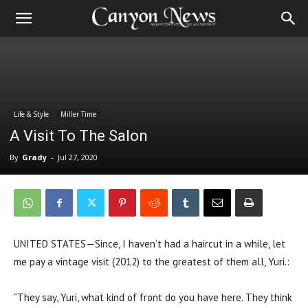
Life & Style
Miller Time
A Visit To The Salon
By
Grady
-
Jul 27, 2020
UNITED STATES—Since, I haven’t had a haircut in a while, let
me pay a vintage visit (2012) to the greatest of them all, Yuri.:
“They say, Yuri, what kind of front do you have here. They think