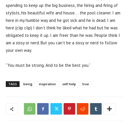
spending to keep up the big business, the hiring and firing of
stylists, his beautiful wife and house. . . the pool cleaner. I am
here in my humble way and he got sick and he is dead. I am
here (clip clip) I don’t think he liked what he had but he was
obligated to keep it up. I am freer than he was. People think I
am a sissy or nerd. But you can’t be a sissy or nerd to follow
your own way.
“You must be strong. And to be the best you.”
TAGS
being
inspiration
self-help
true