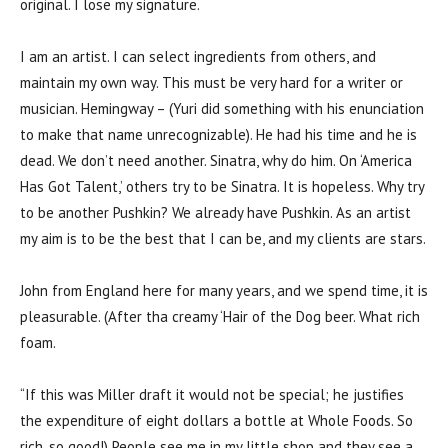
original. I lose my signature.
I am an artist. I can select ingredients from others, and
maintain my own way. This must be very hard for a writer or
musician. Hemingway – (Yuri did something with his enunciation
to make that name unrecognizable). He had his time and he is
dead. We don’t need another. Sinatra, why do him. On ‘America
Has Got Talent,’ others try to be Sinatra. It is hopeless. Why try
to be another Pushkin? We already have Pushkin. As an artist
my aim is to be the best that I can be, and my clients are stars.
John from England here for many years, and we spend time, it is
pleasurable. (After tha creamy ‘Hair of the Dog beer. What rich
foam.
“If this was Miller draft it would not be special; he justifies
the expenditure of eight dollars a bottle at Whole Foods. So
rich, so good!) People see me in my little shop and they see a