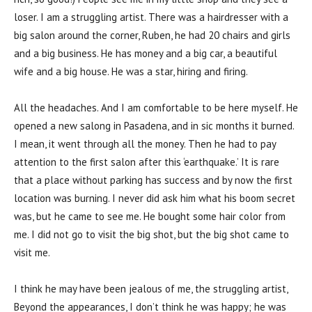
loser. I am a struggling artist. There was a hairdresser with a
big salon around the corner, Ruben, he had 20 chairs and girls
and a big business. He has money and a big car, a beautiful
wife and a big house. He was a star, hiring and firing.
All the headaches. And I am comfortable to be here myself. He
opened a new salong in Pasadena, and in sic months it burned.
I mean, it went through all the money. Then he had to pay
attention to the first salon after this ‘earthquake.’ It is rare
that a place without parking has success and by now the first
location was burning. I never did ask him what his boom secret
was, but he came to see me. He bought some hair color from
me. I did not go to visit the big shot, but the big shot came to
visit me.
I think he may have been jealous of me, the struggling artist,
Beyond the appearances, I don’t think he was happy; he was