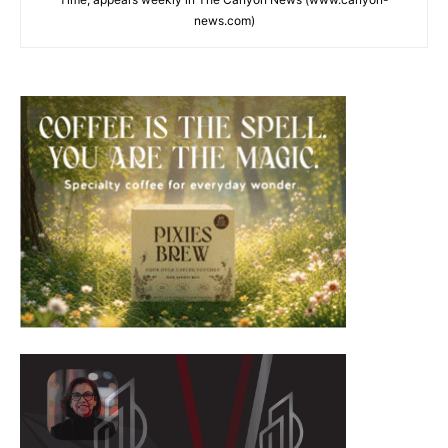
news.com)