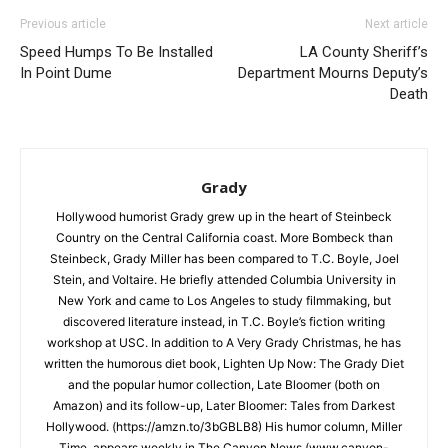
Previous article
Next article
Speed Humps To Be Installed
LA County Sheriff’s
In Point Dume
Department Mourns Deputy’s
Death
Grady
Hollywood humorist Grady grew up in the heart of Steinbeck
Country on the Central California coast. More Bombeck than
Steinbeck, Grady Miller has been compared to T.C. Boyle, Joel
Stein, and Voltaire. He briefly attended Columbia University in
New York and came to Los Angeles to study filmmaking, but
discovered literature instead, in T.C. Boyle’s fiction writing
workshop at USC. In addition to A Very Grady Christmas, he has
written the humorous diet book, Lighten Up Now: The Grady Diet
and the popular humor collection, Late Bloomer (both on
Amazon) and its follow-up, Later Bloomer: Tales from Darkest
Hollywood. (https://amzn.to/3bGBLB8) His humor column, Miller
Time, appears weekly in The Canyon News (www.canyon-