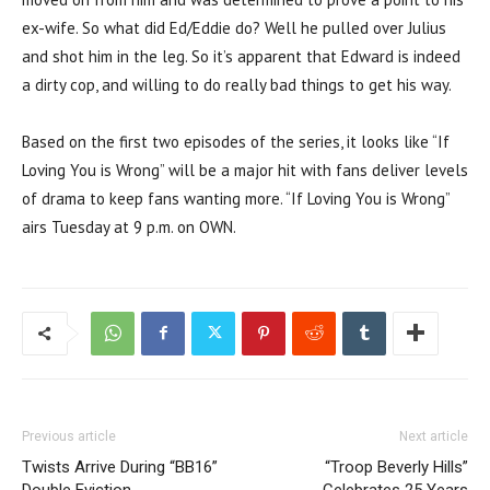
ex-wife. So what did Ed/Eddie do? Well he pulled over Julius
and shot him in the leg. So it’s apparent that Edward is indeed
a dirty cop, and willing to do really bad things to get his way.
Based on the first two episodes of the series, it looks like “If
Loving You is Wrong” will be a major hit with fans deliver levels
of drama to keep fans wanting more. “If Loving You is Wrong”
airs Tuesday at 9 p.m. on OWN.
Previous article
Next article
Twists Arrive During “BB16”
“Troop Beverly Hills”
Double Eviction
Celebrates 25 Years