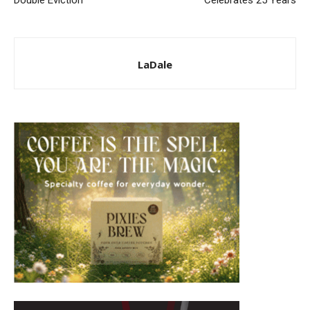
LaDale