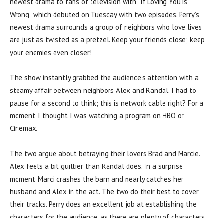
newest drama to fans of television with “If Loving You is
Wrong” which debuted on Tuesday with two episodes. Perry’s
newest drama surrounds a group of neighbors who love lives
are just as twisted as a pretzel. Keep your friends close; keep
your enemies even closer!
The show instantly grabbed the audience’s attention with a
steamy affair between neighbors Alex and Randal. I had to
pause for a second to think; this is network cable right? For a
moment, I thought I was watching a program on HBO or
Cinemax.
The two argue about betraying their lovers Brad and Marcie.
Alex feels a bit guiltier than Randal does. In a surprise
moment, Marci crashes the barn and nearly catches her
husband and Alex in the act. The two do their best to cover
their tracks. Perry does an excellent job at establishing the
characters for the audience, as there are plenty of characters