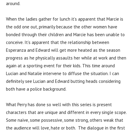
around.
When the ladies gather for lunch it’s apparent that Marcie is
the odd one out, primarily because the other women have
bonded through their children and Marcie has been unable to
conceive. It’s apparent that the relationship between
Esperanza and Edward will get more heated as the season
progress as he physically assaults her while at work and then
again at a sporting event for their kids. This time around
Lucian and Natalie intervene to diffuse the situation. I can
definitely see Lucian and Edward butting heads considering
both have a police background.
What Perry has done so well with this series is present
characters that are unique and different in every single scope.
Some naïve, some possessive, some strong, others weak that
the audience will love, hate or both. The dialogue in the first