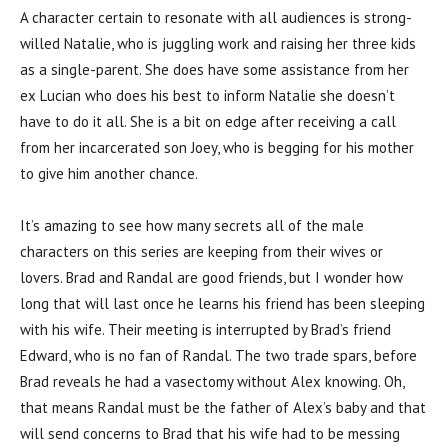
A character certain to resonate with all audiences is strong-
willed Natalie, who is juggling work and raising her three kids
as a single-parent. She does have some assistance from her
ex Lucian who does his best to inform Natalie she doesn’t
have to do it all. She is a bit on edge after receiving a call
from her incarcerated son Joey, who is begging for his mother
to give him another chance.
It’s amazing to see how many secrets all of the male
characters on this series are keeping from their wives or
lovers. Brad and Randal are good friends, but I wonder how
long that will last once he learns his friend has been sleeping
with his wife. Their meeting is interrupted by Brad’s friend
Edward, who is no fan of Randal. The two trade spars, before
Brad reveals he had a vasectomy without Alex knowing. Oh,
that means Randal must be the father of Alex’s baby and that
will send concerns to Brad that his wife had to be messing