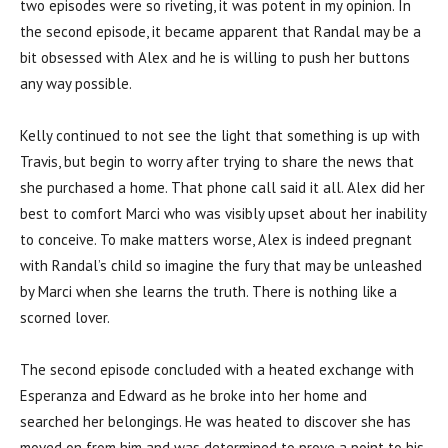
two episodes were so riveting, it was potent in my opinion. In
the second episode, it became apparent that Randal may be a
bit obsessed with Alex and he is willing to push her buttons
any way possible.
Kelly continued to not see the light that something is up with
Travis, but begin to worry after trying to share the news that
she purchased a home. That phone call said it all. Alex did her
best to comfort Marci who was visibly upset about her inability
to conceive. To make matters worse, Alex is indeed pregnant
with Randal’s child so imagine the fury that may be unleashed
by Marci when she learns the truth. There is nothing like a
scorned lover.
The second episode concluded with a heated exchange with
Esperanza and Edward as he broke into her home and
searched her belongings. He was heated to discover she has
moved on from him and was determined to prove a point to his