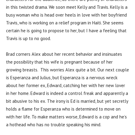
in this twisted drama. We soon meet Kelly and Travis. Kelly is a
busy woman who is head over heels in love with her boyfriend
Travis, who is working on a relief program in Haiti. She seems
certain he is going to propose to her, but I have a feeling that
Travis is up to no good.
Brad corners Alex about her recent behavior and insinuates
the possibility that his wife is pregnant because of her
growing breasts. This worries Alex quite a bit. Our next couple
is Esperanza and Julius, but Esperanza is a nervous wreck
about her former ex, Edward, catching her with her new lover
in her home. Edward is indeed a control freak and apparently a
bit abusive to his ex. The irony is Ed is married, but yet secretly
holds a flame for Esperanza who is determined to move on
with her life. To make matters worse, Edward is a cop and he’s
a hothead who has no trouble speaking his mind.