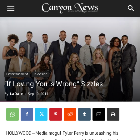
Entertainment
Television
“If Loving You Is Wrong” Sizzles
By
LaDale
-
Sep 10, 2014
HOLLYWOOD—Media mogul Tyler Perry is unleashing his