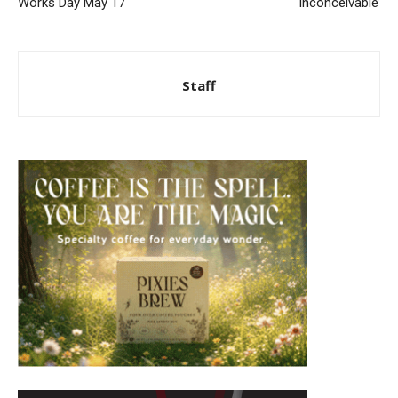
Works Day May 17
‘Inconceivable’
Staff