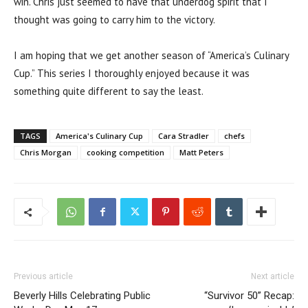
win. Chris just seemed to have that underdog spirit that I
thought was going to carry him to the victory.
I am hoping that we get another season of “America’s Culinary
Cup.” This series I thoroughly enjoyed because it was
something quite different to say the least.
TAGS
America's Culinary Cup
Cara Stradler
chefs
Chris Morgan
cooking competition
Matt Peters
Previous article
Next article
Beverly Hills Celebrating Public
“Survivor 50” Recap: