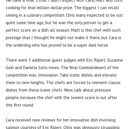
We have a final 3 that I didn’t expect with Cara, Matt and Chris
cooking for that million-dollar prize. The biggest I can recall
seeing in a culinary competition. Chris many expected to be out
quite some time ago, but he was the only person to get a
perfect score on a dish all season. Matt is this chef with such
prestige that I thought he might not make it there, but Cara is
the underdog who has proved to be a super dark horse.
There were 3 additional guest judges with Eric Ripert, Suzanne
Goin and Daniela Soto-Innes. The final Commandment of the
competition was, Innovation. Take iconic dishes and elevate
them to new heights. The chefs are forced to reinvent classic
dishes from these iconic chefs. Wow, talk about pressure
people, because the chef with the lowest score is out after
this first round.
Cara received rave reviews for her innovative dish involving
salmon courtesy of Eric Ripert. Chris was obviously struggling