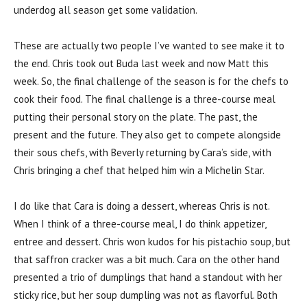
underdog all season get some validation.
These are actually two people I’ve wanted to see make it to
the end. Chris took out Buda last week and now Matt this
week. So, the final challenge of the season is for the chefs to
cook their food. The final challenge is a three-course meal
putting their personal story on the plate. The past, the
present and the future. They also get to compete alongside
their sous chefs, with Beverly returning by Cara’s side, with
Chris bringing a chef that helped him win a Michelin Star.
I do like that Cara is doing a dessert, whereas Chris is not.
When I think of a three-course meal, I do think appetizer,
entree and dessert. Chris won kudos for his pistachio soup, but
that saffron cracker was a bit much. Cara on the other hand
presented a trio of dumplings that hand a standout with her
sticky rice, but her soup dumpling was not as flavorful. Both