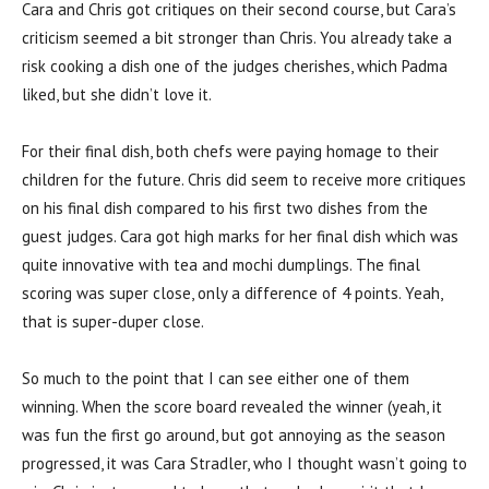
Cara and Chris got critiques on their second course, but Cara’s
criticism seemed a bit stronger than Chris. You already take a
risk cooking a dish one of the judges cherishes, which Padma
liked, but she didn’t love it.
For their final dish, both chefs were paying homage to their
children for the future. Chris did seem to receive more critiques
on his final dish compared to his first two dishes from the
guest judges. Cara got high marks for her final dish which was
quite innovative with tea and mochi dumplings. The final
scoring was super close, only a difference of 4 points. Yeah,
that is super-duper close.
So much to the point that I can see either one of them
winning. When the score board revealed the winner (yeah, it
was fun the first go around, but got annoying as the season
progressed, it was Cara Stradler, who I thought wasn’t going to