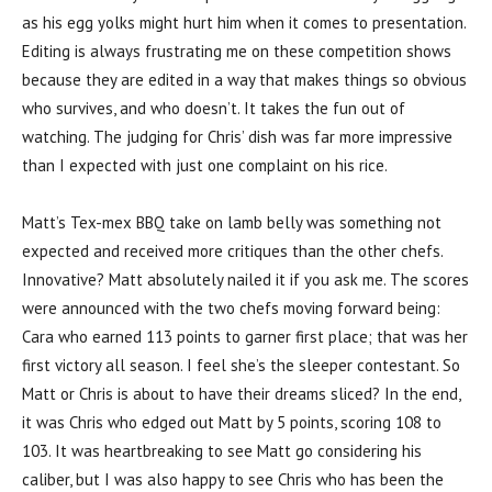
as his egg yolks might hurt him when it comes to presentation.
Editing is always frustrating me on these competition shows
because they are edited in a way that makes things so obvious
who survives, and who doesn’t. It takes the fun out of
watching. The judging for Chris’ dish was far more impressive
than I expected with just one complaint on his rice.
Matt’s Tex-mex BBQ take on lamb belly was something not
expected and received more critiques than the other chefs.
Innovative? Matt absolutely nailed it if you ask me. The scores
were announced with the two chefs moving forward being:
Cara who earned 113 points to garner first place; that was her
first victory all season. I feel she’s the sleeper contestant. So
Matt or Chris is about to have their dreams sliced? In the end,
it was Chris who edged out Matt by 5 points, scoring 108 to
103. It was heartbreaking to see Matt go considering his
caliber, but I was also happy to see Chris who has been the