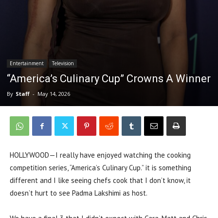
Entertainment
Television
“America’s Culinary Cup” Crowns A Winner
By
Staff
-
May 14, 2026
HOLLYWOOD—I really have enjoyed watching the cooking
competition series, “America’s Culinary Cup.” it is something
different and I like seeing chefs cook that I don’t know, it
doesn’t hurt to see Padma Lakshimi as host.