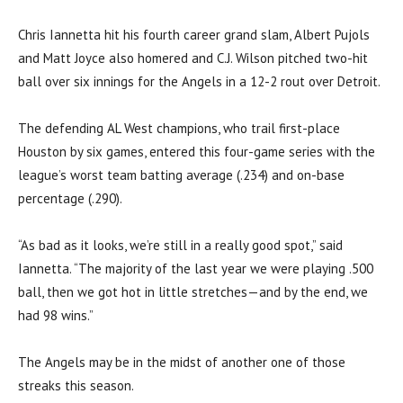
Chris Iannetta hit his fourth career grand slam, Albert Pujols
and Matt Joyce also homered and C.J. Wilson pitched two-hit
ball over six innings for the Angels in a 12-2 rout over Detroit.
The defending AL West champions, who trail first-place
Houston by six games, entered this four-game series with the
league’s worst team batting average (.234) and on-base
percentage (.290).
“As bad as it looks, we’re still in a really good spot,” said
Iannetta. “The majority of the last year we were playing .500
ball, then we got hot in little stretches—and by the end, we
had 98 wins.”
The Angels may be in the midst of another one of those
streaks this season.