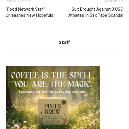
Previous article
Next article
“Food Network Star”
Suit Brought Against 3 USC
Unleashes New Hopefuls
Athletes In Sex Tape Scandal
Staff