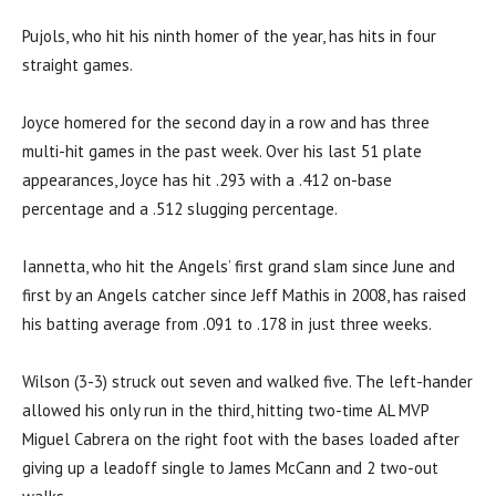
Pujols, who hit his ninth homer of the year, has hits in four
straight games.
Joyce homered for the second day in a row and has three
multi-hit games in the past week. Over his last 51 plate
appearances, Joyce has hit .293 with a .412 on-base
percentage and a .512 slugging percentage.
Iannetta, who hit the Angels’ first grand slam since June and
first by an Angels catcher since Jeff Mathis in 2008, has raised
his batting average from .091 to .178 in just three weeks.
Wilson (3-3) struck out seven and walked five. The left-hander
allowed his only run in the third, hitting two-time AL MVP
Miguel Cabrera on the right foot with the bases loaded after
giving up a leadoff single to James McCann and 2 two-out