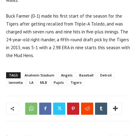
walks.
Buck Farmer (0-1) made his first start of the season for the
Tigers after getting recalled from Triple-A Toledo, and was
charged with seven runs and nine hits in five-plus innings. The
24-year-old right-hander, a fifth-round draft pick by the Tigers
in 2013, was 5-1 with a 2.98 ERA in nine starts this season with
the Mud Hens.
TAGS
Anaheim Stadium
Angels
Baseball
Detroit
Iannetta
LA
MLB
Pujols
Tigers