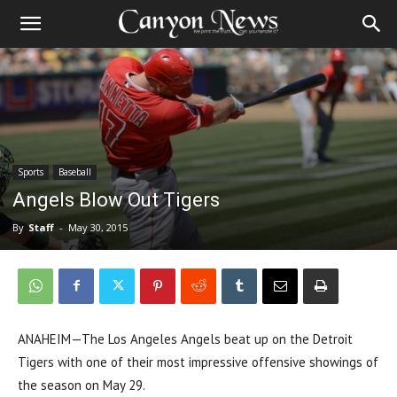
Sports
Baseball
Angels Blow Out Tigers
By
Staff
-
May 30, 2015
ANAHEIM—The Los Angeles Angels beat up on the Detroit
Tigers with one of their most impressive offensive showings of
the season on May 29.