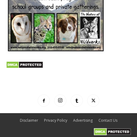
Disclaimer
Privacy Policy
Advertising
Contact Us