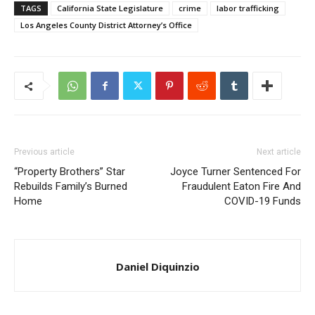
TAGS
California State Legislature
crime
labor trafficking
Los Angeles County District Attorney’s Office
Previous article
Next article
“Property Brothers” Star
Joyce Turner Sentenced For
Rebuilds Family’s Burned
Fraudulent Eaton Fire And
Home
COVID-19 Funds
Daniel Diquinzio