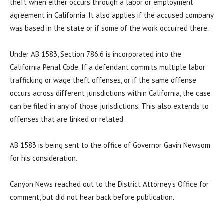
theft when either occurs through a labor or employment
agreement in California. It also applies if the accused company
was based in the state or if some of the work occurred there.
Under AB 1583, Section 786.6 is incorporated into the
California Penal Code. If a defendant commits multiple labor
trafficking or wage theft offenses, or if the same offense
occurs across different jurisdictions within California, the case
can be filed in any of those jurisdictions. This also extends to
offenses that are linked or related.
AB 1583 is being sent to the office of Governor Gavin Newsom
for his consideration.
Canyon News reached out to the District Attorney’s Office for
comment, but did not hear back before publication.