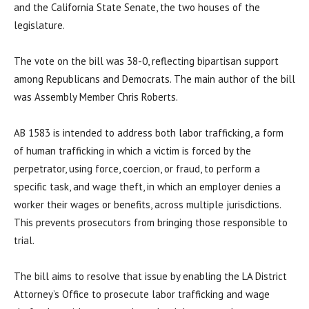
and the California State Senate, the two houses of the
legislature.
The vote on the bill was 38-0, reflecting bipartisan support
among Republicans and Democrats. The main author of the bill
was Assembly Member Chris Roberts.
AB 1583 is intended to address both labor trafficking, a form
of human trafficking in which a victim is forced by the
perpetrator, using force, coercion, or fraud, to perform a
specific task, and wage theft, in which an employer denies a
worker their wages or benefits, across multiple jurisdictions.
This prevents prosecutors from bringing those responsible to
trial.
The bill aims to resolve that issue by enabling the LA District
Attorney’s Office to prosecute labor trafficking and wage