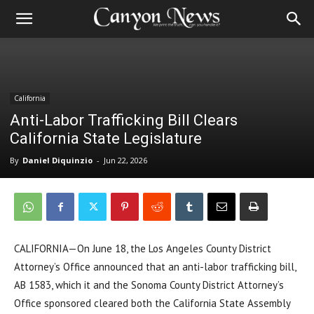
California
Anti-Labor Trafficking Bill Clears
California State Legislature
By
Daniel Diquinzio
-
Jun 22, 2026
CALIFORNIA—On June 18, the Los Angeles County District
Attorney’s Office announced that an anti-labor trafficking bill,
AB 1583, which it and the Sonoma County District Attorney’s
Office sponsored cleared both the California State Assembly