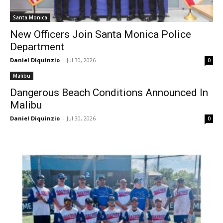
Santa Monica
New Officers Join Santa Monica Police
Department
Daniel Diquinzio
-
Jul 30, 2026
0
Malibu
Dangerous Beach Conditions Announced In
Malibu
Daniel Diquinzio
-
Jul 30, 2026
0