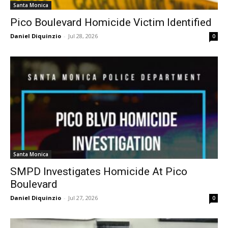
Santa Monica
Pico Boulevard Homicide Victim Identified
Daniel Diquinzio
-
Jul 28, 2026
0
Santa Monica
SMPD Investigates Homicide At Pico
Boulevard
Daniel Diquinzio
-
Jul 27, 2026
0