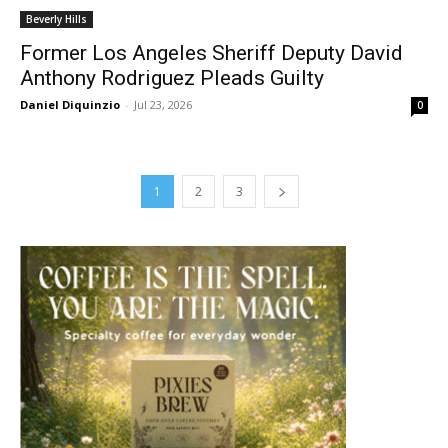
Beverly Hills
Former Los Angeles Sheriff Deputy David
Anthony Rodriguez Pleads Guilty
Daniel Diquinzio
-
Jul 23, 2026
0
1
2
3