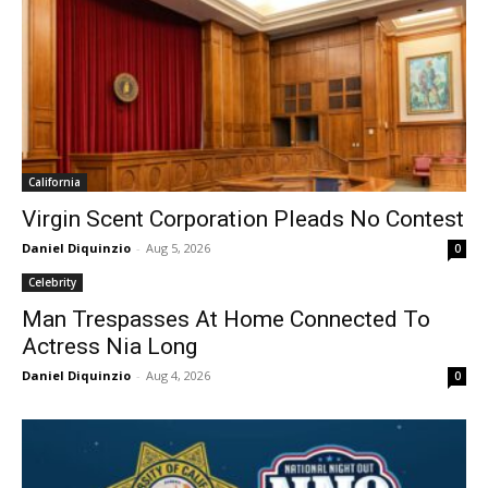
California
Virgin Scent Corporation Pleads No Contest
Daniel Diquinzio
-
Aug 5, 2026
0
Celebrity
Man Trespasses At Home Connected To
Actress Nia Long
Daniel Diquinzio
-
Aug 4, 2026
0