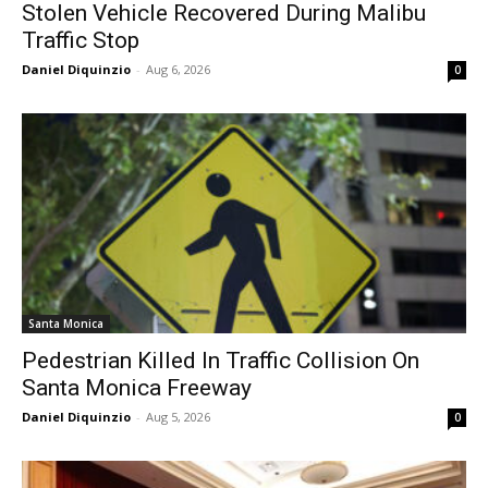
Stolen Vehicle Recovered During Malibu
Traffic Stop
Daniel Diquinzio
-
Aug 6, 2026
0
Santa Monica
Pedestrian Killed In Traffic Collision On
Santa Monica Freeway
Daniel Diquinzio
-
Aug 5, 2026
0