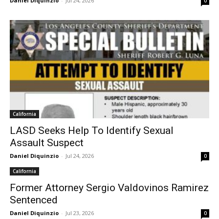
Daniel Diquinzio
-
Jul 24, 2026
0
California
LASD Seeks Help To Identify Sexual
Assault Suspect
Daniel Diquinzio
-
Jul 24, 2026
0
California
Former Attorney Sergio Valdovinos Ramirez
Sentenced
Daniel Diquinzio
-
Jul 23, 2026
0