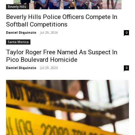
Beverly Hills
Beverly Hills Police Officers Compete In
Softball Competitions
Daniel Diquinzio
-
Jul 29, 2026
0
Santa Monica
Taylor Roger Free Named As Suspect In
Pico Boulevard Homicide
Daniel Diquinzio
-
Jul 29, 2026
0