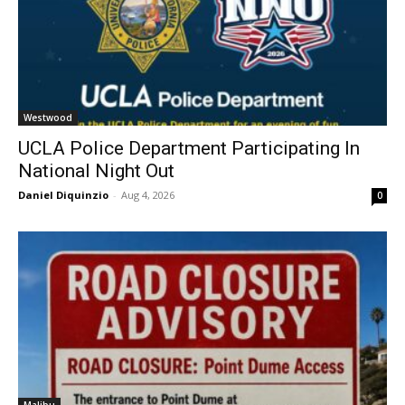
Westwood
UCLA Police Department Participating In
National Night Out
Daniel Diquinzio
-
Aug 4, 2026
0