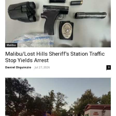
Malibu
Malibu/Lost Hills Sheriff’s Station Traffic
Stop Yields Arrest
Daniel Diquinzio
-
Jul 27, 2026
0