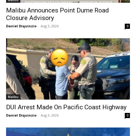
Malibu
Malibu Announces Point Dume Road
Closure Advisory
Daniel Diquinzio
-
Aug 3, 2026
0
Malibu
DUI Arrest Made On Pacific Coast Highway
Daniel Diquinzio
-
Aug 3, 2026
0