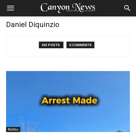
Daniel Diquinzio
363 POSTS
0 COMMENTS
Malibu