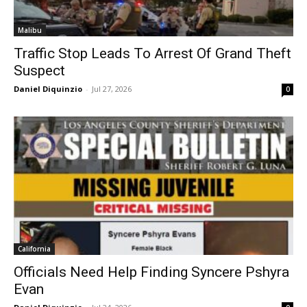
Malibu
Traffic Stop Leads To Arrest Of Grand Theft
Suspect
Daniel Diquinzio
-
Jul 27, 2026
0
California
Officials Need Help Finding Syncere Pshyra
Evan