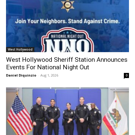
West Hollywood
West Hollywood Sheriff Station Announces
Events For National Night Out
Daniel Diquinzio
-
Aug 1, 2026
0