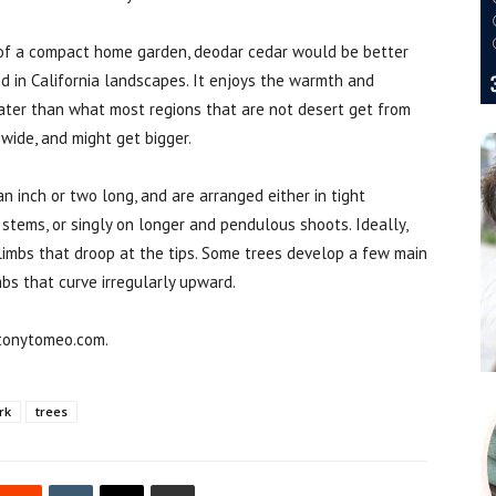
t of a compact home garden, deodar cedar would be better
d in California landscapes. It enjoys the warmth and
ater than what most regions that are not desert get from
 wide, and might get bigger.
 inch or two long, and are arranged either in tight
 stems, or singly on longer and pendulous shoots. Ideally,
limbs that droop at the tips. Some trees develop a few main
mbs that curve irregularly upward.
 tonytomeo.com.
rk
trees