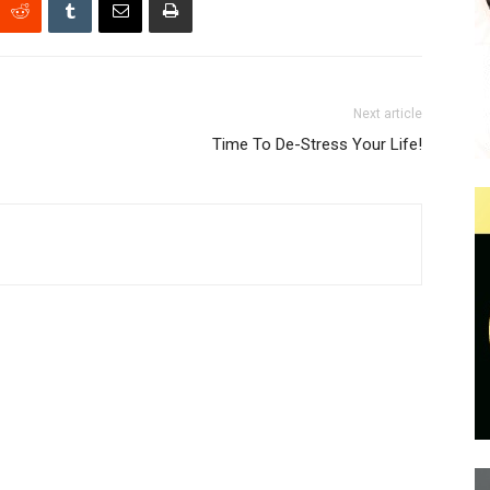
Next article
Time To De-Stress Your Life!