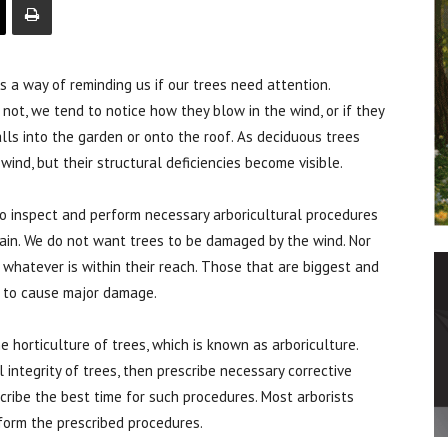
a way of reminding us if our trees need attention.
not, we tend to notice how they blow in the wind, or if they
alls into the garden or onto the roof. As deciduous trees
wind, but their structural deficiencies become visible.
to inspect and perform necessary arboricultural procedures
tain. We do not want trees to be damaged by the wind. Nor
whatever is within their reach. Those that are biggest and
 to cause major damage.
he horticulture of trees, which is known as arboriculture.
 integrity of trees, then prescribe necessary corrective
scribe the best time for such procedures. Most arborists
rform the prescribed procedures.