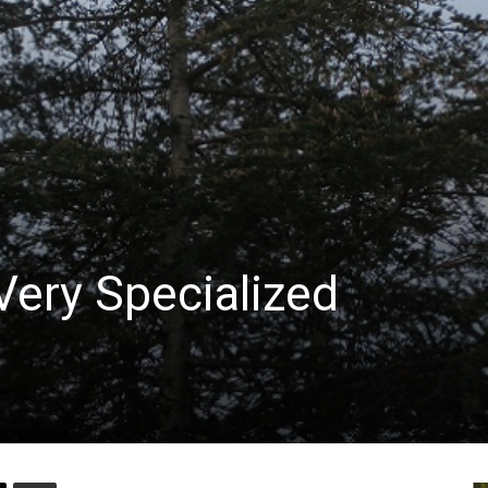
Very Specialized