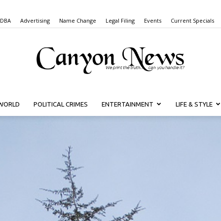
 DBA
Advertising
Name Change
Legal Filing
Events
Current Specials
WORLD
POLITICAL CRIMES
ENTERTAINMENT
LIFE & STYLE
Canyon
News