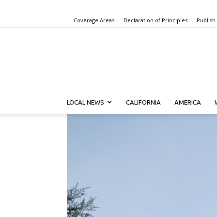
Coverage Areas
Declaration of Principles
Publish
LOCAL NEWS
CALIFORNIA
AMERICA