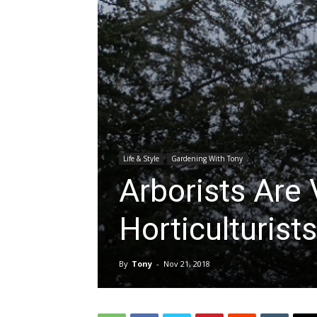
Life & Style
Gardening With Tony
Arborists Are 
Horticulturists
By
Tony
-
Nov 21, 2018