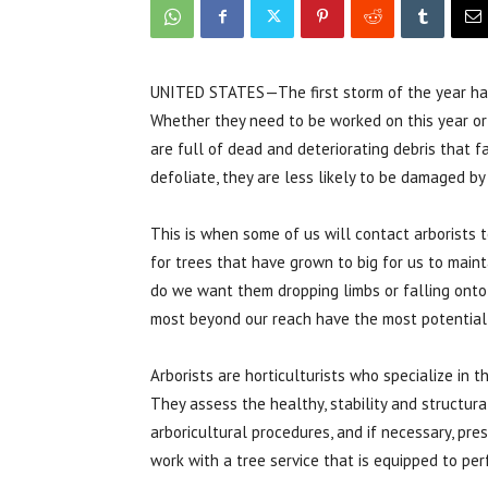
UNITED STATES—The first storm of the year has 
Whether they need to be worked on this year or 
are full of dead and deteriorating debris that f
defoliate, they are less likely to be damaged by 
This is when some of us will contact arborists 
for trees that have grown to big for us to main
do we want them dropping limbs or falling onto 
most beyond our reach have the most potential
Arborists are horticulturists who specialize in t
They assess the healthy, stability and structural
arboricultural procedures, and if necessary, pre
work with a tree service that is equipped to pe