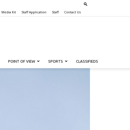
Media Kit
Staff Application
Staff
Contact Us
POINT OF VIEW
SPORTS
CLASSIFIEDS