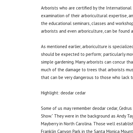
Arborists who are certified by the International
examination of their arboricultural expertise, a
the educational seminars, classes and workshops
arborists and even arboriculture, can be found 
As mentioned earlier, arboriculture is specialize
should be expected to perform; particularly mo
simple gardening. Many arborists can concur tha
much of the damage to trees that arborists must 
that can be very dangerous to those who lack t
Highlight: deodar cedar
Some of us may remember deodar cedar, Cedrus d
Show.” They were in the background as Andy Tay
Mayberry in North Carolina. Those well establis
Franklin Canyon Park in the Santa Monica Mounta