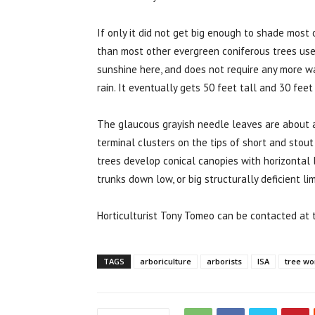
If only it did not get big enough to shade mos
than most other evergreen coniferous trees use
sunshine here, and does not require any more w
rain. It eventually gets 50 feet tall and 30 feet
The glaucous grayish needle leaves are about an
terminal clusters on the tips of short and stout
trees develop conical canopies with horizontal 
trunks down low, or big structurally deficient li
Horticulturist Tony Tomeo can be contacted at
TAGS
arboriculture
arborists
ISA
tree wo