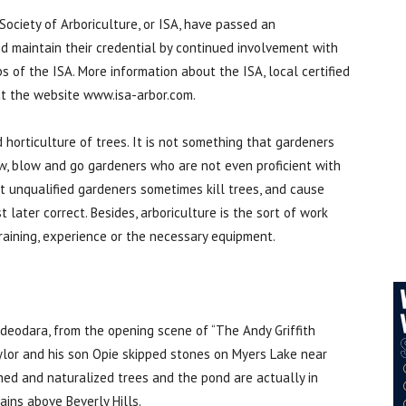
 Society of Arboriculture, or ISA, have passed an
nd maintain their credential by continued involvement with
 of the ISA. More information about the ISA, local certified
at the website www.isa-arbor.com.
d horticulture of trees. It is not something that gardeners
w, blow and go gardeners who are not even proficient with
t unqualified gardeners sometimes kill trees, and cause
later correct. Besides, arboriculture is the sort of work
raining, experience or the necessary equipment.
eodara, from the opening scene of “The Andy Griffith
lor and his son Opie skipped stones on Myers Lake near
hed and naturalized trees and the pond are actually in
ins above Beverly Hills.