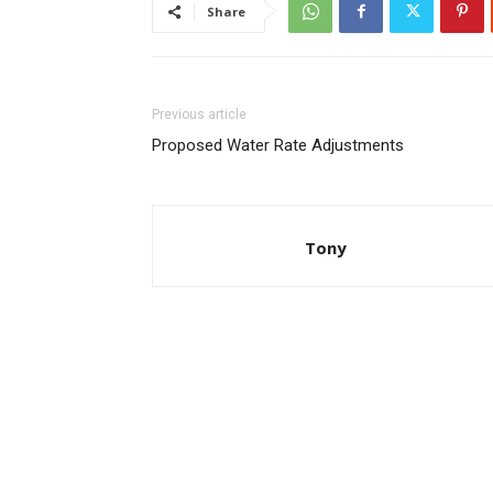
Share
Previous article
Proposed Water Rate Adjustments
Tony