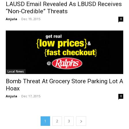
LAUSD Email Revealed As LBUSD Receives
“Non-Credible” Threats
Anjula
-
Dec 19, 2015
0
Local News
Bomb Threat At Grocery Store Parking Lot A
Hoax
Anjula
-
Dec 17, 2015
0
1
2
3