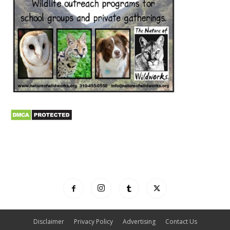
Disclaimer
Privacy Policy
Advertising
Contact Us