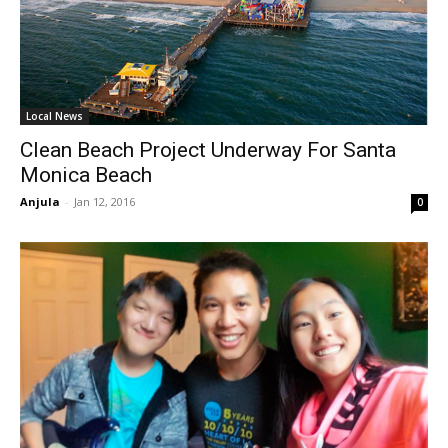
Local News
Clean Beach Project Underway For Santa
Monica Beach
Anjula
-
Jan 12, 2016
0