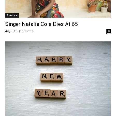
America
Singer Natalie Cole Dies At 65
Anjula
-
Jan 3, 2016
0