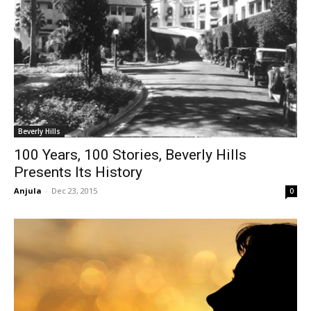
Beverly Hills
100 Years, 100 Stories, Beverly Hills
Presents Its History
Anjula
-
Dec 23, 2015
0