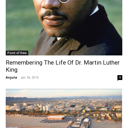
Point of View
Remembering The Life Of Dr. Martin Luther
King
Anjula
-
Jan 18, 2016
0