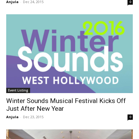
Anjula
-
Dec 24, 2015
0
Event Listing
Winter Sounds Musical Festival Kicks Off
Just After New Year
Anjula
-
Dec 23, 2015
0