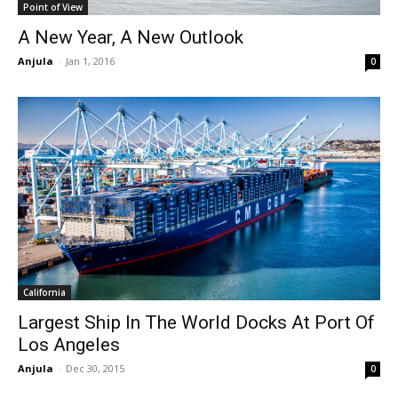
Point of View
A New Year, A New Outlook
Anjula
-
Jan 1, 2016
0
California
Largest Ship In The World Docks At Port Of
Los Angeles
Anjula
-
Dec 30, 2015
0