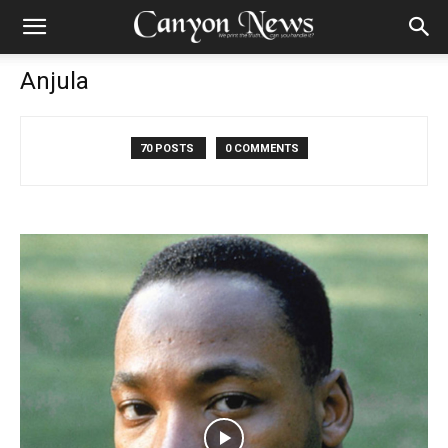
Anjula
70 POSTS
0 COMMENTS