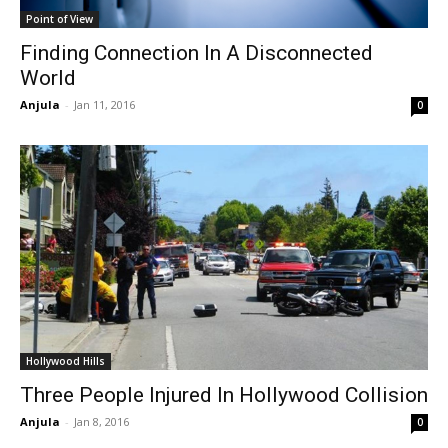
Point of View
Finding Connection In A Disconnected
World
Anjula
-
Jan 11, 2016
0
Hollywood Hills
Three People Injured In Hollywood Collision
Anjula
-
Jan 8, 2016
0