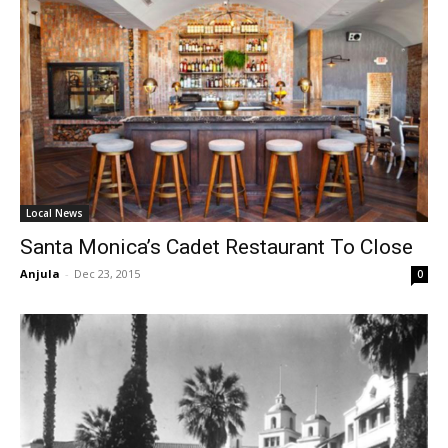
Local News
Santa Monica’s Cadet Restaurant To Close
Anjula
-
Dec 23, 2015
0