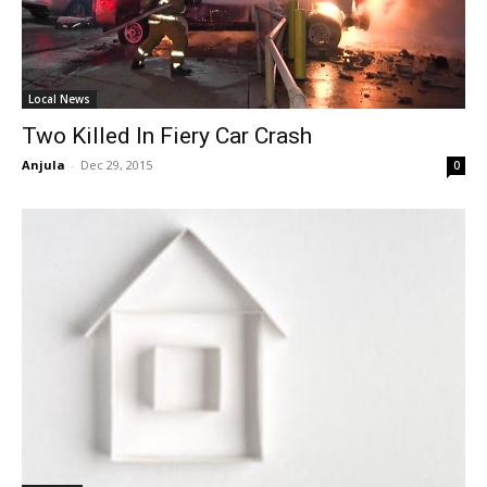
Local News
Two Killed In Fiery Car Crash
Anjula
-
Dec 29, 2015
0