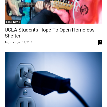
Local News
UCLA Students Hope To Open Homeless
Shelter
Anjula
-
Jan 12, 2016
0