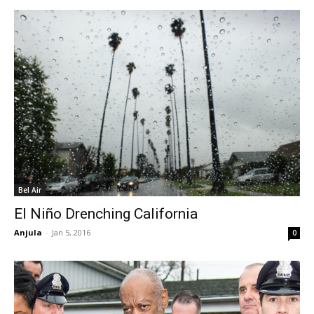
Bel Air
El Niño Drenching California
Anjula
-
Jan 5, 2016
0