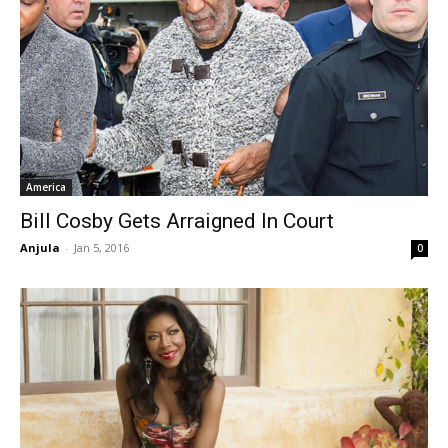
America
Bill Cosby Gets Arraigned In Court
Anjula
-
Jan 5, 2016
0