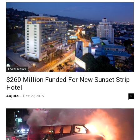
Local News
$260 Million Funded For New Sunset Strip
Hotel
Anjula
-
Dec 29, 2015
0