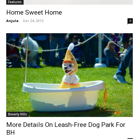
Features
Home Sweet Home
Anjula
-
Dec 24, 2015
0
Beverly Hills
More Details On Leash-Free Dog Park For
BH