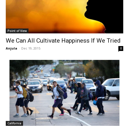
Point of View
We Can All Cultivate Happiness If We Tried
Anjula
-
Dec 19, 2015
0
California