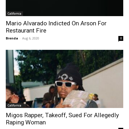
California
Mario Alvarado Indicted On Arson For
Restaurant Fire
Brenda
-
Aug 6, 2020
0
California
Migos Rapper, Takeoff, Sued For Allegedly
Raping Woman