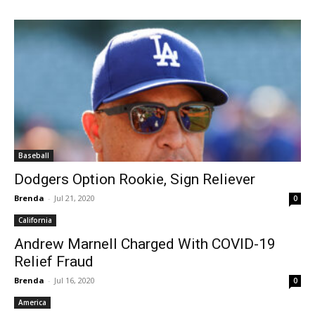
Baseball
Dodgers Option Rookie, Sign Reliever
Brenda
-
Jul 21, 2020
0
California
Andrew Marnell Charged With COVID-19
Relief Fraud
Brenda
-
Jul 16, 2020
0
America