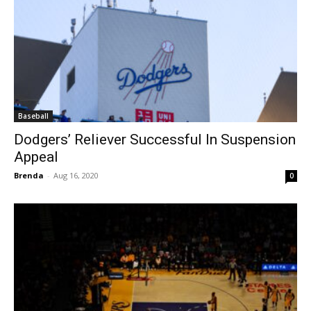
Baseball
Dodgers’ Reliever Successful In Suspension
Appeal
Brenda
-
Aug 16, 2020
0