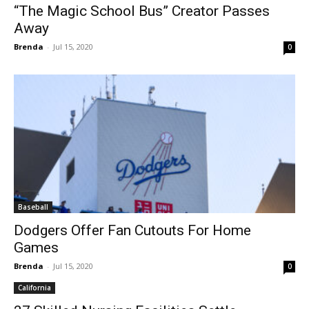
“The Magic School Bus” Creator Passes
Away
Brenda
-
Jul 15, 2020
0
Baseball
Dodgers Offer Fan Cutouts For Home
Games
Brenda
-
Jul 15, 2020
0
California