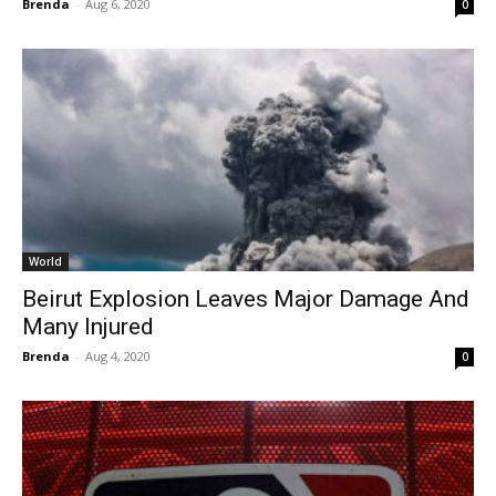
Brenda
-
Aug 6, 2020
0
World
Beirut Explosion Leaves Major Damage And
Many Injured
Brenda
-
Aug 4, 2020
0