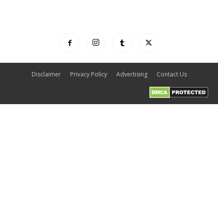
Disclaimer
Privacy Policy
Advertising
Contact Us