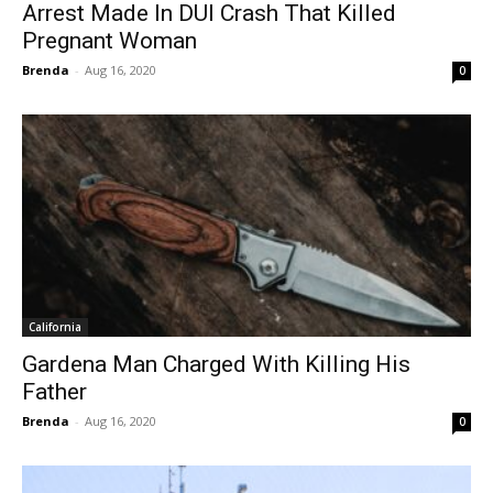
Arrest Made In DUI Crash That Killed
Pregnant Woman
Brenda
-
Aug 16, 2020
0
California
Gardena Man Charged With Killing His
Father
Brenda
-
Aug 16, 2020
0