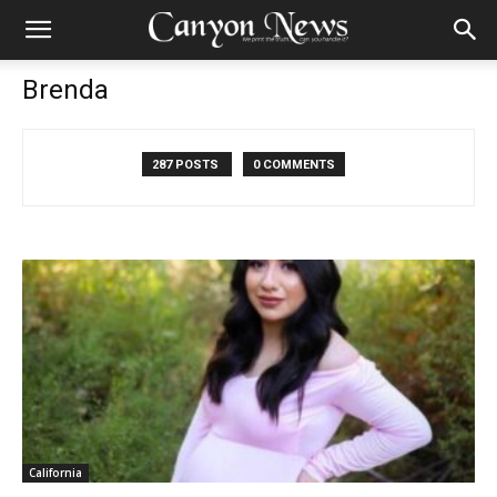
Brenda
287 POSTS
0 COMMENTS
California