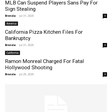
MLB Can Suspend Players Sans Pay For
Sign Stealing
Brenda
-
Jul 31, 2020
0
America
California Pizza Kitchen Files For
Bankruptcy
Brenda
-
Jul 31, 2020
0
California
Ramon Monreal Charged For Fatal
Hollywood Shooting
Brenda
-
Jul 29, 2020
0