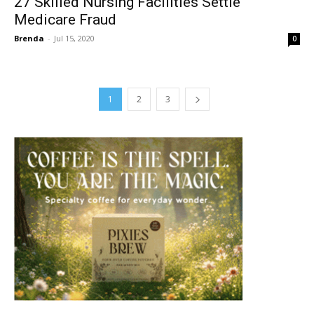
27 Skilled Nursing Facilities Settle
Medicare Fraud
Brenda
-
Jul 15, 2020
0
1
2
3