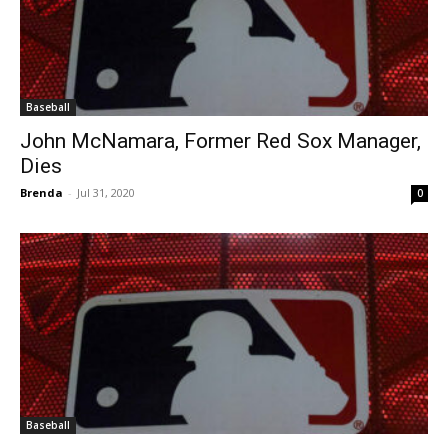
Baseball
John McNamara, Former Red Sox Manager,
Dies
Brenda
-
Jul 31, 2020
0
Baseball