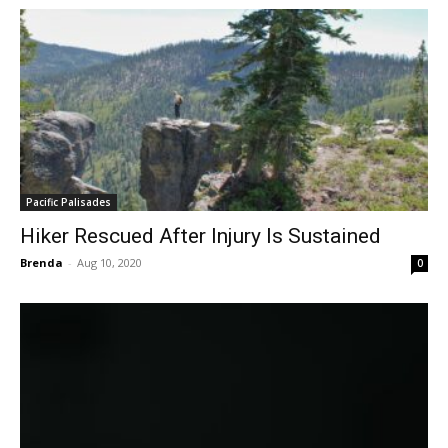
Pacific Palisades
Hiker Rescued After Injury Is Sustained
Brenda
-
Aug 10, 2020
0