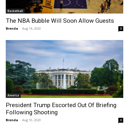
Basketball
The NBA Bubble Will Soon Allow Guests
Brenda
-
Aug 14, 2020
0
America
President Trump Escorted Out Of Briefing
Following Shooting
Brenda
-
Aug 10, 2020
0