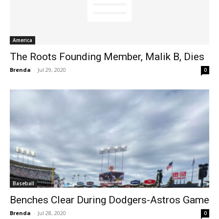
America
The Roots Founding Member, Malik B, Dies
Brenda
-
Jul 29, 2020
0
Baseball
Benches Clear During Dodgers-Astros Game
Brenda
-
Jul 28, 2020
0