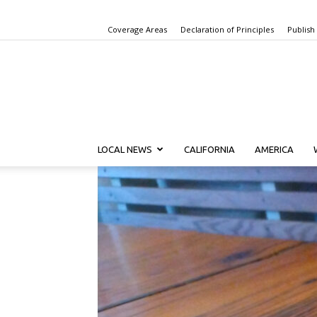
Coverage Areas
Declaration of Principles
Publish
LOCAL NEWS
CALIFORNIA
AMERICA