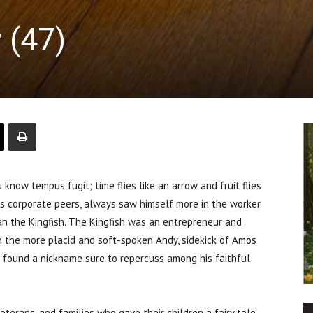
 (47)
ow tempus fugit; time flies like an arrow and fruit flies
is corporate peers, always saw himself more in the worker
an the Kingfish. The Kingfish was an entrepreneur and
 the more placid and soft-spoken Andy, sidekick of Amos
g found a nickname sure to repercuss among his faithful
erans, and families who gave their children a fairy tale