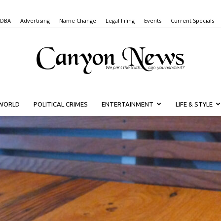
 DBA
Advertising
Name Change
Legal Filing
Events
Current Specials
WORLD
POLITICAL CRIMES
ENTERTAINMENT
LIFE & STYLE
Canyon
News