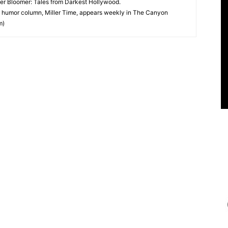
ter Bloomer: Tales from Darkest Hollywood.
 humor column, Miller Time, appears weekly in The Canyon
m)