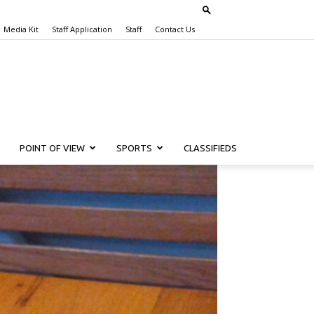
Media Kit
Staff Application
Staff
Contact Us
POINT OF VIEW
SPORTS
CLASSIFIEDS