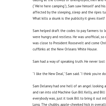
(“We’re here camping”), Sam saw himself and his 
affected by the sleeping, sleep and the ripes t
What kills a skunk is the publicity it gives itsel
Sam helped draft the codes to pay farmers to l
were hungry and restless. He was unofficial, so 
was close to President Roosevelt and come Chris
cufflinks at the New Orleans White House.
Sam had a way of speaking truth. He never lost i
“I like the New Deal,” Sam said. “I think you’re do
Sam Delaney had one hell of an angel looking a
and ran into old Machine Gun Bill Kelly, and Bil
everybody was, just it took Bill to bring it out 
Long. The chubby, apple-cheeked hick in overalls 