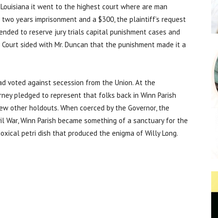
. Louisiana it went to the highest court where are man
 two years imprisonment and a $300, the plaintiff’s request
 tended to reserve jury trials capital punishment cases and
e Court sided with Mr. Duncan that the punishment made it a
had voted against secession from the Union. At the
ney pledged to represent that folks back in Winn Parish
 few other holdouts. When coerced by the Governor, the
il War, Winn Parish became something of a sanctuary for the
oxical petri dish that produced the enigma of Willy Long.