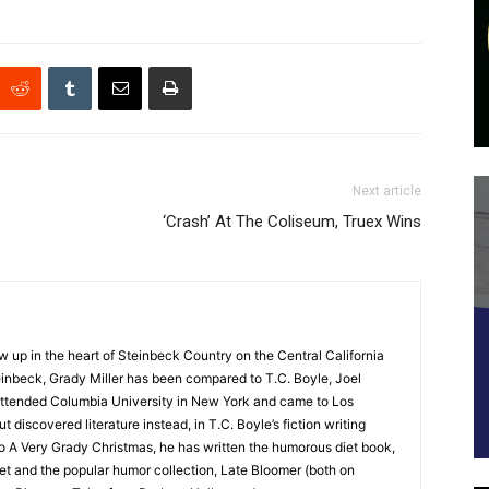
Next article
‘Crash’ At The Coliseum, Truex Wins
up in the heart of Steinbeck Country on the Central California
nbeck, Grady Miller has been compared to T.C. Boyle, Joel
y attended Columbia University in New York and came to Los
 discovered literature instead, in T.C. Boyle’s fiction writing
o A Very Grady Christmas, he has written the humorous diet book,
t and the popular humor collection, Late Bloomer (both on