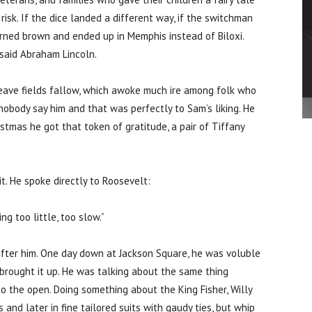
risk. If the dice landed a different way, if the switchman
urned brown and ended up in Memphis instead of Biloxi.
f said Abraham Lincoln.
eave fields fallow, which awoke much ire among folk who
nobody say him and that was perfectly to Sam’s liking. He
tmas he got that token of gratitude, a pair of Tiffany
t. He spoke directly to Roosevelt:
ing too little, too slow.”
fter him. One day down at Jackson Square, he was voluble
l brought it up. He was talking about the same thing
into the open. Doing something about the King Fisher, Willy
and later in fine tailored suits with gaudy ties, but whip