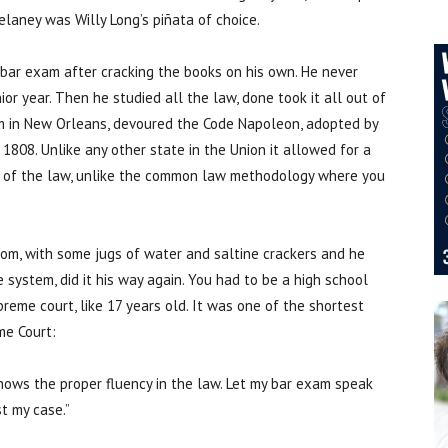
elaney was Willy Long’s piñata of choice.
bar exam after cracking the books on his own. He never
ior year. Then he studied all the law, done took it all out of
oom in New Orleans, devoured the Code Napoleon, adopted by
 1808. Unlike any other state in the Union it allowed for a
on of the law, unlike the common law methodology where you
room, with some jugs of water and saltine crackers and he
system, did it his way again. You had to be a high school
reme court, like 17 years old. It was one of the shortest
me Court:
shows the proper fluency in the law. Let my bar exam speak
st my case.”