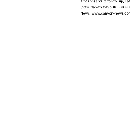
Amazon) and its follow-up, La
(https://amzn.to/3bGBLB8) His
News (www.canyon-news.co