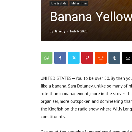
Life & Style
Miller Time
Banana Yellow
By
Grady
-
Feb 6, 2023
UNITED STATES—You to be over 50. By then you kn
like a banana. Sam Delaney, unlike so many of h
role than in management, more in the striver th
organizer, more outspoken and domineering than
the Kingfish on the radio show where Willy Lon
constituents.
Gazing at the crowds of unemployed, men and vet