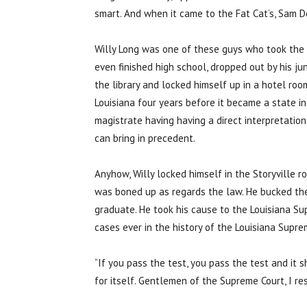
smart. And when it came to the Fat Cat’s, Sam D
Willy Long was one of these guys who took the 
even finished high school, dropped out by his jun
the library and locked himself up in a hotel r
Louisiana four years before it became a state in
magistrate having having a direct interpretati
can bring in precedent.
Anyhow, Willy locked himself in the Storyville 
was boned up as regards the law. He bucked the 
graduate. He took his cause to the Louisiana Sup
cases ever in the history of the Louisiana Supre
“If you pass the test, you pass the test and it 
for itself. Gentlemen of the Supreme Court, I re