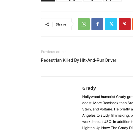
Share
Previous article
Pedestrian Killed By Hit-And-Run Driver
Grady
Hollywood humorist Grady grew 
coast. More Bombeck than Stei
Stein, and Voltaire. He briefl
Angeles to study filmmaking, but
workshop at USC. In addition t
Lighten Up Now: The Grady Die