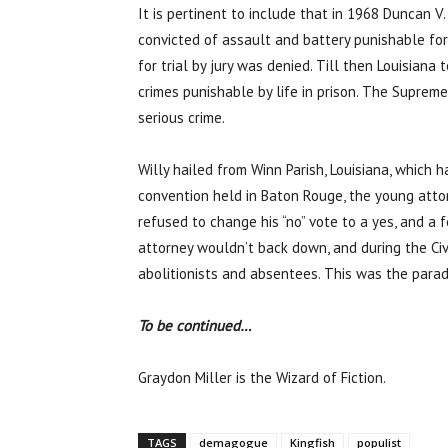
It is pertinent to include that in 1968 Duncan V
convicted of assault and battery punishable for
for trial by jury was denied. Till then Louisiana
crimes punishable by life in prison. The Suprem
serious crime.
Willy hailed from Winn Parish, Louisiana, which 
convention held in Baton Rouge, the young attor
refused to change his “no” vote to a yes, and a
attorney wouldn’t back down, and during the Civ
abolitionists and absentees. This was the parad
To be continued…
Graydon Miller is the Wizard of Fiction.
TAGS
demagogue
Kingfish
populist