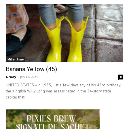
Miller Time
Banana Yellow (45)
Grady
-
Jan 17, 2023
0
UNITED STATES—In 1935, just a few days shy of his 43rd birthday,
the Kingfish Willy Long was assassinated in the 34-story state
capital that...