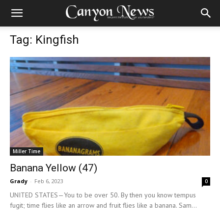
Tag: Kingfish
Miller Time
Banana Yellow (47)
Grady
-
Feb 6, 2023
0
UNITED STATES—You to be over 50. By then you know tempus
fugit; time flies like an arrow and fruit flies like a banana. Sam...