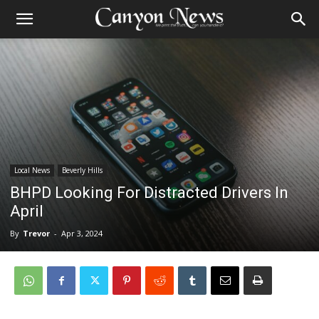
Local News
Beverly Hills
BHPD Looking For Distracted Drivers In
April
By
Trevor
-
Apr 3, 2024