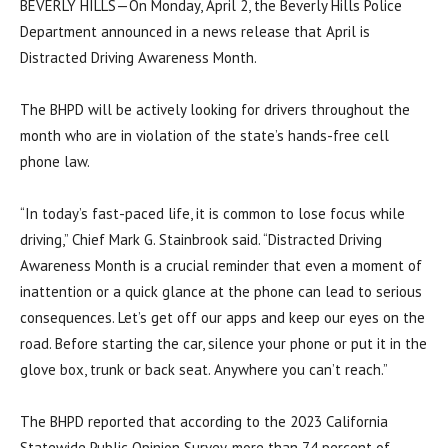
BEVERLY HILLS—On Monday, April 2, the Beverly Hills Police
Department announced in a news release that April is
Distracted Driving Awareness Month.
The BHPD will be actively looking for drivers throughout the
month who are in violation of the state’s hands-free cell
phone law.
“In today’s fast-paced life, it is common to lose focus while
driving,” Chief Mark G. Stainbrook said. “Distracted Driving
Awareness Month is a crucial reminder that even a moment of
inattention or a quick glance at the phone can lead to serious
consequences. Let’s get off our apps and keep our eyes on the
road. Before starting the car, silence your phone or put it in the
glove box, trunk or back seat. Anywhere you can’t reach.”
The BHPD reported that according to the 2023 California
Statewide Public Opinion Survey, more than 74 percent of