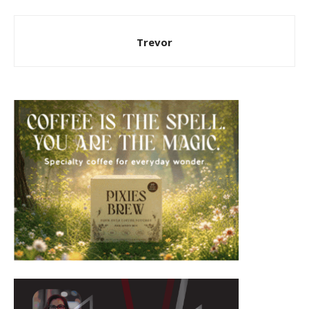
Trevor