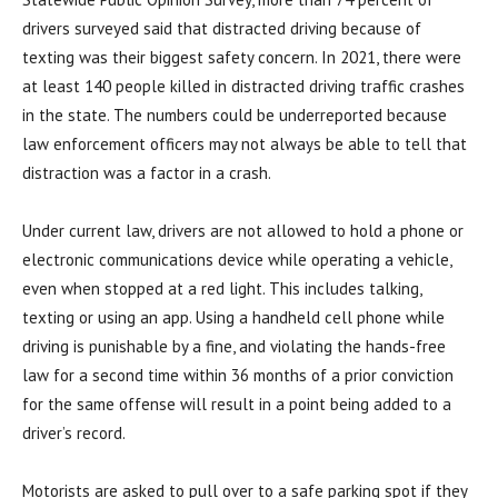
drivers surveyed said that distracted driving because of
texting was their biggest safety concern. In 2021, there were
at least 140 people killed in distracted driving traffic crashes
in the state. The numbers could be underreported because
law enforcement officers may not always be able to tell that
distraction was a factor in a crash.
Under current law, drivers are not allowed to hold a phone or
electronic communications device while operating a vehicle,
even when stopped at a red light. This includes talking,
texting or using an app. Using a handheld cell phone while
driving is punishable by a fine, and violating the hands-free
law for a second time within 36 months of a prior conviction
for the same offense will result in a point being added to a
driver’s record.
Motorists are asked to pull over to a safe parking spot if they