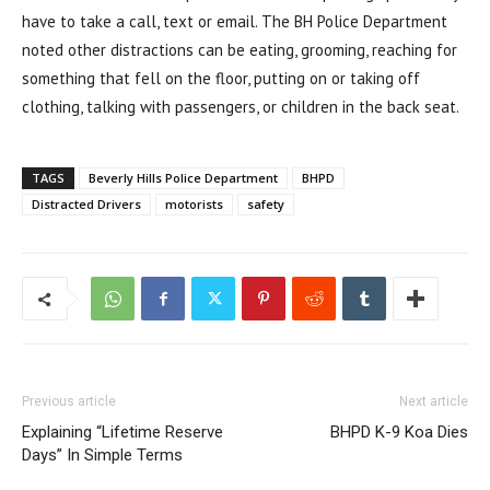
have to take a call, text or email. The BH Police Department
noted other distractions can be eating, grooming, reaching for
something that fell on the floor, putting on or taking off
clothing, talking with passengers, or children in the back seat.
TAGS
Beverly Hills Police Department
BHPD
Distracted Drivers
motorists
safety
Previous article
Next article
Explaining “Lifetime Reserve
BHPD K-9 Koa Dies
Days” In Simple Terms