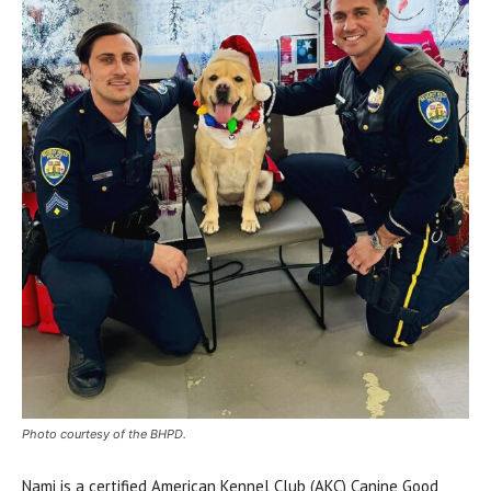
Photo courtesy of the BHPD.
Nami is a certified American Kennel Club (AKC) Canine Good