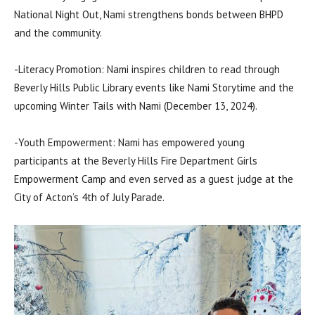
National Night Out, Nami strengthens bonds between BHPD
and the community.
-Literacy Promotion: Nami inspires children to read through
Beverly Hills Public Library events like Nami Storytime and the
upcoming Winter Tails with Nami (December 13, 2024).
-Youth Empowerment: Nami has empowered young
participants at the Beverly Hills Fire Department Girls
Empowerment Camp and even served as a guest judge at the
City of Acton’s 4th of July Parade.