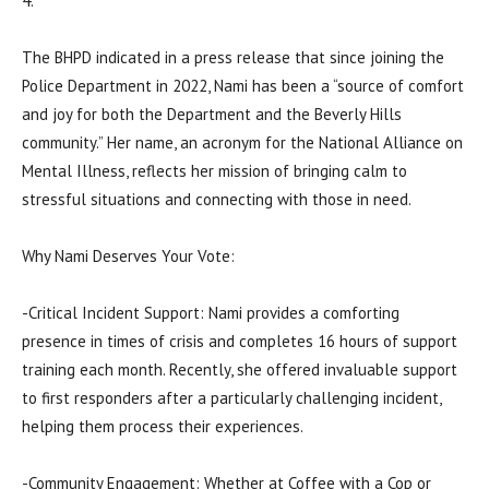
4.
The BHPD indicated in a press release that since joining the
Police Department in 2022, Nami has been a “source of comfort
and joy for both the Department and the Beverly Hills
community.” Her name, an acronym for the National Alliance on
Mental Illness, reflects her mission of bringing calm to
stressful situations and connecting with those in need.
Why Nami Deserves Your Vote:
-Critical Incident Support: Nami provides a comforting
presence in times of crisis and completes 16 hours of support
training each month. Recently, she offered invaluable support
to first responders after a particularly challenging incident,
helping them process their experiences.
-Community Engagement: Whether at Coffee with a Cop or