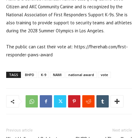
Citizen and AKC Community Canine and is recognized by the
National Association of First Responders Support K-9s. She is
also training to provide support to security teams and athletes
during the 2028 Summer Olympics in Los Angeles.
The public can cast their vote at: https://fherehab.com/first-
responder-paws-award
TAGS
BHPD
K-9
NAMI
national award
vote
Previous article
Next article