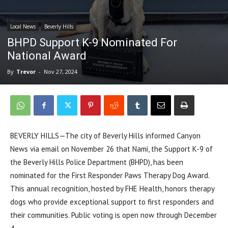
Local News
Beverly Hills
BHPD Support K-9 Nominated For
National Award
By
Trevor
-
Nov 27, 2024
BEVERLY HILLS—The city of Beverly Hills informed Canyon
News via email on November 26 that Nami, the Support K-9 of
the Beverly Hills Police Department (BHPD), has been
nominated for the First Responder Paws Therapy Dog Award.
This annual recognition, hosted by FHE Health, honors therapy
dogs who provide exceptional support to first responders and
their communities. Public voting is open now through December