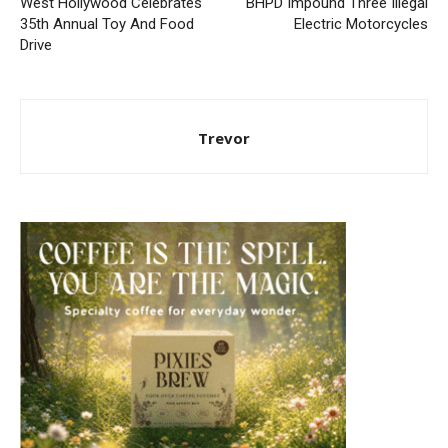
West Hollywood Celebrates
BHPD Impound Three Illegal
35th Annual Toy And Food
Electric Motorcycles
Drive
Trevor