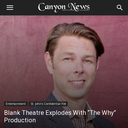
Entertainment
St. John's Confidential File
Blank Theatre Explodes With “The Why”
Production