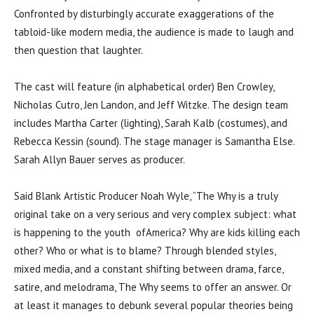
Confronted by disturbingly accurate exaggerations of the
tabloid-like modern media, the audience is made to laugh and
then question that laughter.
The cast will feature (in alphabetical order) Ben Crowley,
Nicholas Cutro, Jen Landon, and Jeff Witzke. The design team
includes Martha Carter (lighting), Sarah Kalb (costumes), and
Rebecca Kessin (sound). The stage manager is Samantha Else.
Sarah Allyn Bauer serves as producer.
Said Blank Artistic Producer Noah Wyle, “The Why is a truly
original take on a very serious and very complex subject: what
is happening to the youth ofAmerica? Why are kids killing each
other? Who or what is to blame? Through blended styles,
mixed media, and a constant shifting between drama, farce,
satire, and melodrama, The Why seems to offer an answer. Or
at least it manages to debunk several popular theories being