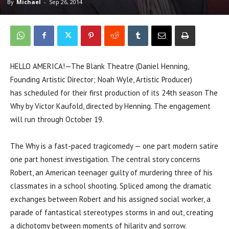
By
Michael
-
Sep 26, 2014
HELLO AMERICA!—The Blank Theatre (Daniel Henning,
Founding Artistic Director; Noah Wyle, Artistic Producer)
has scheduled for their first production of its 24th season The
Why by Victor Kaufold, directed by Henning. The engagement
will run through October 19.
The Why is a fast-paced tragicomedy — one part modern satire
one part honest investigation. The central story concerns
Robert, an American teenager guilty of murdering three of his
classmates in a school shooting. Spliced among the dramatic
exchanges between Robert and his assigned social worker, a
parade of fantastical stereotypes storms in and out, creating
a dichotomy between moments of hilarity and sorrow.