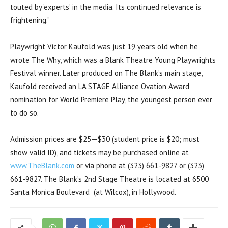
touted by ‘experts’ in the media. Its continued relevance is
frightening.”
Playwright Victor Kaufold was just 19 years old when he
wrote The Why, which was a Blank Theatre Young Playwrights
Festival winner. Later produced on The Blank’s main stage,
Kaufold received an LA STAGE Alliance Ovation Award
nomination for World Premiere Play, the youngest person ever
to do so.
Admission prices are $25—$30 (student price is $20; must
show valid ID), and tickets may be purchased online at
www.TheBlank.com
or via phone at (323) 661-9827 or (323)
661-9827. The Blank’s 2nd Stage Theatre is located at 6500
Santa Monica Boulevard (at Wilcox), in Hollywood.