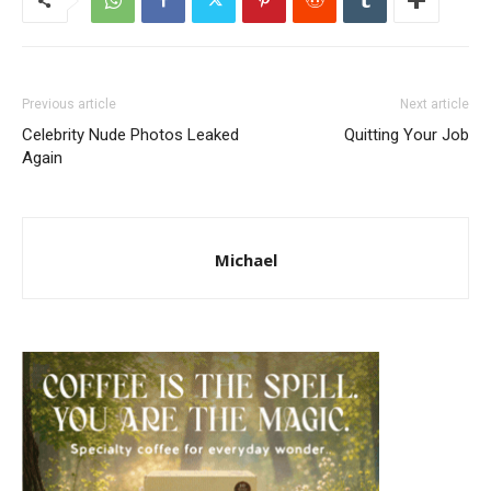
Previous article
Next article
Celebrity Nude Photos Leaked
Quitting Your Job
Again
Michael