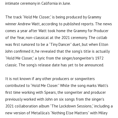
intimate ceremony in California in June.
The track “Hold Me Closer,” is being produced by Grammy
winner Andrew Watt, according to published reports. The news
comes a year after Watt took home the Grammy for Producer
of the Year, non-classical at the 2021 ceremony. The collab
was first rumored to be a “Tiny Dancer” duet, but when Elton
John confirmed it, he revealed that the song’s title is actually
“Hold Me Closer,” a lyric from the singer/songwriter’s 1972
classic. The song’s release date has yet to be announced.
It is not known if any other producers or songwriters
contributed to “Hold Me Closer.” While the song marks Watt’s
first time working with Spears, the songwriter and producer
previously worked with John on six songs from the singer’s
2021 collaboration album “The Lockdown Sessions,” including a
new version of Metallica’s “Nothing Else Matters” with Miley