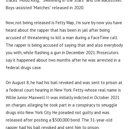
tracks “Mood Ring,” “Swimming in the Stars” and the Backstreet
Boys-assisted “Matches” released in 2020.
Now, not being released is Fetty Wap, I’m sure by now you have
heard about the rapper that has been in jail after being
accused of threatening to kill a man during a FaceTime call.
The rapper is being accused of saying that and also everybody
you with, while flashing a gun in December 2021. Prosecutors
say it happened about two months after he was arrested in a
federal drugs case.
On August 8, he had his bail revoked and was sent to prison at
a federal court hearing in New York. Fetty-whose real name is
Willie Junior Maxwell II-was initially indicted in October 2021
on charges alleging he took part in a conspiracy to smuggle
drugs into New York City. He pleaded not guilty and was
released after posting a $500,000 bond. The 31-year-old
rapper had his bail revoked and sent him to prison.