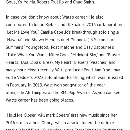
Cyrus, Yo-Yo Ma, Robert Trujillo and Chad Smith.
In case you don’t know about Watt’s career: He also
contributed to Justin Bieber and DJ Snake’s 2016 collaboration
“Let Me Love You,” Camila Cabello’s breakthrough solo single
“Havana” and Shawn Mendes duet “Senorita,” 5 Seconds of
Summer’s “Youngblood,” Post Malone and Ozzy Osbourne’s
“Take What You Want,” Miley Cyrus’ “Midnight Sky,” and “Plastic
Hearts,” Dua Lopa’s “Break My Heart,” Bieber’s “Peaches” and
many more. Most recently, Watt produced Pearl Jam front-man
Eddie Vedder’s 2022 solo album, Earthling, which was released
in February. In 2019, Watt won songwriter of the year
alongside Ali Tamposi at the BMI Pop Awards. As you can see,
Watts career has been going places.
“Hold Me Closer” will mark Spears’ first new music since her
2016 studio album “Glory,” which also included the deluxe