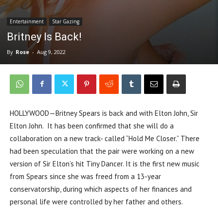
Entertainment
Star Gazing
Britney Is Back!
By
Rose
-
Aug 9, 2022
HOLLYWOOD—Britney Spears is back and with Elton John, Sir
Elton John. It has been confirmed that she will do a
collaboration on a new track- called “Hold Me Closer.” There
had been speculation that the pair were working on a new
version of Sir Elton’s hit Tiny Dancer. It is the first new music
from Spears since she was freed from a 13-year
conservatorship, during which aspects of her finances and
personal life were controlled by her father and others.