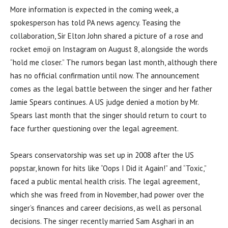
More information is expected in the coming week, a
spokesperson has told PA news agency. Teasing the
collaboration, Sir Elton John shared a picture of a rose and
rocket emoji on Instagram on August 8, alongside the words
“hold me closer.” The rumors began last month, although there
has no official confirmation until now. The announcement
comes as the legal battle between the singer and her father
Jamie Spears continues. A US judge denied a motion by Mr.
Spears last month that the singer should return to court to
face further questioning over the legal agreement.
Spears conservatorship was set up in 2008 after the US
popstar, known for hits like “Oops I Did it Again!” and “Toxic,”
faced a public mental health crisis. The legal agreement,
which she was freed from in November, had power over the
singer’s finances and career decisions, as well as personal
decisions. The singer recently married Sam Asghari in an