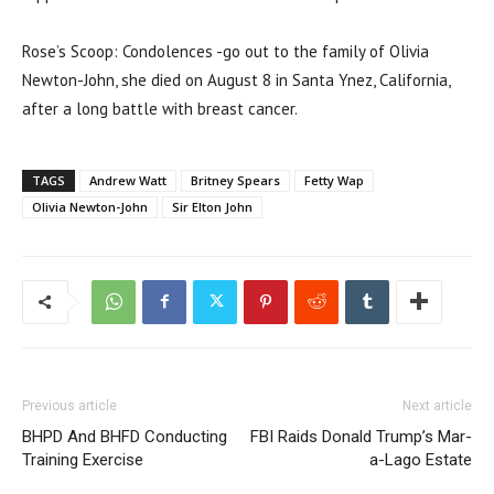
Rose’s Scoop: Condolences -go out to the family of Olivia
Newton-John, she died on August 8 in Santa Ynez, California,
after a long battle with breast cancer.
TAGS
Andrew Watt
Britney Spears
Fetty Wap
Olivia Newton-John
Sir Elton John
Previous article
Next article
BHPD And BHFD Conducting
FBI Raids Donald Trump’s Mar-
Training Exercise
a-Lago Estate