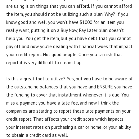
are using it on things that you can afford. If you cannot afford
the item, you should not be utilizing such a plan. Why? If you
know good and well you won’t have $1000 for an item you
really want, putting it on a Buy Now, Pay Later plan doesn’t
help you. You get the item, but you have debt that you cannot
pay off and now you’re dealing with financial woes that impact
your credit report. Not good people. Once you tarnish that
report it is very difficult to clean it up.
Is this a great tool to utilize? Yes, but you have to be aware of
the outstanding balances that you have and ENSURE you have
the funding to cover that installment whenever it is due. You
miss a payment you have a late fee, and now I think the
companies are starting to report those late payments on your
credit report. That affects your credit score which impacts
your interest rates on purchasing a car or home, or your ability
to obtain a credit card as well.