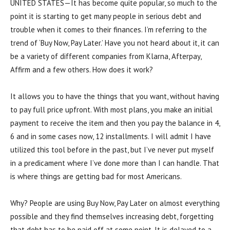
UNITED STATES—It has become quite popular, so much to the
point it is starting to get many people in serious debt and
trouble when it comes to their finances. I’m referring to the
trend of ‘Buy Now, Pay Later.’ Have you not heard about it, it can
be a variety of different companies from Klarna, Afterpay,
Affirm and a few others. How does it work?
It allows you to have the things that you want, without having
to pay full price upfront. With most plans, you make an initial
payment to receive the item and then you pay the balance in 4,
6 and in some cases now, 12 installments. I will admit I have
utilized this tool before in the past, but I’ve never put myself
in a predicament where I’ve done more than I can handle. That
is where things are getting bad for most Americans.
Why? People are using Buy Now, Pay Later on almost everything
possible and they find themselves increasing debt, forgetting
that debt has to be paid off at some point. It is delayed to a