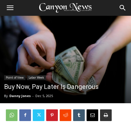
Point of View
Labor Week
Buy Now, Pay Later Is Dangerous
By
Danny Jones
-
Dec 5, 2025