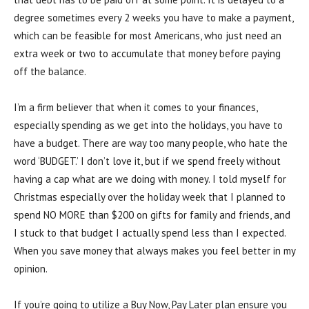
degree sometimes every 2 weeks you have to make a payment,
which can be feasible for most Americans, who just need an
extra week or two to accumulate that money before paying
off the balance.
I’m a firm believer that when it comes to your finances,
especially spending as we get into the holidays, you have to
have a budget. There are way too many people, who hate the
word ‘BUDGET.’ I don’t love it, but if we spend freely without
having a cap what are we doing with money. I told myself for
Christmas especially over the holiday week that I planned to
spend NO MORE than $200 on gifts for family and friends, and
I stuck to that budget I actually spend less than I expected.
When you save money that always makes you feel better in my
opinion.
If you’re going to utilize a Buy Now, Pay Later plan ensure you