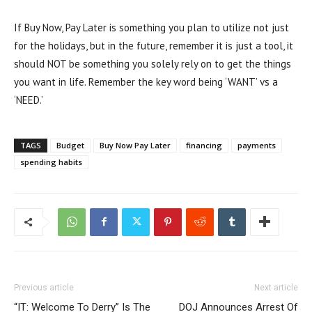
If Buy Now, Pay Later is something you plan to utilize not just
for the holidays, but in the future, remember it is just a tool, it
should NOT be something you solely rely on to get the things
you want in life. Remember the key word being ‘WANT’ vs a
‘NEED.’
TAGS
Budget
Buy Now Pay Later
financing
payments
spending habits
Previous article
Next article
“IT: Welcome To Derry” Is The
DOJ Announces Arrest Of