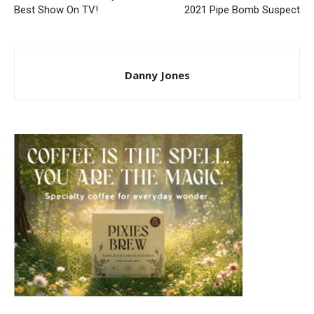
Best Show On TV!
2021 Pipe Bomb Suspect
Danny Jones