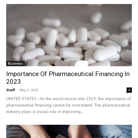
Business
Importance Of Pharmaceutical Financing In
2023
Staff
-
May 2, 2023
0
UNITED STATES—As the world moves into 2023, the importance of
pharmaceutical financing cannot be overstated. The pharmaceutical
industry plays a crucial role in improving...