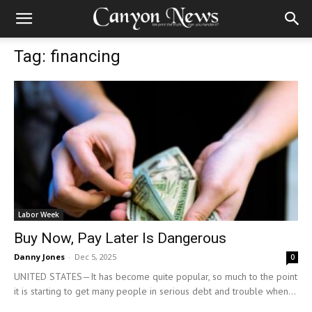
Tag: financing
Labor Week
Buy Now, Pay Later Is Dangerous
Danny Jones
-
Dec 5, 2025
0
UNITED STATES—It has become quite popular, so much to the point
it is starting to get many people in serious debt and trouble when...