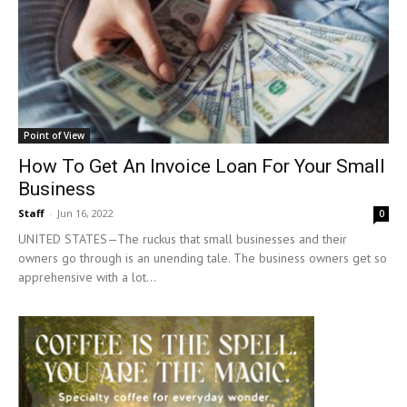
Point of View
How To Get An Invoice Loan For Your Small
Business
Staff
-
Jun 16, 2022
0
UNITED STATES—The ruckus that small businesses and their
owners go through is an unending tale. The business owners get so
apprehensive with a lot...