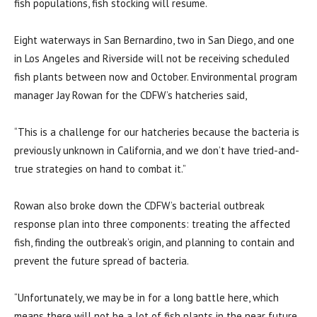
fish populations, fish stocking will resume.
Eight waterways in San Bernardino, two in San Diego, and one
in Los Angeles and Riverside will not be receiving scheduled
fish plants between now and October. Environmental program
manager Jay Rowan for the CDFW’s hatcheries said,
“This is a challenge for our hatcheries because the bacteria is
previously unknown in California, and we don’t have tried-and-
true strategies on hand to combat it.”
Rowan also broke down the CDFW’s bacterial outbreak
response plan into three components: treating the affected
fish, finding the outbreak’s origin, and planning to contain and
prevent the future spread of bacteria.
“Unfortunately, we may be in for a long battle here, which
means there will not be a lot of fish plants in the near future