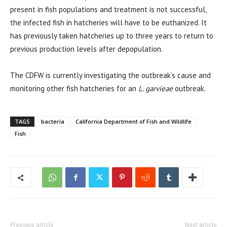
present in fish populations and treatment is not successful,
the infected fish in hatcheries will have to be euthanized. It
has previously taken hatcheries up to three years to return to
previous production levels after depopulation.
The CDFW is currently investigating the outbreak’s cause and
monitoring other fish hatcheries for an
L. garvieae
outbreak.
TAGS
bacteria
California Department of Fish and Wildlife
Fish
Previous article
Next article