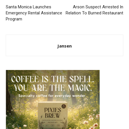
Santa Monica Launches
Arson Suspect Arrested In
Emergency Rental Assistance
Relation To Burned Restaurant
Program
Jansen