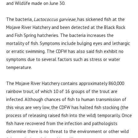
and Wildlife made on June 30.
The bacteria,
Lactococcus garvieae
, has sickened fish at the
Mojave River Hatchery and been detected at the Black Rock
and Fish Spring hatcheries. The bacteria increases the
mortality of fish. Symptoms include bulging eyes and lethargic
or erratic swimming. The CDFW has also said fish exhibit no
symptoms due to several factors such as stress or water
temperature.
The Mojave River Hatchery contains approximately 860,000
rainbow trout, of which 10 of 16 groups of the trout are
infected. Although chances of fish to human transmission of
this virus are very low, the CDFW has halted fish stocking (the
process of releasing raised fish into the wild) temporarily. Once
fish have recovered from the infection and pathologists
determine there is no threat to the environment or other wild