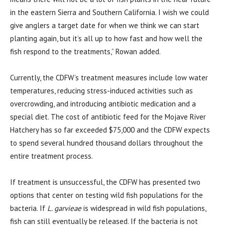
in the eastern Sierra and Southern California. I wish we could
give anglers a target date for when we think we can start
planting again, but it’s all up to how fast and how well the
fish respond to the treatments,” Rowan added.
Currently, the CDFW’s treatment measures include low water
temperatures, reducing stress-induced activities such as
overcrowding, and introducing antibiotic medication and a
special diet. The cost of antibiotic feed for the Mojave River
Hatchery has so far exceeded $75,000 and the CDFW expects
to spend several hundred thousand dollars throughout the
entire treatment process.
If treatment is unsuccessful, the CDFW has presented two
options that center on testing wild fish populations for the
bacteria. If
L. garvieae
is widespread in wild fish populations,
fish can still eventually be released. If the bacteria is not