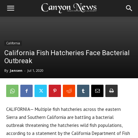
California
California Fish Hatcheries Face Bacterial
Outbreak
By
Jansen
-
Jul 1, 2020
CALIFORNIA— Multiple fish hatcheries across the eastern
Sierra and Southern California are battling a bacterial
outbreak threatening the hatcheries wild fish populations,
according to a statement by the California Department of Fish